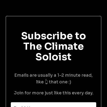
Subscribe to
The Climate
Soloist
Emails are usually a 1-2 minute read,
like 👆 that one :)
Join for more just like this every day.