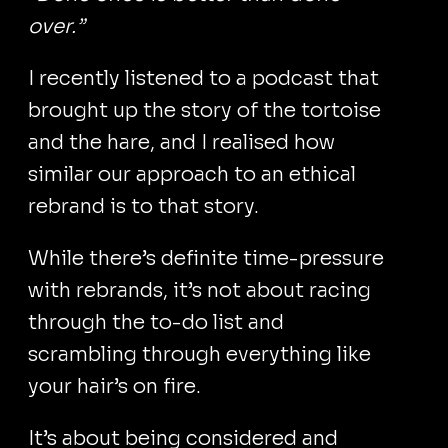
over.”
I recently listened to a podcast that
brought up the story of the tortoise
and the hare, and I realised how
similar our approach to an ethical
rebrand is to that story.
While there’s definite time-pressure
with rebrands, it’s not about racing
through the to-do list and
scrambling through everything like
your hair’s on fire.
It’s about being considered and