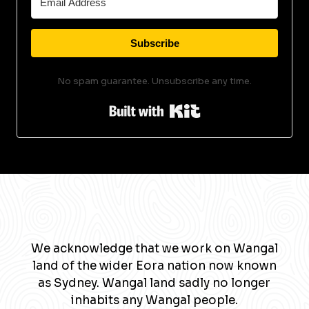
Subscribe
No spam guarantee. Unsubscribe any time.
Built with Kit
We acknowledge that we work on Wangal
land of the wider Eora nation now known
as Sydney. Wangal land sadly no longer
inhabits any Wangal people.