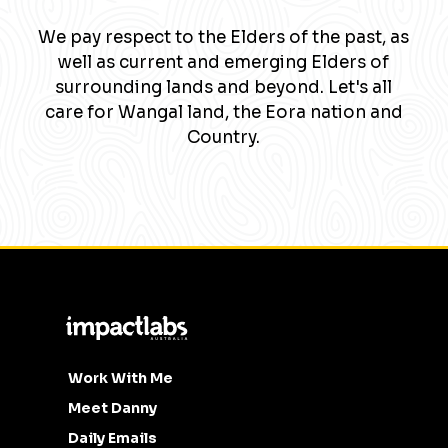
We pay respect to the Elders of the past, as
well as current and emerging Elders of
surrounding lands and beyond. Let's all
care for Wangal land, the Eora nation and
Country.
Work With Me
Meet Danny
Daily Emails