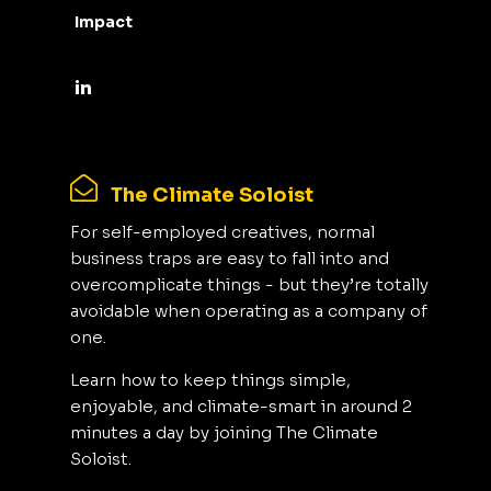
Impact
The Climate Soloist
For self-employed creatives, normal
business traps are easy to fall into and
overcomplicate things - but they’re totally
avoidable when operating as a company of
one.
Learn how to keep things simple,
enjoyable, and climate-smart in around 2
minutes a day by joining The Climate
Soloist.