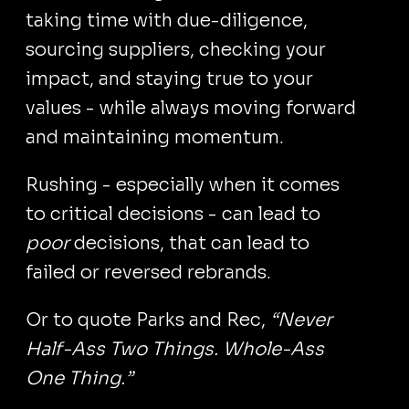
taking time with due-diligence,
sourcing suppliers, checking your
impact, and staying true to your
values - while always moving forward
and maintaining momentum.
Rushing - especially when it comes
to critical decisions - can lead to
poor
decisions, that can lead to
failed or reversed rebrands.
Or to quote Parks and Rec,
“Never
Half-Ass Two Things. Whole-Ass
One Thing.”