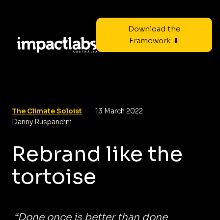
Download the
Framework ⬇
The Climate Soloist
13 March 2022
Danny Ruspandini
Rebrand like the
tortoise
“Done once is better than done