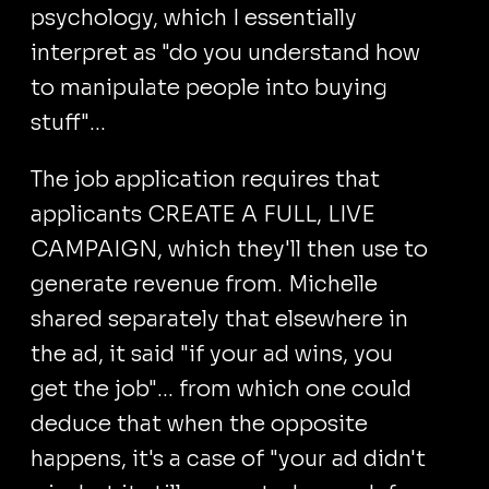
psychology, which I essentially
interpret as "do you understand how
to manipulate people into buying
stuff"...
The job application requires that
applicants CREATE A FULL, LIVE
CAMPAIGN, which they'll then use to
generate revenue from. Michelle
shared separately that elsewhere in
the ad, it said "if your ad wins, you
get the job"... from which one could
deduce that when the opposite
happens, it's a case of "your ad didn't