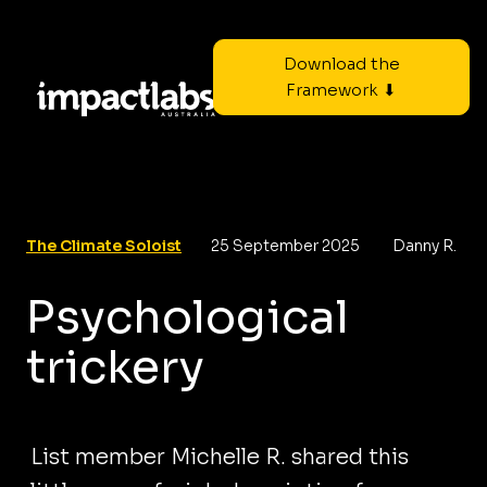
Download the
Framework ⬇
The Climate Soloist
25 September 2025
Danny R.
Psychological
trickery
List member Michelle R. shared this