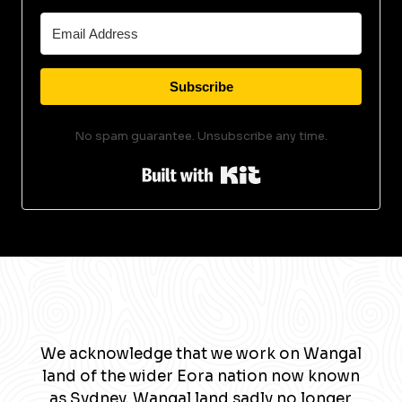
Subscribe
No spam guarantee. Unsubscribe any time.
Built with Kit
We acknowledge that we work on Wangal
land of the wider Eora nation now known
as Sydney. Wangal land sadly no longer