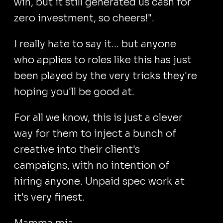
win, but it still generated us cash for
zero investment, so cheers!".
I really hate to say it... but anyone
who applies to roles like this has just
been played by the very tricks they're
hoping you'll be good at.
For all we know, this is just a clever
way for them to inject a bunch of
creative into their client's
campaigns, with no intention of
hiring anyone. Unpaid spec work at
it's very finest.