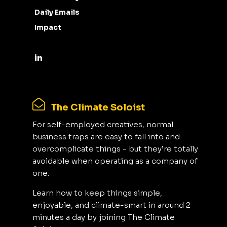
Daily Emails
Impact
The Climate Soloist
For self-employed creatives, normal
business traps are easy to fall into and
overcomplicate things - but they’re totally
avoidable when operating as a company of
one.
Learn how to keep things simple,
enjoyable, and climate-smart in around 2
minutes a day by joining The Climate