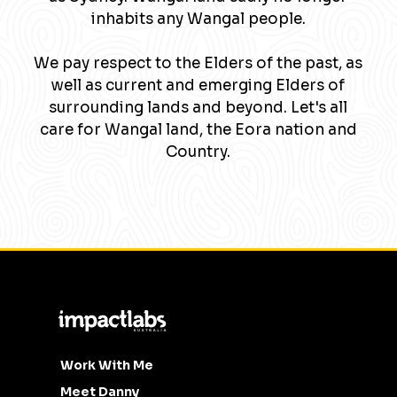
inhabits any Wangal people.
We pay respect to the Elders of the past, as
well as current and emerging Elders of
surrounding lands and beyond. Let's all
care for Wangal land, the Eora nation and
Country.
Work With Me
Meet Danny