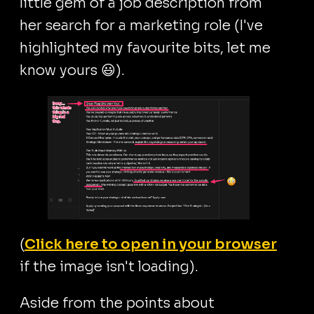
little gem of a job description from
her search for a marketing role (I've
highlighted my favourite bits, let me
know yours 😃).
(
Click here to open in your browser
if the image isn't loading).
Aside from the points about