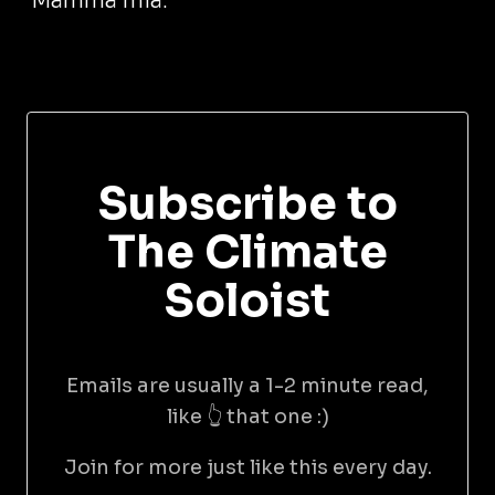
Mamma mia.
Subscribe to
The Climate
Soloist
Emails are usually a 1-2 minute read,
like 👆 that one :)
Join for more just like this every day.