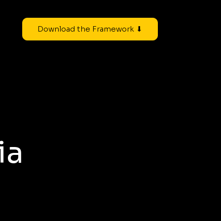
Download the Framework ⬇
ia