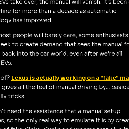
EVs take over, the manual will vanish. It's been
line for more than a decade as automatic
logy has improved.
ost people will barely care, some enthusiasts
seek to create demand that sees the manual f
y back into the car world, even after we're all
 EVs.
oof?
Lexus is actually working on a "fake" m
 gives all the feel of manual driving by... basica
lly tricks.
't need the assistance that a manual setup
s, so the only real way to emulate it is by crea