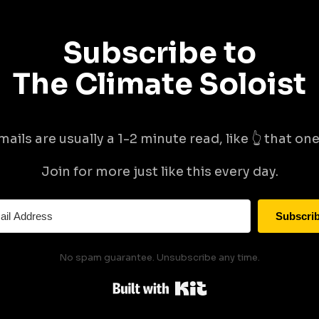
Subscribe to
The Climate Soloist
mails are usually a 1-2 minute read, like 👆 that one 
Join for more just like this every day.
Subscri
No spam guarantee. Unsubscribe any time.
Built with Kit