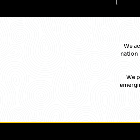
We ac
nation 
We pa
emergin