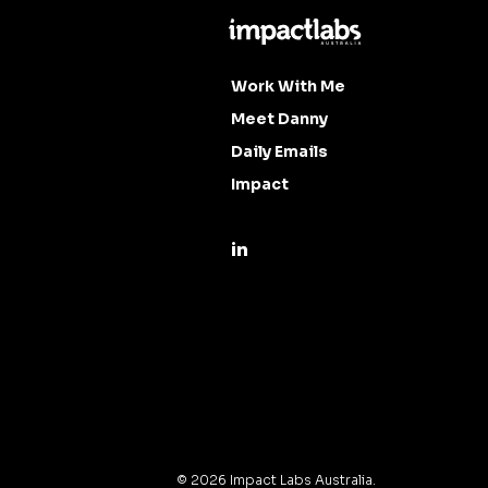
Work With Me
Meet Danny
Daily Emails
Impact
©
2026
Impact Labs Australia.