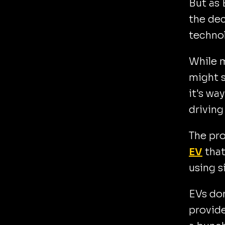
But as 
the dec
techno
While m
might 
it's wa
driving
The pr
EV
that
using si
EVs don
provide