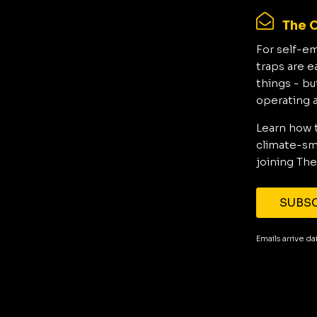
The C
For self-e
traps are e
things - bu
operating 
Learn how 
climate-sma
joining The
SUBSC
Emails arrive d