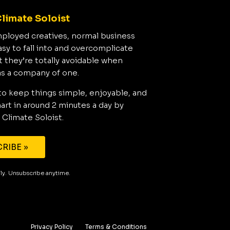
limate Soloist
mployed creatives, normal business
asy to fall into and overcomplicate
t they’re totally avoidable when
as a company of one.
to keep things simple, enjoyable, and
rt in around 2 minutes a day by
 Climate Soloist.
RIBE »
aily. Unsubscribe anytime.
Privacy Policy
Terms & Conditions