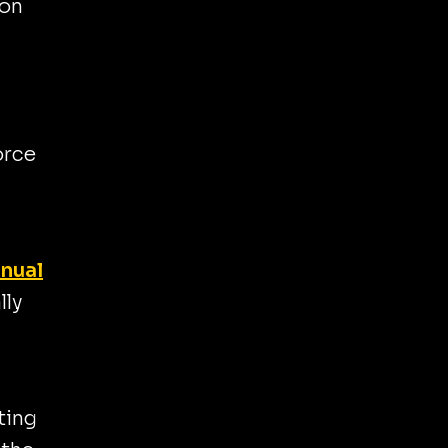
 on
orce
anual
lly
ting