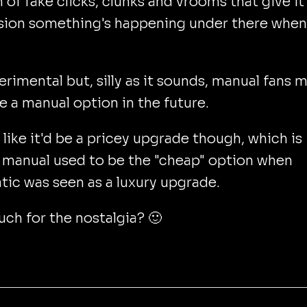
 of fake clicks, clunks and vrooms that give it
ion something's happening under there when 
perimental but, silly as it sounds, manual fans 
e a manual option in the future.
s like it'd be a pricey upgrade though, which is
 manual used to be the "cheap" option when
ic was seen as a luxury upgrade.
h for the nostalgia? 🙂