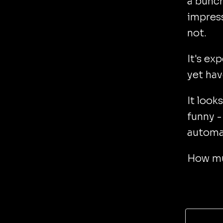
a bunch
impress
not.
It's ex
yet hav
It look
funny -
automat
How muc