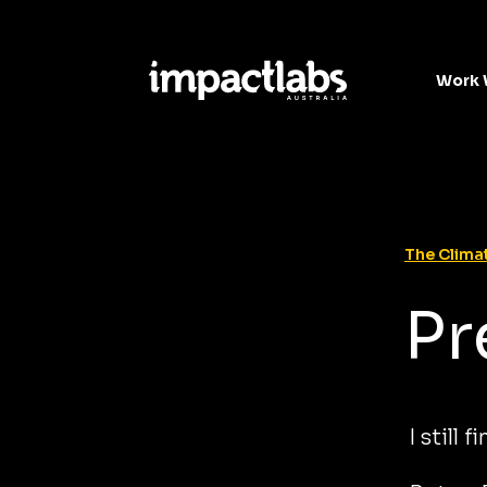
Work 
The Climat
Pr
I still 