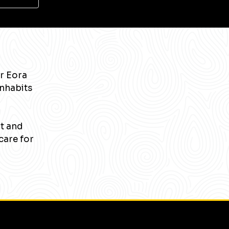
r Eora
inhabits
nt and
care for