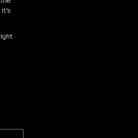
 the
it's
might