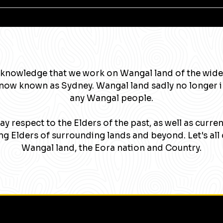
knowledge that we work on Wangal land of the wide
now known as Sydney. Wangal land sadly no longer 
any Wangal people.
y respect to the Elders of the past, as well as curre
g Elders of surrounding lands and beyond. Let's all 
Wangal land, the Eora nation and Country.