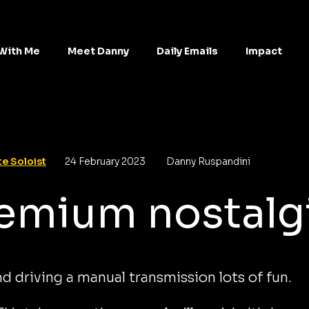
With Me
Meet Danny
Daily Emails
Impact
e Soloist
24 February 2023
Danny Ruspandini
emium nostalg
find driving a manual transmission lots of fun.