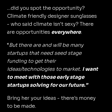
...did you spot the opportunity?
Climate friendly designer sunglasses
- who said climate isn't sexy? There
are opportunities
everywhere
.
“
But there are and will be many
startups that need seed stage
funding to get their
ideas/technologies to market.
I want
to meet with those early stage
startups solving for our future.”
Bring her your ideas - there's money
to be made.