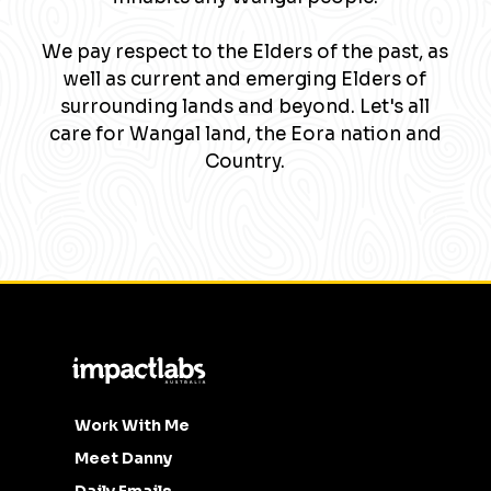
We pay respect to the Elders of the past, as
well as current and emerging Elders of
surrounding lands and beyond. Let's all
care for Wangal land, the Eora nation and
Country.
Work With Me
Meet Danny