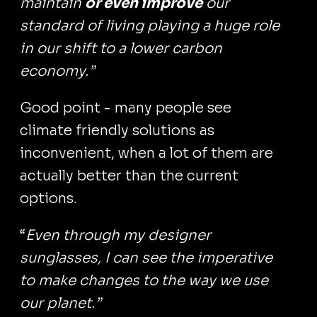
maintain
or even improve
our
standard of living playing a huge role
in our shift to a lower carbon
economy.”
Good point - many people see
climate friendly solutions as
inconvenient, when a lot of them are
actually better than the current
options.
“
Even through my designer
sunglasses, I can see the imperative
to make changes to the way we use
our planet.”