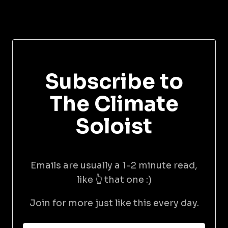
Subscribe to
The Climate
Soloist
Emails are usually a 1-2 minute read,
like 👆 that one :)
Join for more just like this every day.