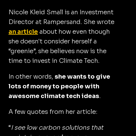
Nicole Kleid Small is an Investment
Director at Rampersand. She wrote
an article
about how even though
she doesn't consider herself a
“greenie”, she believes now is the
time to invest in Climate Tech.
In other words,
she wants to give
lots of money to people with
awesome climate tech ideas
.
A few quotes from her article:
“
I see low carbon solutions that