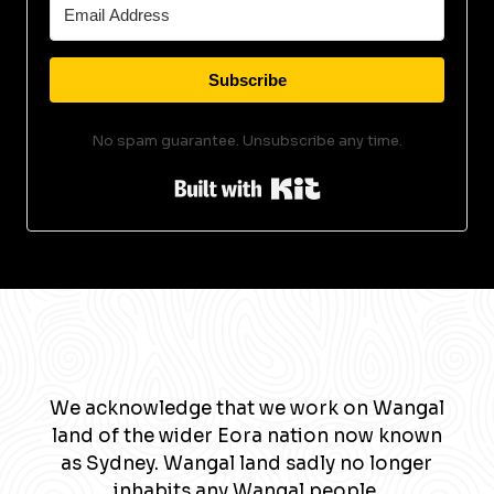
Subscribe
No spam guarantee. Unsubscribe any time.
Built with Kit
We acknowledge that we work on Wangal
land of the wider Eora nation now known
as Sydney. Wangal land sadly no longer
inhabits any Wangal people.