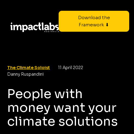
Download the
Framework ⬇
The Climate Soloist
11 April 2022
Danny Ruspandini
People with
money want your
climate solutions