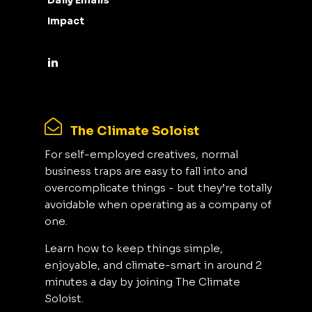
Daily Emails
Impact
The Climate Soloist
For self-employed creatives, normal
business traps are easy to fall into and
overcomplicate things - but they’re totally
avoidable when operating as a company of
one.
Learn how to keep things simple,
enjoyable, and climate-smart in around 2
minutes a day by joining The Climate
Soloist.