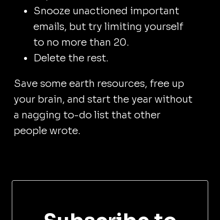
Snooze unactioned important
emails, but try limiting yourself
to no more than 20.
Delete the rest.
Save some earth resources, free up
your brain, and start the year without
a nagging to-do list that other
people wrote.