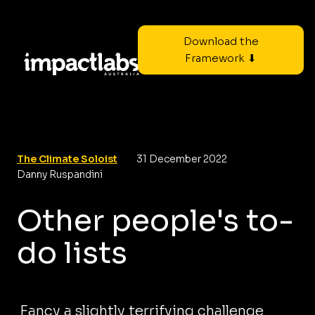
Download the
Framework ⬇
The Climate Soloist
31 December 2022
Danny Ruspandini
Other people's to-
do lists
Fancy a slightly terrifying challenge