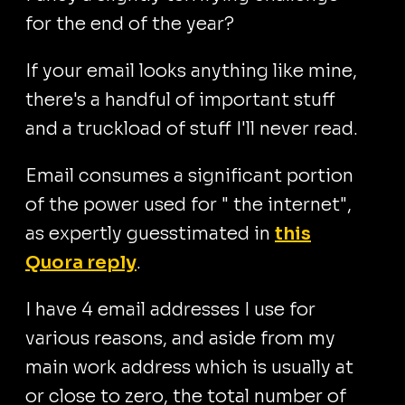
for the end of the year?
If your email looks anything like mine,
there's a handful of important stuff
and a truckload of stuff I'll never read.
Email consumes a significant portion
of the power used for " the internet",
as expertly guesstimated in
this
Quora reply
.
I have 4 email addresses I use for
various reasons, and aside from my
main work address which is usually at
or close to zero, the total number of