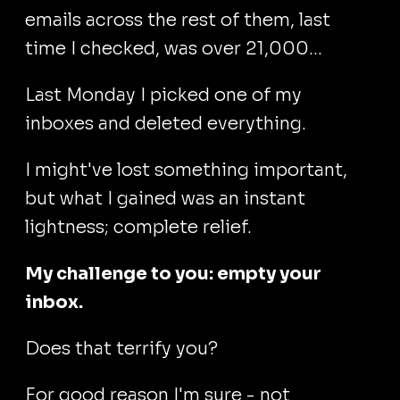
emails across the rest of them, last
time I checked, was over 21,000...
Last Monday I picked one of my
inboxes and deleted everything.
I might've lost something important,
but what I gained was an instant
lightness; complete relief.
My challenge to you: empty your
inbox.
Does that terrify you?
For good reason I'm sure - not