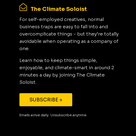
The Climate Soloist
For self-employed creatives, normal
business traps are easy to fall into and
overcomplicate things - but they’re totally
avoidable when operating as a company of
one.
Learn how to keep things simple,
enjoyable, and climate-smart in around 2
minutes a day by joining The Climate
Soloist.
SUBSCRIBE »
Emails arrive daily. Unsubscribe anytime.