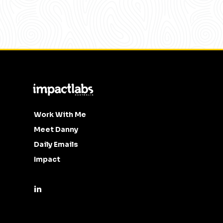
Work With Me
Meet Danny
Daily Emails
Impact