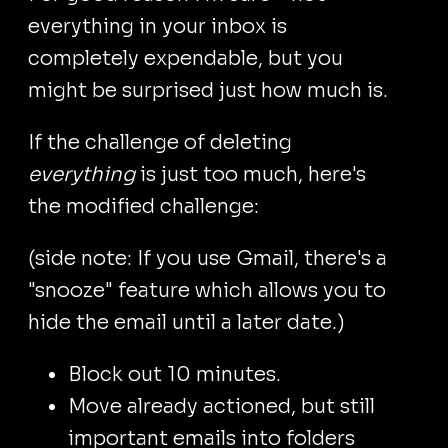
everything in your inbox is
completely expendable, but you
might be surprised just how much is.
If the challenge of deleting
everything
is just too much, here's
the modified challenge:
(side note: If you use Gmail, there's a
"snooze" feature which allows you to
hide the email until a later date.)
Block out 10 minutes.
Move already actioned, but still
important emails into folders