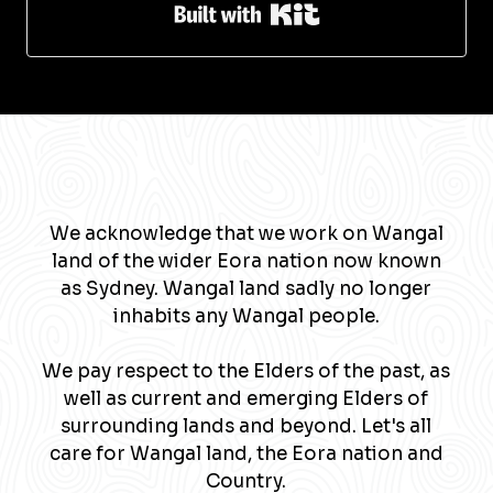
Built with Kit
We acknowledge that we work on Wangal
land of the wider Eora nation now known
as Sydney. Wangal land sadly no longer
inhabits any Wangal people.
We pay respect to the Elders of the past, as
well as current and emerging Elders of
surrounding lands and beyond. Let's all
care for Wangal land, the Eora nation and
Country.