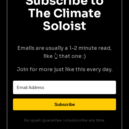
Subscribe to
The Climate
Soloist
Emails are usually a 1-2 minute read,
like 👆 that one :)
Join for more just like this every day.
Subscribe
No spam guarantee. Unsubscribe any time.