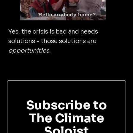
Yes, the crisis is bad and needs
solutions - those solutions are
opportunities
.
Subscribe to
The Climate
Soloist