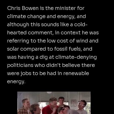
Chris Bowen is the minister for
climate change and energy, and
although this sounds like a cold-
hearted comment, in context he was
referring to the low cost of wind and
solar compared to fossil fuels, and
was having a dig at climate-denying
politicians who didn't believe there
were jobs to be had in renewable
energy.