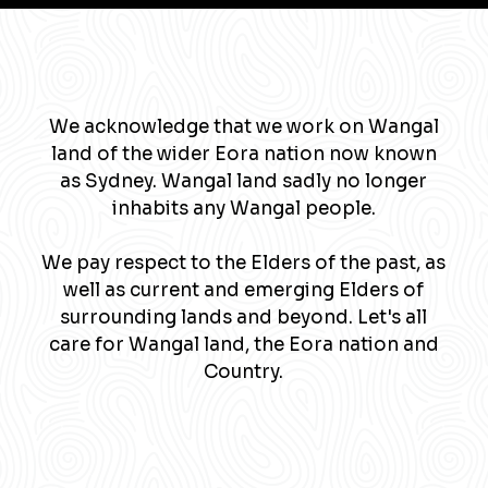
We acknowledge that we work on Wangal
land of the wider Eora nation now known
as Sydney. Wangal land sadly no longer
inhabits any Wangal people.
We pay respect to the Elders of the past, as
well as current and emerging Elders of
surrounding lands and beyond. Let's all
care for Wangal land, the Eora nation and
Country.