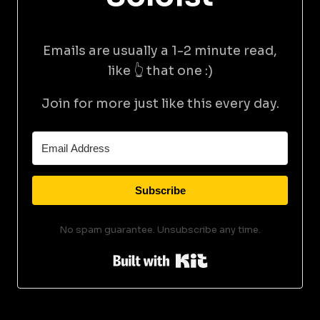
Emails are usually a 1-2 minute read,
like 👆 that one :)
Join for more just like this every day.
Subscribe
No spam guarantee. Unsubscribe any time.
Built with Kit