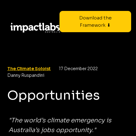
Download the
Framework ⬇
The Climate Soloist
17 December 2022
Danny Ruspandini
Opportunities
"The world’s climate emergency is
Australia’s jobs opportunity."