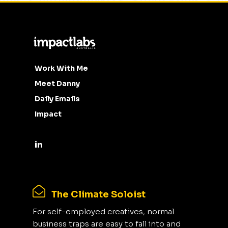
Work With Me
Meet Danny
Daily Emails
Impact
The Climate Soloist
For self-employed creatives, normal
business traps are easy to fall into and