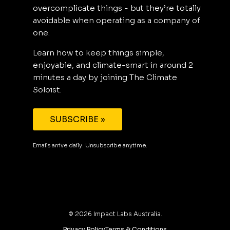
overcomplicate things - but they’re totally
avoidable when operating as a company of
one.
Learn how to keep things simple,
enjoyable, and climate-smart in around 2
minutes a day by joining The Climate
Soloist.
SUBSCRIBE »
Emails arrive daily. Unsubscribe anytime.
©
2026
Impact Labs Australia.
Privacy Policy
Terms & Conditions