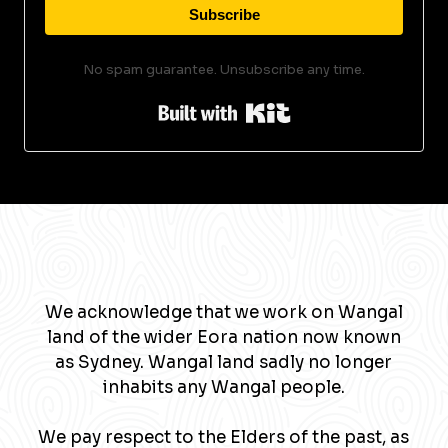
Subscribe
No spam guarantee. Unsubscribe any time.
Built with Kit
We acknowledge that we work on Wangal
land of the wider Eora nation now known
as Sydney. Wangal land sadly no longer
inhabits any Wangal people.
We pay respect to the Elders of the past, as