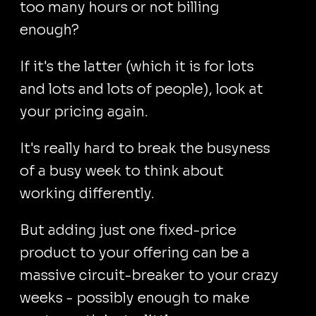
too many hours or not billing
enough?
If it's the latter (which it is for lots
and lots and lots of people), look at
your pricing again.
It's really hard to break the busyness
of a busy week to think about
working differently.
But adding just one fixed-price
product to your offering can be a
massive circuit-breaker to your crazy
weeks - possibly enough to make