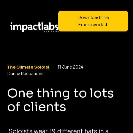
Download the
Framework ⬇
The Climate Soloist
11 June 2024
Danny Ruspandini
One thing to lots
of clients
Soloists wear 19 different hats in a