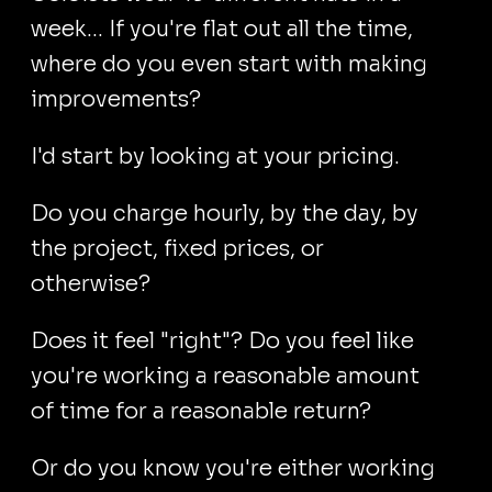
week… If you're flat out all the time,
where do you even start with making
improvements?
I'd start by looking at your pricing.
Do you charge hourly, by the day, by
the project, fixed prices, or
otherwise?
Does it feel "right"? Do you feel like
you're working a reasonable amount
of time for a reasonable return?
Or do you know you're either working