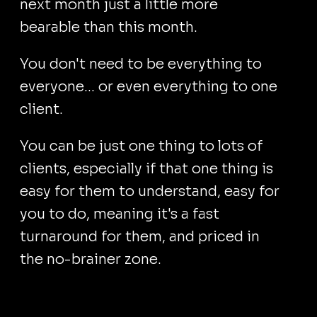
next month just a little more
bearable than this month.
You don't need to be everything to
everyone… or even everything to one
client.
You can be just one thing to lots of
clients, especially if that one thing is
easy for them to understand, easy for
you to do, meaning it's a fast
turnaround for them, and priced in
the no-brainer zone.