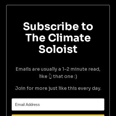
Subscribe to
The Climate
Soloist
Emails are usually a 1-2 minute read,
like 👆 that one :)
Join for more just like this every day.