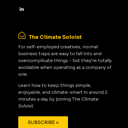
The Climate Soloist
For self-employed creatives, normal
business traps are easy to fall into and
overcomplicate things - but they’re totally
avoidable when operating as a company of
one.
Learn how to keep things simple,
enjoyable, and climate-smart in around 2
minutes a day by joining The Climate
Soloist.
SUBSCRIBE »