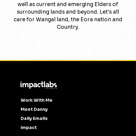
well as current and emerging Elders of
surrounding lands and beyond. Let's all
care for Wangal land, the Eora nation and
Country.
Work With Me
Meet Danny
Daily Emails
Impact