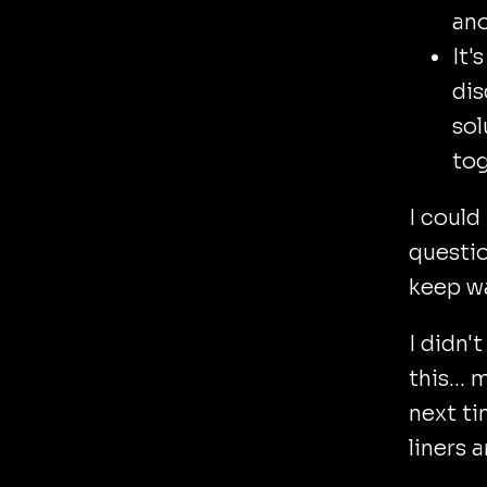
ano
It'
dis
sol
tog
I could
questio
keep wa
I didn'
this...
next ti
liners a