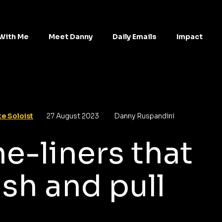
With Me
Meet Danny
Daily Emails
Impact
e Soloist
27 August 2023
Danny Ruspandini
e-liners that
sh and pull