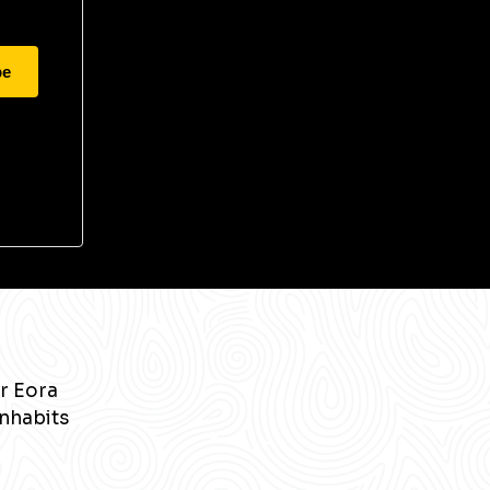
be
r Eora
inhabits