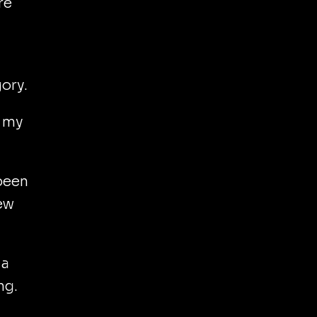
re
gory.
t my
 been
few
 a
ng.