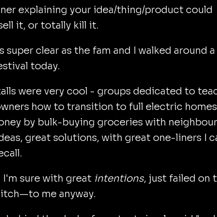
iner explaining your idea/thing/product could
ell it, or totally kill it.
s super clear as the fam and I walked around a 
estival today.
alls were very cool - groups dedicated to tea
ners how to transition to full electric homes
oney by bulk-buying groceries with neighbour
deas, great solutions, with great one-liners I 
ecall.
 I'm sure with great
intentions
, just failed on 
 pitch—to me anyway.