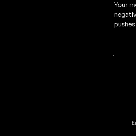
Your mo
negativ
pushes 
E