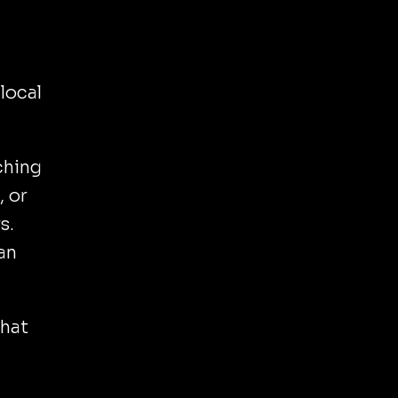
local
ching
, or
s.
can
that