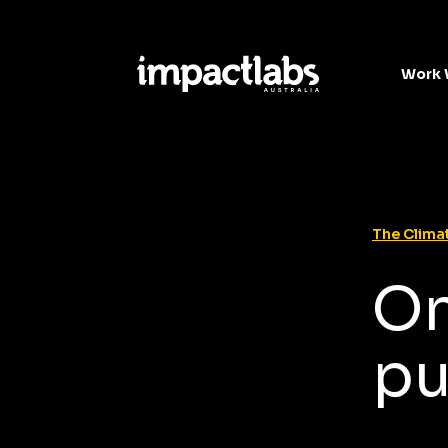
Work 
The Climat
On
pu