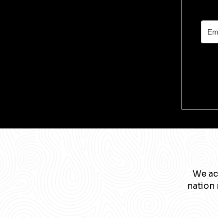
We ac
nation 