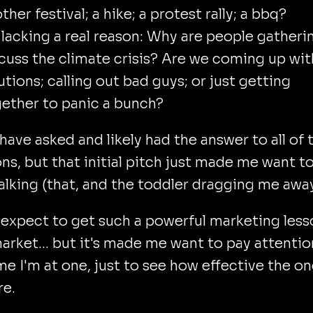
ther festival; a hike; a protest rally; a bbq?
s lacking a real reason: Why are people gatheri
cuss the climate crisis? Are we coming up wit
utions; calling out bad guys; or just getting
ether to panic a bunch?
 have asked and likely had the answer to all of 
ns, but that initial pitch just made me want t
lking (that, and the toddler dragging me away
t expect to get such a powerful marketing less
 market... but it's made me want to pay attentio
me I'm at one, just to see how effective the o
re.