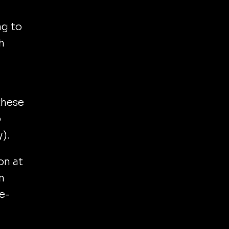
ng to
h
these
o
).
on at
n
ne-