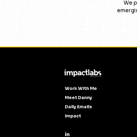
We pa
emergin
Work With Me
Meet Danny
Daily Emails
Impact