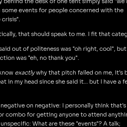
y behind the desk of one tent simply said "we'
g some events for people concerned with the
crisis".
ically, that should speak to me. I fit that cate
said out of politeness was "oh right, cool", bu
action was "eh, no thank you".
t know
exactly
why that pitch failed on me, it's
at in my head since she said it... but I have a 
s negative on negative: I personally think that's
r combo for getting anyone to attend anythi
s unspecific: What are these "events"? A talk;