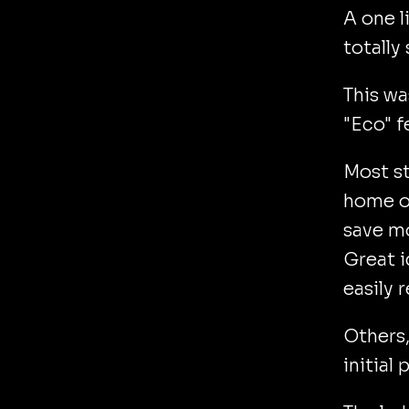
A one l
totally s
This wa
"Eco" f
Most st
home ow
save m
Great i
easily r
Others,
initial