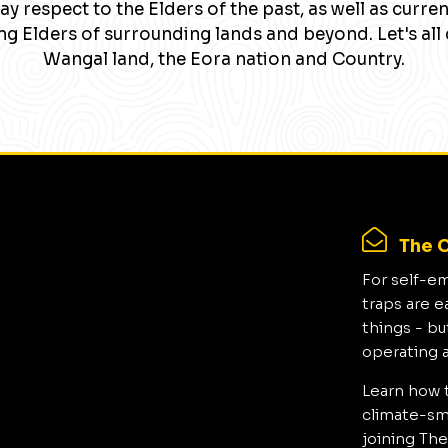
y respect to the Elders of the past, as well as curre
g Elders of surrounding lands and beyond. Let's all 
Wangal land, the Eora nation and Country.
The C
For self-e
traps are e
things - bu
operating 
Learn how 
climate-sma
joining The