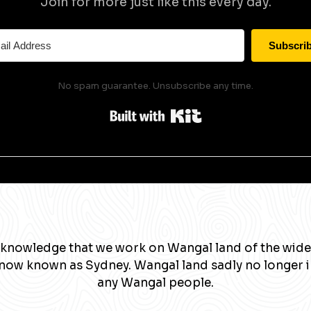
Join for more just like this every day.
Subscri
No spam guarantee. Unsubscribe any time.
Built with Kit
knowledge that we work on Wangal land of the wide
now known as Sydney. Wangal land sadly no longer 
any Wangal people.