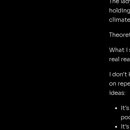
The lad
holdin
climate 
Theoret
What I 
real re
I don'
on repe
ideas:
It'
poo
It'