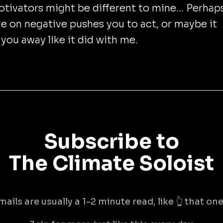
tivators might be different to mine... Perhap
e on negative pushes you to act, or maybe it
you away like it did with me.
Subscribe to
The Climate Soloist
mails are usually a 1-2 minute read, like 👆 that one 