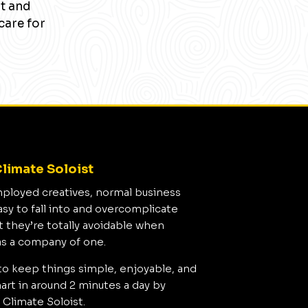
nt and
care for
limate Soloist
mployed creatives, normal business
asy to fall into and overcomplicate
t they’re totally avoidable when
as a company of one.
to keep things simple, enjoyable, and
rt in around 2 minutes a day by
 Climate Soloist.