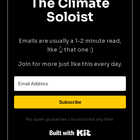
The Climate
Soloist
Emails are usually a 1-2 minute read,
like 👆 that one :)
Join for more just like this every day.
Subscribe
No spam guarantee. Unsubscribe any time.
Built with Kit