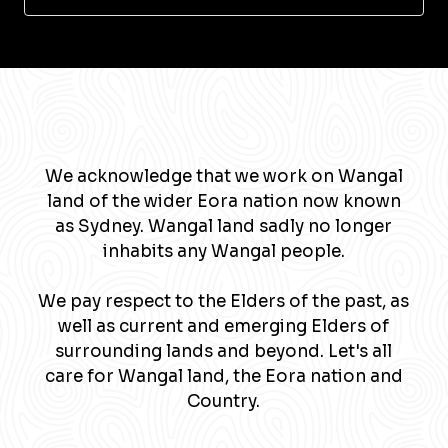
We acknowledge that we work on Wangal
land of the wider Eora nation now known
as Sydney. Wangal land sadly no longer
inhabits any Wangal people.
We pay respect to the Elders of the past, as
well as current and emerging Elders of
surrounding lands and beyond. Let's all
care for Wangal land, the Eora nation and
Country.