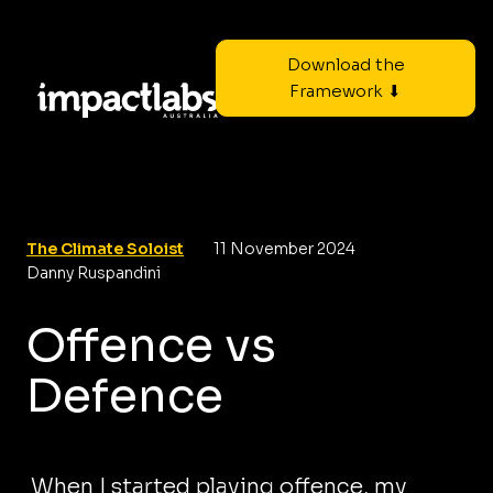
Download the
Framework ⬇
The Climate Soloist
11 November 2024
Danny Ruspandini
Offence vs
Defence
When I started playing offence, my