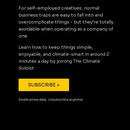
For self-employed creatives, normal
business traps are easy to fall into and
overcomplicate things - but they’re totally
avoidable when operating as a company of
one.
Learn how to keep things simple,
enjoyable, and climate-smart in around 2
minutes a day by joining The Climate
Soloist.
SUBSCRIBE »
Emails arrive daily. Unsubscribe anytime.