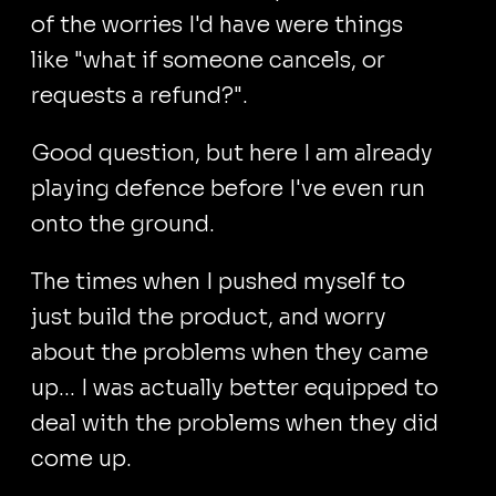
of the worries I'd have were things
like "what if someone cancels, or
requests a refund?".
Good question, but here I am already
playing defence before I've even run
onto the ground.
The times when I pushed myself to
just build the product, and worry
about the problems when they came
up... I was actually better equipped to
deal with the problems when they did
come up.