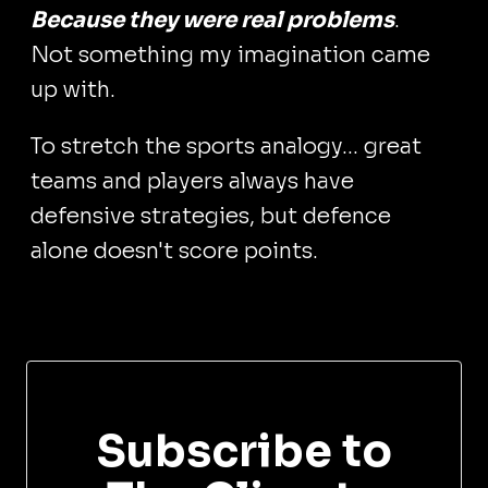
Because they were real problems
.
Not something my imagination came
up with.
To stretch the sports analogy... great
teams and players always have
defensive strategies, but defence
alone doesn't score points.
Subscribe to