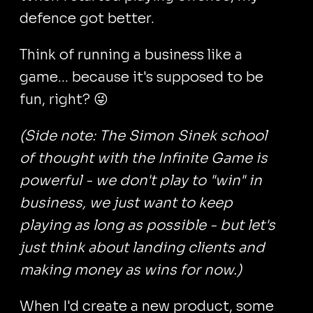
defence got better.
Think of running a business like a
game... because it's supposed to be
fun, right? 😜
(Side note: The Simon Sinek school
of thought with the Infinite Game is
powerful - we don't play to "win" in
business, we just want to keep
playing as long as possible - but let's
just think about landing clients and
making money as wins for now.)
When I'd create a new product, some