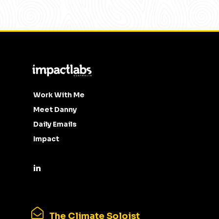
Work With Me
Meet Danny
Daily Emails
Impact
The Climate Soloist