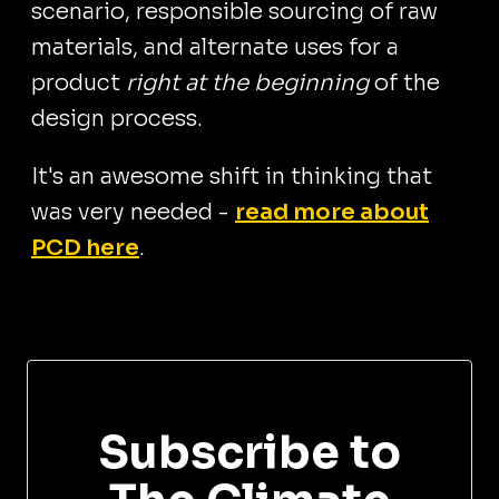
scenario, responsible sourcing of raw
materials, and alternate uses for a
product
right at the beginning
of the
design process.
It's an awesome shift in thinking that
was very needed -
read more about
PCD here
.
Subscribe to