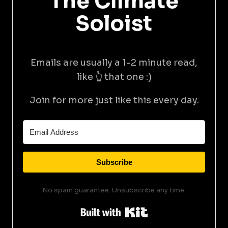
The Climate
Soloist
Emails are usually a 1-2 minute read,
like 👆 that one :)
Join for more just like this every day.
Subscribe
No spam guarantee. Unsubscribe any time.
Built with Kit