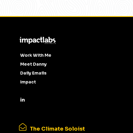
Work With Me
Meet Danny
Daily Emails
Impact
The Climate Soloist