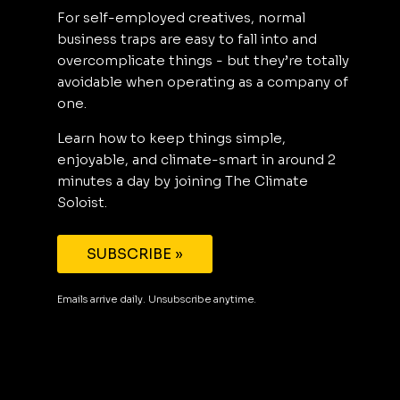
For self-employed creatives, normal
business traps are easy to fall into and
overcomplicate things - but they’re totally
avoidable when operating as a company of
one.
Learn how to keep things simple,
enjoyable, and climate-smart in around 2
minutes a day by joining The Climate
Soloist.
SUBSCRIBE »
Emails arrive daily. Unsubscribe anytime.