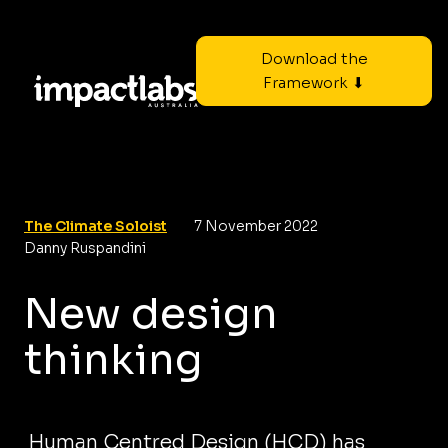
Download the
Framework ⬇
The Climate Soloist
7 November 2022
Danny Ruspandini
New design
thinking
Human Centred Design (HCD) has