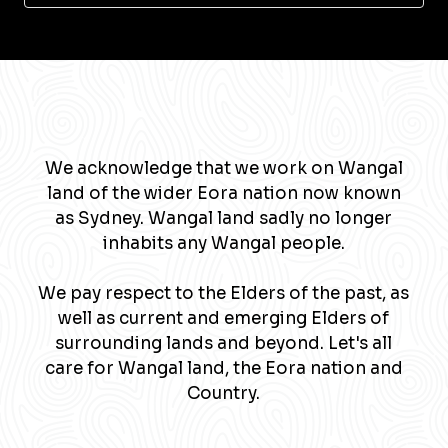
We acknowledge that we work on Wangal
land of the wider Eora nation now known
as Sydney. Wangal land sadly no longer
inhabits any Wangal people.
We pay respect to the Elders of the past, as
well as current and emerging Elders of
surrounding lands and beyond. Let's all
care for Wangal land, the Eora nation and
Country.