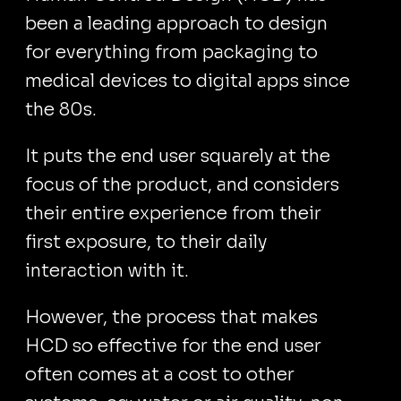
been a leading approach to design
for everything from packaging to
medical devices to digital apps since
the 80s.
It puts the end user squarely at the
focus of the product, and considers
their entire experience from their
first exposure, to their daily
interaction with it.
However, the process that makes
HCD so effective for the end user
often comes at a cost to other