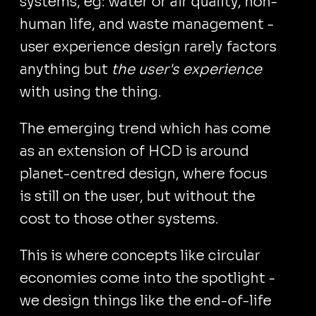
systems, eg: water or air quality, non-
human life, and waste management -
user experience design rarely factors
anything but
the user's experience
with using the thing.
The emerging trend which has come
as an extension of HCD is around
planet-centred design, where focus
is still on the user, but without the
cost to those other systems.
This is where concepts like circular
economies come into the spotlight -
we design things like the end-of-life