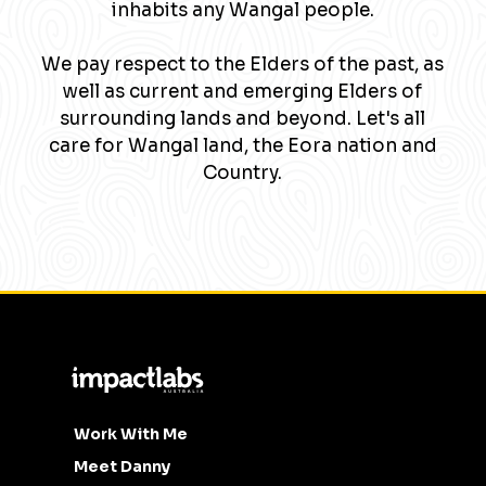
inhabits any Wangal people.
We pay respect to the Elders of the past, as
well as current and emerging Elders of
surrounding lands and beyond. Let's all
care for Wangal land, the Eora nation and
Country.
Work With Me
Meet Danny