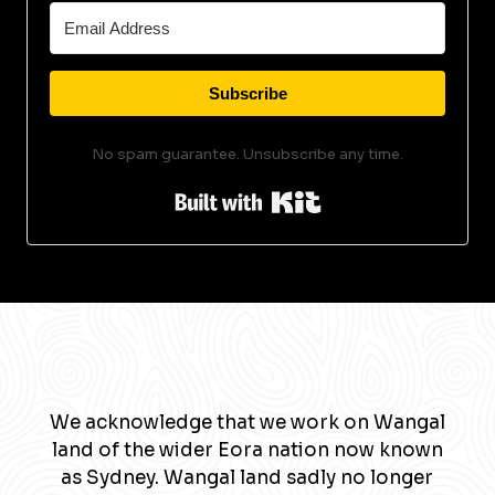
Subscribe
No spam guarantee. Unsubscribe any time.
Built with Kit
We acknowledge that we work on Wangal
land of the wider Eora nation now known
as Sydney. Wangal land sadly no longer