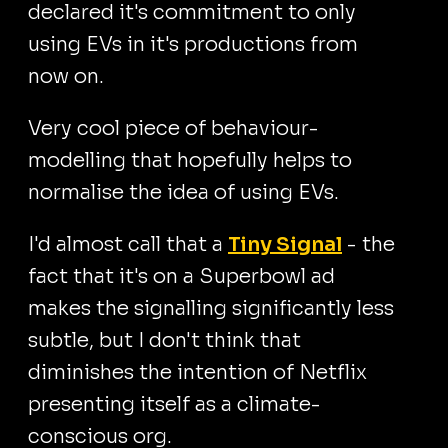
declared it's commitment to only
using EVs in it's productions from
now on.
Very cool piece of behaviour-
modelling that hopefully helps to
normalise the idea of using EVs.
I'd almost call that a
Tiny Signal
- the
fact that it's on a Superbowl ad
makes the signalling significantly less
subtle, but I don't think that
diminishes the intention of Netflix
presenting itself as a climate-
conscious org.