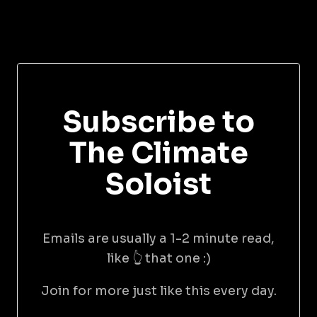
Subscribe to
The Climate
Soloist
Emails are usually a 1-2 minute read,
like 👆 that one :)
Join for more just like this every day.