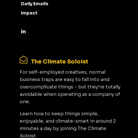
Daily Emails
Impact
The Climate Soloist
For self-employed creatives, normal
business traps are easy to fall into and
overcomplicate things - but they’re totally
avoidable when operating as a company of
one.
Learn how to keep things simple,
enjoyable, and climate-smart in around 2
minutes a day by joining The Climate
Soloist.