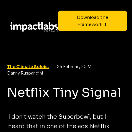
Download the
Framework ⬇
The Climate Soloist
26 February 2023
Danny Ruspandini
Netflix Tiny Signal
I don't watch the Superbowl, but I
heard that in one of the ads Netflix