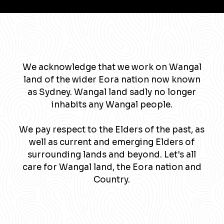
We acknowledge that we work on Wangal
land of the wider Eora nation now known
as Sydney. Wangal land sadly no longer
inhabits any Wangal people.
We pay respect to the Elders of the past, as
well as current and emerging Elders of
surrounding lands and beyond. Let's all
care for Wangal land, the Eora nation and
Country.