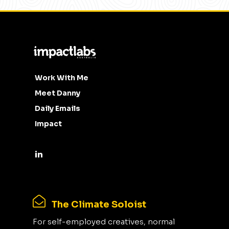
Work With Me
Meet Danny
Daily Emails
Impact
The Climate Soloist
For self-employed creatives, normal