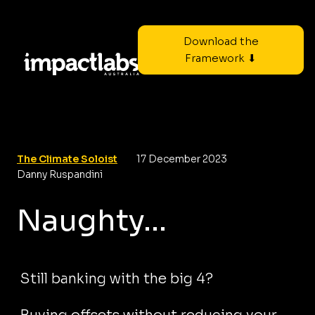
Download the
Framework ⬇
The Climate Soloist
17 December 2023
Danny Ruspandini
Naughty...
Still banking with the big 4?