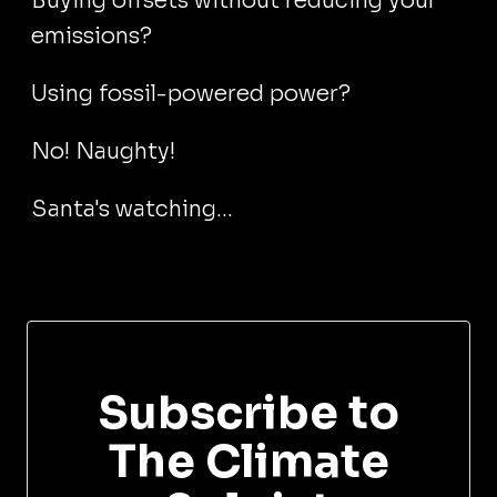
Buying offsets without reducing your
emissions?
Using fossil-powered power?
No! Naughty!
Santa's watching...
Subscribe to
The Climate