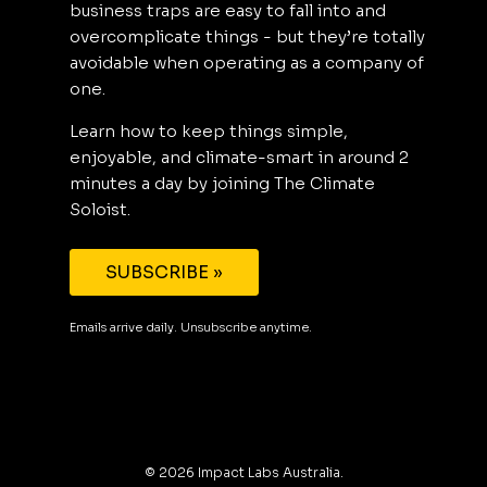
business traps are easy to fall into and
overcomplicate things - but they’re totally
avoidable when operating as a company of
one.
Learn how to keep things simple,
enjoyable, and climate-smart in around 2
minutes a day by joining The Climate
Soloist.
SUBSCRIBE »
Emails arrive daily. Unsubscribe anytime.
©
2026
Impact Labs Australia.