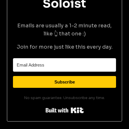
Soloist
Emails are usually a 1-2 minute read,
like 👆 that one :)
Join for more just like this every day.
Subscribe
No spam guarantee. Unsubscribe any time.
Built with Kit