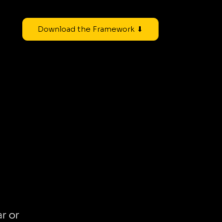
Download the Framework ⬇
ar or