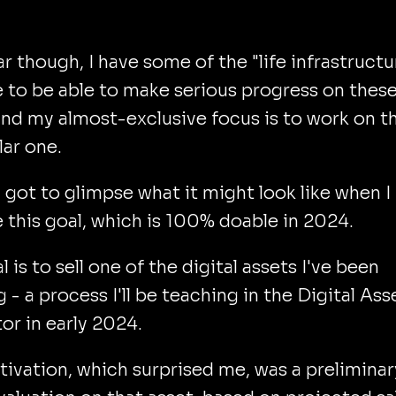
ar though, I have some of the "life infrastructu
e to be able to make serious progress on thes
and my almost-exclusive focus is to work on th
lar one.
I got to glimpse what it might look like when I
 this goal, which is 100% doable in 2024.
l is to sell one of the digital assets I've been
g - a process I'll be teaching in the Digital Ass
or in early 2024.
ivation, which surprised me, was a preliminar