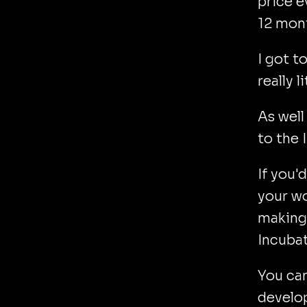
price e
12 mon
I got t
really 
As well
to the 
If you'
your wo
making 
Incubat
You ca
develop