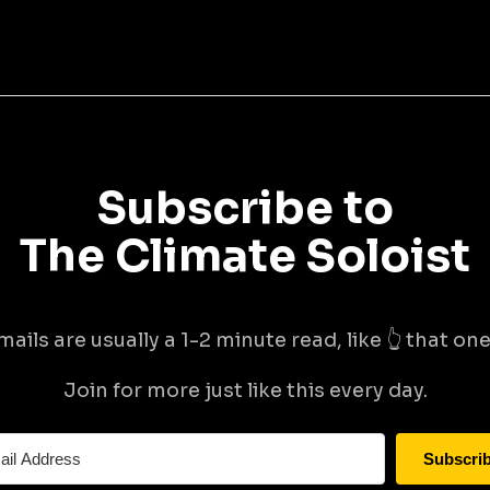
Subscribe to
The Climate Soloist
mails are usually a 1-2 minute read, like 👆 that one 
Join for more just like this every day.
Subscri