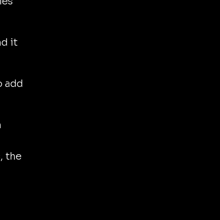
les
d it
o add
n
, the