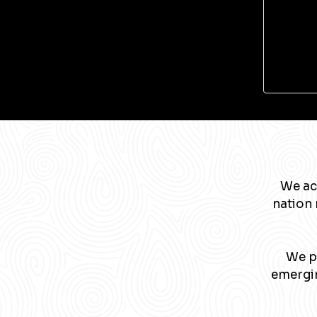
We ac
nation 
We pa
emergin