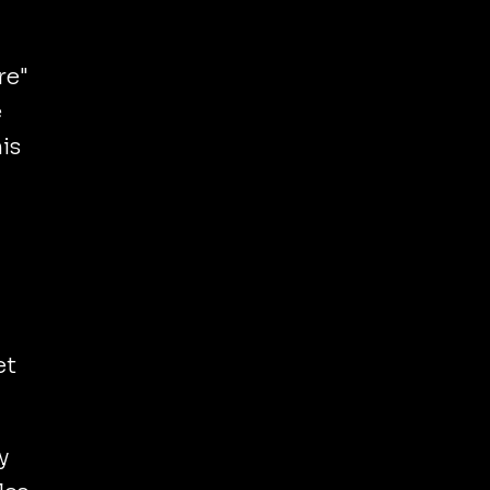
re"
e
is
et
y