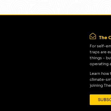
The C
For self-e
traps are e
things - bu
operating 
Learn how 
climate-sma
joining The
SUBSC