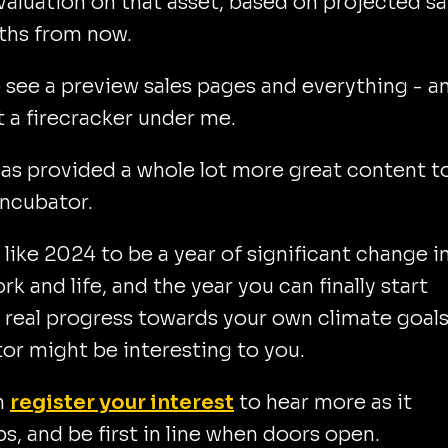
valuation on that asset, based on projected sa
ths from now.
o see a preview sales pages and everything - an
lit a firecracker under me.
 as provided a whole lot more great content t
Incubator.
d like 2024 to be a year of significant change i
rk and life, and the year you can finally start
real progress towards your own climate goals
or might be interesting to you.
n
register your interest
to hear more as it
s, and be first in line when doors open.