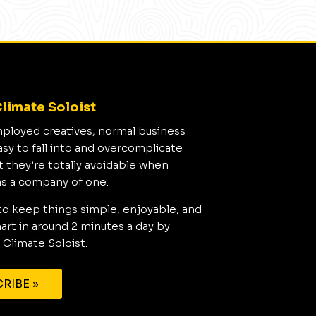
limate Soloist
mployed creatives, normal business
asy to fall into and overcomplicate
t they’re totally avoidable when
as a company of one.
to keep things simple, enjoyable, and
rt in around 2 minutes a day by
 Climate Soloist.
RIBE »