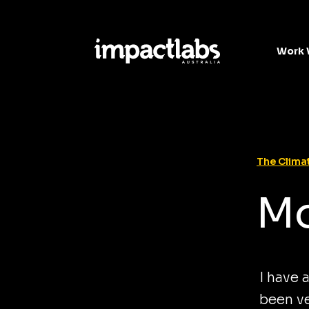
Work 
The Climat
Mo
I have 
been ve