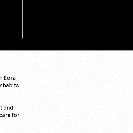
r Eora
inhabits
nt and
care for