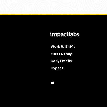
Work With Me
Meet Danny
Daily Emails
Impact