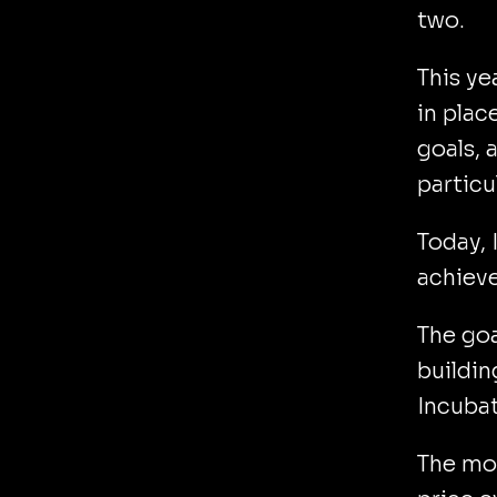
two.
This ye
in plac
goals, 
particu
Today, 
achieve
The goa
buildin
Incubat
The mot