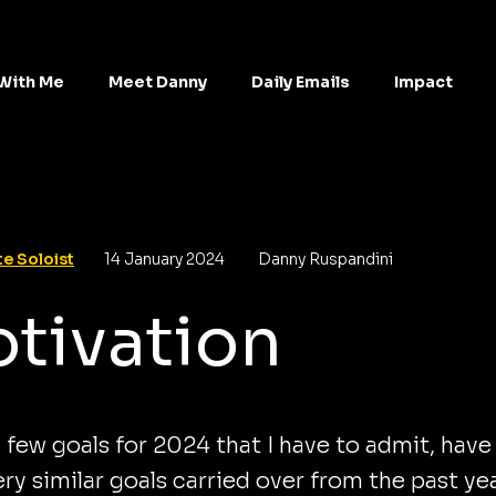
With Me
Meet Danny
Daily Emails
Impact
e Soloist
14 January 2024
Danny Ruspandini
tivation
a few goals for 2024 that I have to admit, have
ry similar goals carried over from the past ye