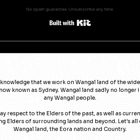
No spam guarantee. Unsubscribe any time.
Built with Kit
knowledge that we work on Wangal land of the wide
now known as Sydney. Wangal land sadly no longer 
any Wangal people.
y respect to the Elders of the past, as well as curre
g Elders of surrounding lands and beyond. Let's all 
Wangal land, the Eora nation and Country.