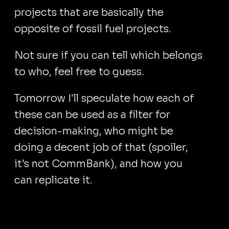
projects that are basically the
opposite of fossil fuel projects.
Not sure if you can tell which belongs
to who, feel free to guess.
Tomorrow I'll speculate how each of
these can be used as a filter for
decision-making, who might be
doing a decent job of that (spoiler,
it's not CommBank), and how you
can replicate it.