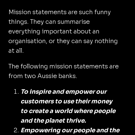
Mission statements are such funny
things. They can summarise
everything important about an
organisation, or they can say nothing
at all.
The following mission statements are
from two Aussie banks.
‍To inspire and empower our
customers to use their money
to create a world where people
and the planet thrive.
Empowering our people and the