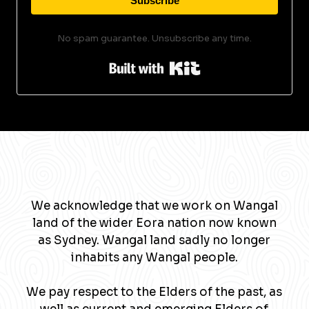
Subscribe
No spam guarantee. Unsubscribe any time.
Built with Kit
We acknowledge that we work on Wangal
land of the wider Eora nation now known
as Sydney. Wangal land sadly no longer
inhabits any Wangal people.
We pay respect to the Elders of the past, as