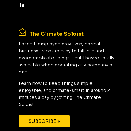
The Climate Soloist
For self-employed creatives, normal
business traps are easy to fall into and
overcomplicate things - but they’re totally
avoidable when operating as a company of
one.
Learn how to keep things simple,
enjoyable, and climate-smart in around 2
minutes a day by joining The Climate
Soloist.
SUBSCRIBE »