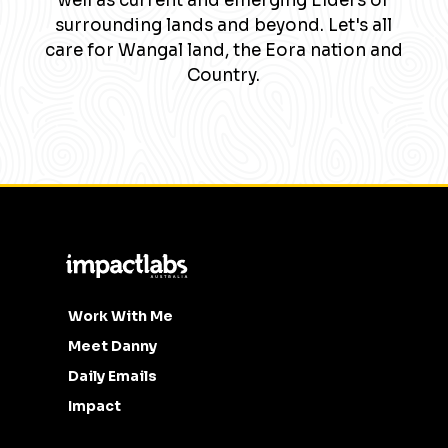
well as current and emerging Elders of
surrounding lands and beyond. Let's all
care for Wangal land, the Eora nation and
Country.
Work With Me
Meet Danny
Daily Emails
Impact