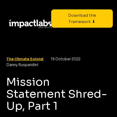
Download the
Framework ⬇
The Climate Soloist
19 October 2022
Danny Ruspandini
Mission
Statement Shred-
Up, Part 1