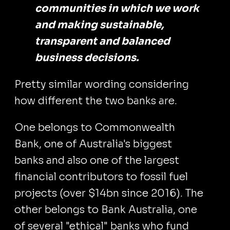
communities in which we work
and making sustainable,
transparent and balanced
business decisions.
Pretty similar wording considering
how different the two banks are.
One belongs to Commonwealth
Bank, one of Australia's biggest
banks and also one of the largest
financial contributors to fossil fuel
projects (over $14bn since 2016). The
other belongs to Bank Australia, one
of several "ethical" banks who fund