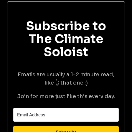
Subscribe to
The Climate
Soloist
Emails are usually a 1-2 minute read,
like 👆 that one :)
Join for more just like this every day.