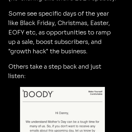
Some see specific days of the year
like Black Friday, Christmas, Easter,
EOFY etc, as opportunities to ramp
up a sale, boost subscribers, and
"growth hack" the business.
Others take a step back and just
listen: