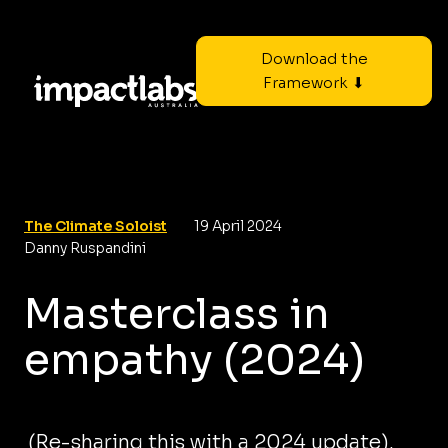
Download the
Framework ⬇
The Climate Soloist
19 April 2024
Danny Ruspandini
Masterclass in
empathy (2024)
(Re-sharing this with a 2024 update).