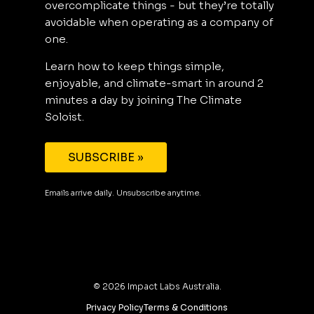
overcomplicate things - but they’re totally
avoidable when operating as a company of
one.
Learn how to keep things simple,
enjoyable, and climate-smart in around 2
minutes a day by joining The Climate
Soloist.
SUBSCRIBE »
Emails arrive daily. Unsubscribe anytime.
©
2026
Impact Labs Australia.
Privacy Policy
Terms & Conditions