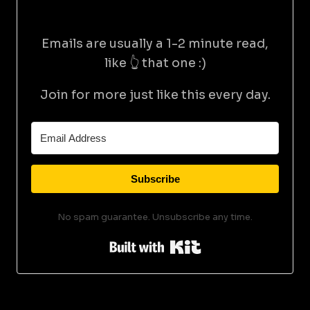
Emails are usually a 1-2 minute read,
like 👆 that one :)
Join for more just like this every day.
Subscribe
No spam guarantee. Unsubscribe any time.
Built with Kit