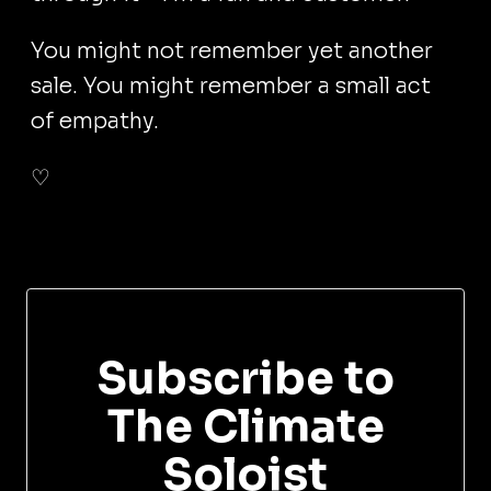
You might not remember yet another
sale. You might remember a small act
of empathy.
♡
Subscribe to
The Climate
Soloist