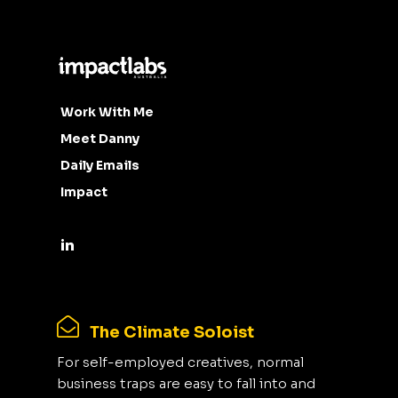
Work With Me
Meet Danny
Daily Emails
Impact
The Climate Soloist
For self-employed creatives, normal
business traps are easy to fall into and