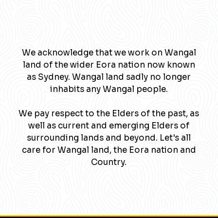
We acknowledge that we work on Wangal
land of the wider Eora nation now known
as Sydney. Wangal land sadly no longer
inhabits any Wangal people.
We pay respect to the Elders of the past, as
well as current and emerging Elders of
surrounding lands and beyond. Let's all
care for Wangal land, the Eora nation and
Country.