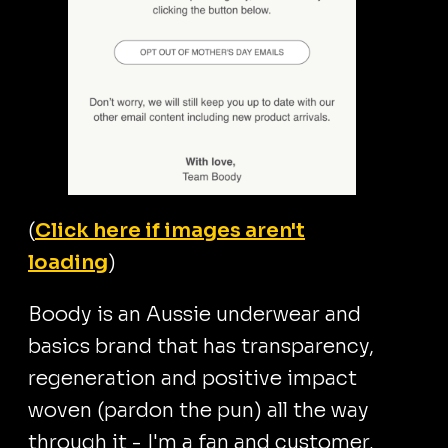
(
Click here if images aren't
loading
)
Boody is an Aussie underwear and
basics brand that has transparency,
regeneration and positive impact
woven (pardon the pun) all the way
through it - I'm a fan and customer.