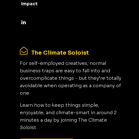
Impact
The Climate Soloist
For self-employed creatives, normal
business traps are easy to fall into and
overcomplicate things - but they’re totally
avoidable when operating as a company of
one.
Learn how to keep things simple,
enjoyable, and climate-smart in around 2
minutes a day by joining The Climate
Soloist.