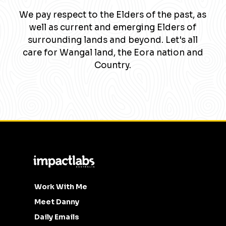
We pay respect to the Elders of the past, as
well as current and emerging Elders of
surrounding lands and beyond. Let's all
care for Wangal land, the Eora nation and
Country.
Work With Me
Meet Danny
Daily Emails