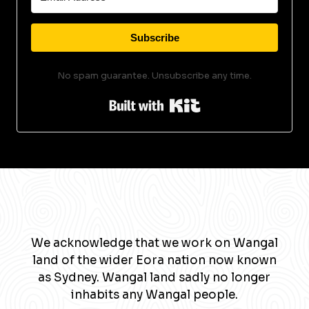
Subscribe
No spam guarantee. Unsubscribe any time.
Built with Kit
We acknowledge that we work on Wangal
land of the wider Eora nation now known
as Sydney. Wangal land sadly no longer
inhabits any Wangal people.