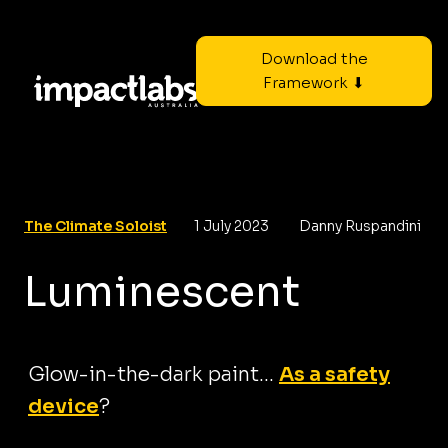
Download the
Framework ⬇
The Climate Soloist
1 July 2023
Danny Ruspandini
Luminescent
Glow-in-the-dark paint...
As a safety
device
?