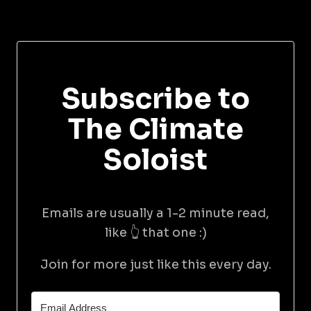
Subscribe to
The Climate
Soloist
Emails are usually a 1-2 minute read,
like 👆 that one :)
Join for more just like this every day.