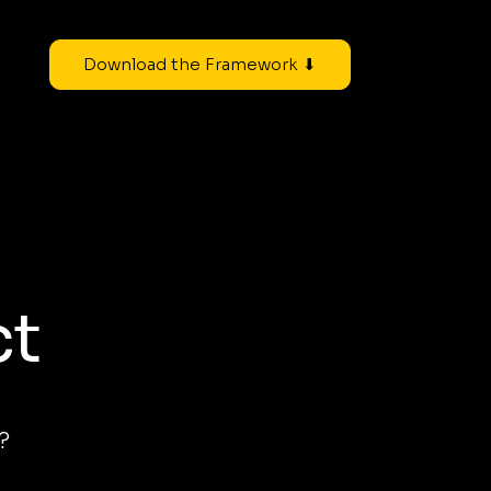
Download the Framework ⬇
ct
?