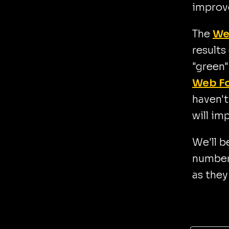
improv
The
We
results
"green"
Web F
haven't
will im
We'll b
number 
as they