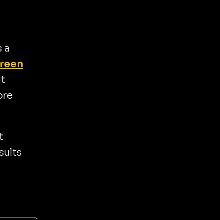
 a
reen
ut
ore
t
sults