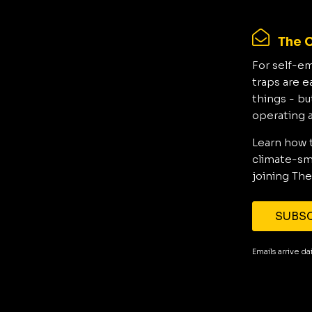
The C
For self-e
traps are e
things - bu
operating 
Learn how 
climate-sma
joining The
SUBSC
Emails arrive d