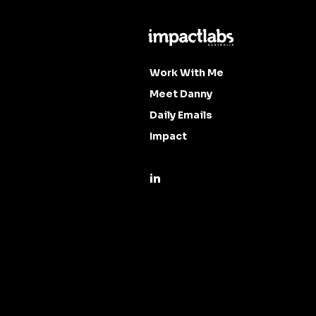
Work With Me
Meet Danny
Daily Emails
Impact