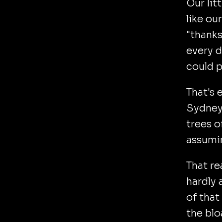
Our lit
like ou
"thanks
every d
could p
That's 
Sydney
trees o
assumi
That re
hardly 
of that
the blo