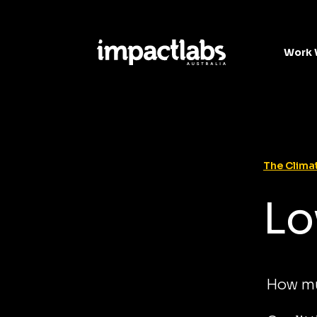
Work 
The Climat
Lo
How mu