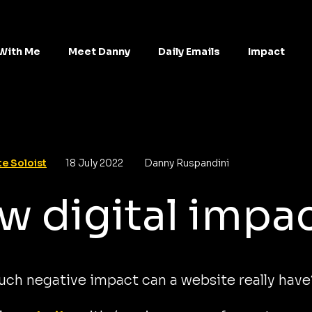
With Me
Meet Danny
Daily Emails
Impact
e Soloist
18 July 2022
Danny Ruspandini
w digital impa
ch negative impact can a website really have