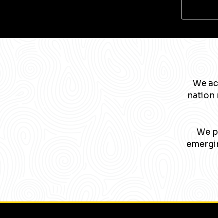
We ac
nation 
We pa
emergin