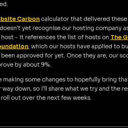
ed.
bsite Carbon
calculator that delivered these
 doesn't yet recognise our hosting company as
 host - it references the list of hosts on
The G
oundation
, which our hosts have applied to b
 been approved for yet. Once they are, our sc
prove by about 9%.
e making some changes to hopefully bring tha
way down, so I'll share what we try and the re
 roll out over the next few weeks.