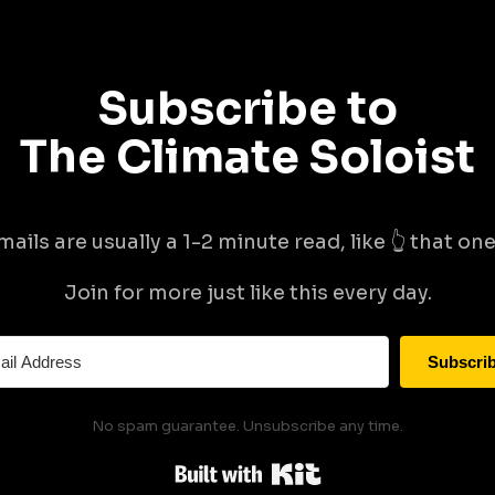
Subscribe to
The Climate Soloist
mails are usually a 1-2 minute read, like 👆 that one 
Join for more just like this every day.
Subscri
No spam guarantee. Unsubscribe any time.
Built with Kit