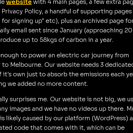
tle
website
with 4 main pages, a few extra pa
r Privacy Policy, a handful of supporting pages 
 for signing up" etc), plus an archived page fo
aily email sent since January (approaching 20
roduce up to 58kgs of carbon in a year.
enough to power an electric car journey from
 to Melbourne. Our website needs 3 dedicate
f it's own just to absorb the emissions each ye
ng we added no more content.
ally surprises me. Our website is not big, we u
any images and we have no videos up there. 
 is likely caused by our platform (WordPress) 
ated code that comes with it, which can be