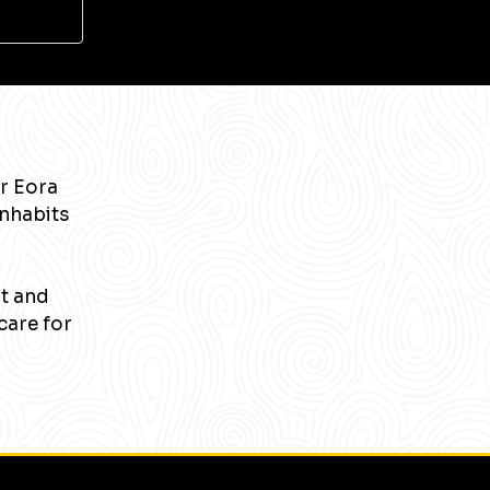
r Eora
inhabits
nt and
care for