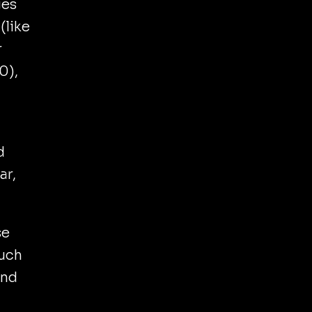
ges
(like
r
0),
d
ar,
se
Much
and