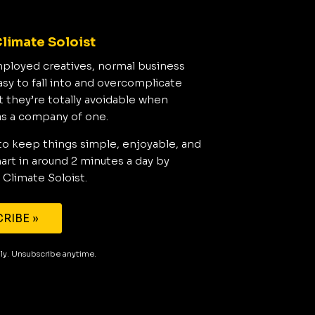
limate Soloist
mployed creatives, normal business
asy to fall into and overcomplicate
t they’re totally avoidable when
as a company of one.
to keep things simple, enjoyable, and
rt in around 2 minutes a day by
 Climate Soloist.
RIBE »
aily. Unsubscribe anytime.