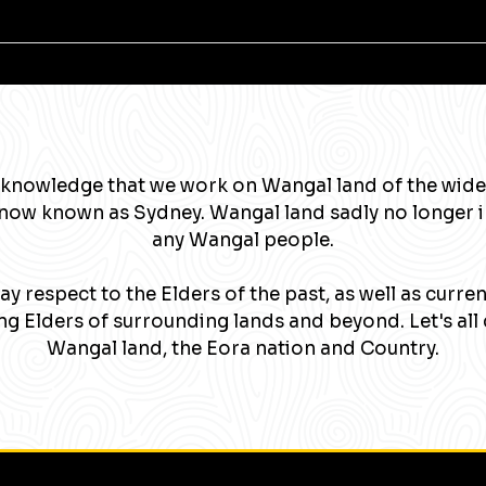
knowledge that we work on Wangal land of the wide
now known as Sydney. Wangal land sadly no longer 
any Wangal people.
y respect to the Elders of the past, as well as curre
g Elders of surrounding lands and beyond. Let's all 
Wangal land, the Eora nation and Country.