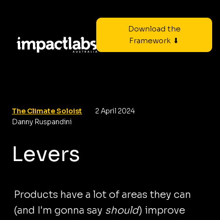
Download the
Framework ⬇
The Climate Soloist
2 April 2024
Danny Ruspandini
Levers
Products have a lot of areas they can
(and I'm gonna say
should
) improve