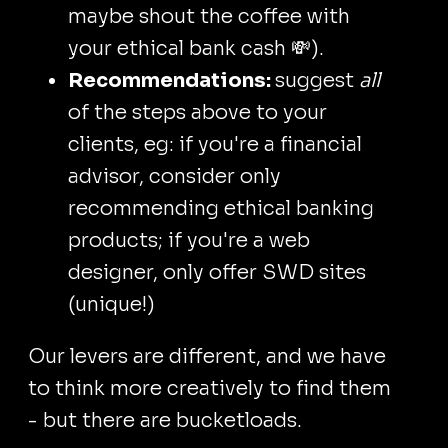
maybe shout the coffee with
your ethical bank cash 💸).
Recommendations:
suggest
all
of the steps above to your
clients, eg: if you're a financial
advisor, consider only
recommending ethical banking
products; if you're a web
designer, only offer SWD sites
(unique!)
Our levers are different, and we have
to think more creatively to find them
- but there are bucketloads.