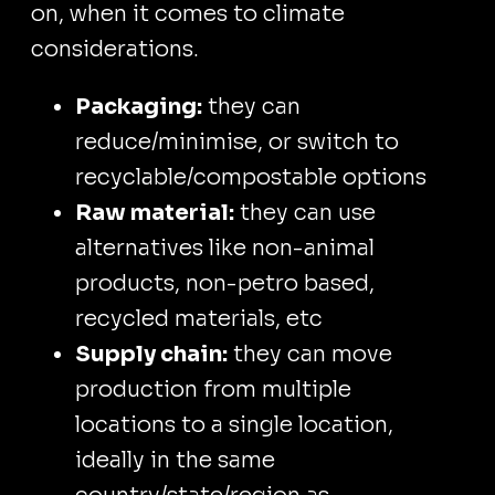
on, when it comes to climate
considerations.
Packaging:
they can
reduce/minimise, or switch to
recyclable/compostable options
Raw material:
they can use
alternatives like non-animal
products, non-petro based,
recycled materials, etc
Supply chain:
they can move
production from multiple
locations to a single location,
ideally in the same