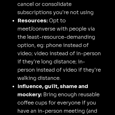
cancel or consolidate
subscriptions you're not using
Resources:
Opt to
meet/converse with people via
the least-resource-demanding
option, eg: phone instead of
video; video instead of in-person
if they're long distance; in-
person instead of video if they're
walking distance.
Influence, guilt, shame and
mockery:
Bring enough reusable
coffee cups for everyone if you
have an in-person meeting (and