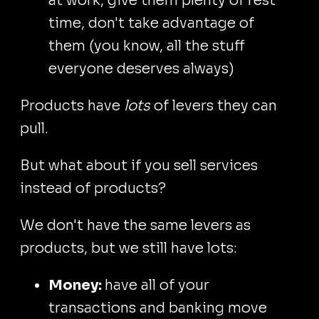
at work, give them plenty of rest
time, don't take advantage of
them (you know, all the stuff
everyone deserves always)
Products have
lots
of levers they can
pull.
But what about if you sell services
instead of products?
We don't have the same levers as
products, but we still have lots:
Money:
have all of your
transactions and banking move