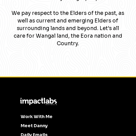
We pay respect to the Elders of the past, as
well as current and emerging Elders of
surrounding lands and beyond. Let's all
care for Wangal land, the Eora nation and
Country.
Work With Me
Meet Danny
Daily Emails