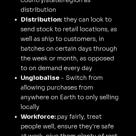
country/state/region as
distribution
Distribution:
they can look to
send stock to retail locations, as
well as ship to customers, in
batches on certain days through
the week or month, as opposed
to on demand every day
Unglobalise
- Switch from
allowing purchases from
anywhere on Earth to only selling
locally
Workforce:
pay fairly, treat
people well, ensure they're safe