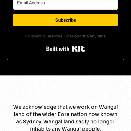
Subscribe
No spam guarantee. Unsubscribe any time.
Built with Kit
We acknowledge that we work on Wangal
land of the wider Eora nation now known
as Sydney. Wangal land sadly no longer
inhabits any Wangal people.