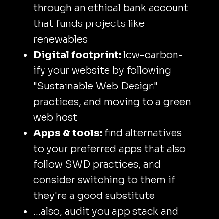
through an ethical bank account
that funds projects like
renewables
Digital footprint:
low-carbon-
ify your website by following
"Sustainable Web Design"
practices, and moving to a green
web host
Apps & tools:
find alternatives
to your preferred apps that also
follow SWD practices, and
consider switching to them if
they're a good substitute
...also, audit you app stack and