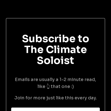
Subscribe to
The Climate
Soloist
Emails are usually a 1-2 minute read,
like 👆 that one :)
Join for more just like this every day.