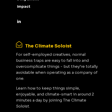
Impact
The Climate Soloist
For self-employed creatives, normal
business traps are easy to fall into and
overcomplicate things - but they’re totally
avoidable when operating as a company of
one.
Learn how to keep things simple,
enjoyable, and climate-smart in around 2
minutes a day by joining The Climate
Soloist.