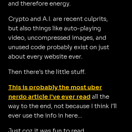
and therefore energy.
Crypto and A.I. are recent culprits,
but also things like auto-playing
video, uncompressed images, and
unused code probably exist on just
about every website ever.
Then there's the little stuff.
This is probably the most uber
nerdo article I've ever read
all the
way to the end, not because I think I'll
ever use the info in here...
Just coz it was fun to read.