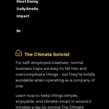
Meet Danny
Daily Emails
Impact
The Climate Soloist
For self-employed creatives, normal
business traps are easy to fall into and
overcomplicate things - but they’re totally
avoidable when operating as a company of
one.
Learn how to keep things simple,
enjoyable, and climate-smart in around 2
minutes a day by joining The Climate