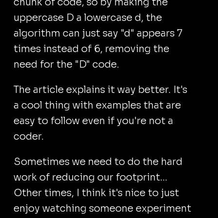
chunk of code, so by making the
uppercase D a lowercase d, the
algorithm can just say "d" appears 7
times instead of 6, removing the
need for the "D" code.
The article explains it way better. It's
a cool thing with examples that are
easy to follow even if you're not a
coder.
Sometimes we need to do the hard
work of reducing our footprint...
Other times, I think it's nice to just
enjoy watching someone experiment