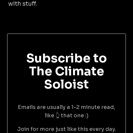
with stuff.
Subscribe to
The Climate
Soloist
Emails are usually a 1-2 minute read,
like 👆 that one :)
Join for more just like this every day.