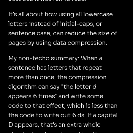
It's all about how using all lowercase
letters instead of initial-caps, or
sentence case, can reduce the size of
pages by using data compression.
My non-techo summary: When a
sentence has letters that repeat
more than once, the compression
algorithm can say "the letter d
appears 6 times" and write some
code to that effect, which is less than
the code to write out 6 ds. If a capital
D appears, that's an extra whole