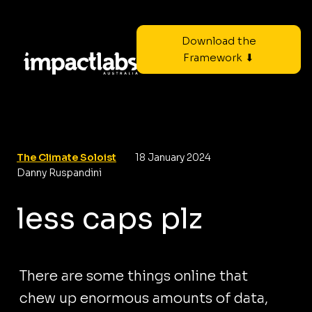
Download the
Framework ⬇
The Climate Soloist
18 January 2024
Danny Ruspandini
less caps plz
There are some things online that
chew up enormous amounts of data,