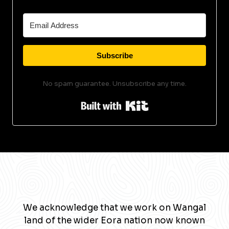
Subscribe
No spam guarantee. Unsubscribe any time.
Built with Kit
We acknowledge that we work on Wangal
land of the wider Eora nation now known