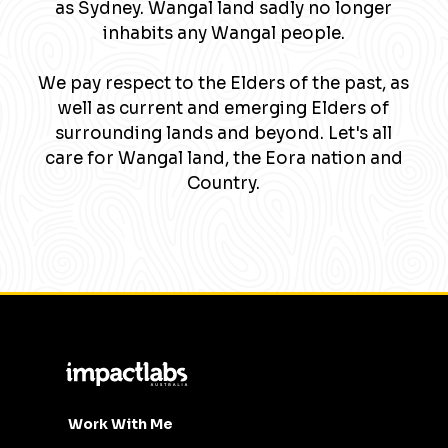
as Sydney. Wangal land sadly no longer
inhabits any Wangal people.
We pay respect to the Elders of the past, as
well as current and emerging Elders of
surrounding lands and beyond. Let's all
care for Wangal land, the Eora nation and
Country.
Work With Me