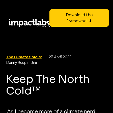
Download the
Framework ⬇
The Climate Soloist
23 April 2022
Danny Ruspandini
Keep The North
Cold™
As I become more of a climate nerd,