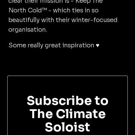
clear their mission is - Keep The
North Cold™ - which ties in so
beautifully with their winter-focused
organisation.
Some really great inspiration ♥️
Subscribe to
The Climate
Soloist