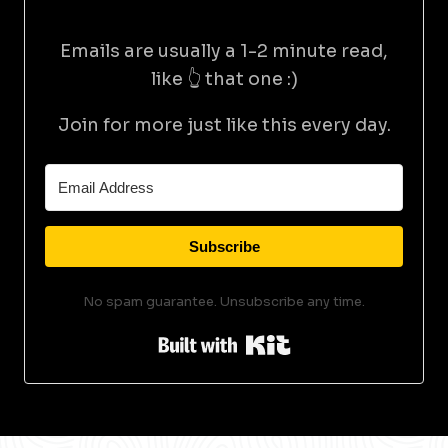
Emails are usually a 1-2 minute read,
like 👆 that one :)
Join for more just like this every day.
Subscribe
No spam guarantee. Unsubscribe any time.
Built with Kit