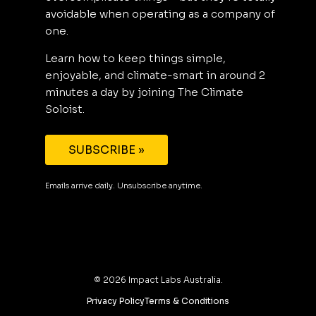
avoidable when operating as a company of
one.
Learn how to keep things simple,
enjoyable, and climate-smart in around 2
minutes a day by joining The Climate
Soloist.
SUBSCRIBE »
Emails arrive daily. Unsubscribe anytime.
©
2026
Impact Labs Australia.
Privacy Policy
Terms & Conditions