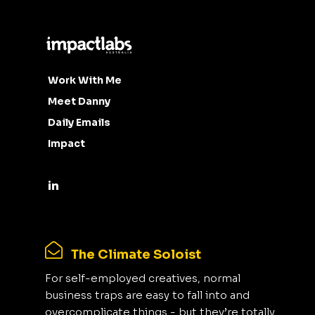
Work With Me
Meet Danny
Daily Emails
Impact
The Climate Soloist
For self-employed creatives, normal
business traps are easy to fall into and
overcomplicate things - but they’re totally