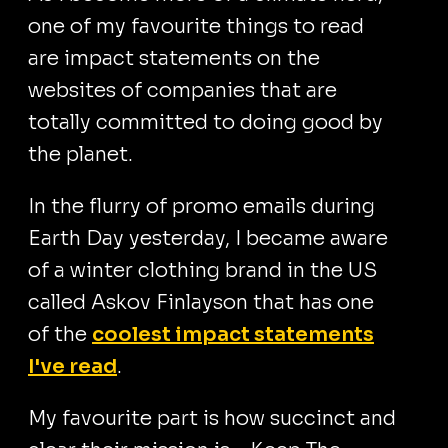
one of my favourite things to read
are impact statements on the
websites of companies that are
totally committed to doing good by
the planet.
In the flurry of promo emails during
Earth Day yesterday, I became aware
of a winter clothing brand in the US
called Askov Finlayson that has one
of the
coolest impact statements
I've read
.
My favourite part is how succinct and