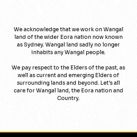
We acknowledge that we work on Wangal
land of the wider Eora nation now known
as Sydney. Wangal land sadly no longer
inhabits any Wangal people.
We pay respect to the Elders of the past, as
well as current and emerging Elders of
surrounding lands and beyond. Let's all
care for Wangal land, the Eora nation and
Country.