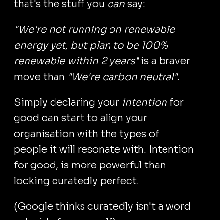
that's the stuff you
can
say:
"We're not running on renewable
energy yet, but plan to be 100%
renewable within 2 years"
is a braver
move than
"We're carbon neutral"
.
Simply declaring your
intention
for
good can start to align your
organisation with the types of
people it will resonate with. Intention
for good, is more powerful than
looking curatedly perfect.
(Google thinks curatedly isn't a word