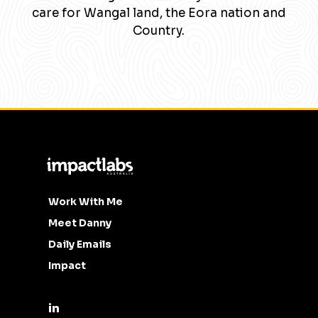
care for Wangal land, the Eora nation and
Country.
Work With Me
Meet Danny
Daily Emails
Impact