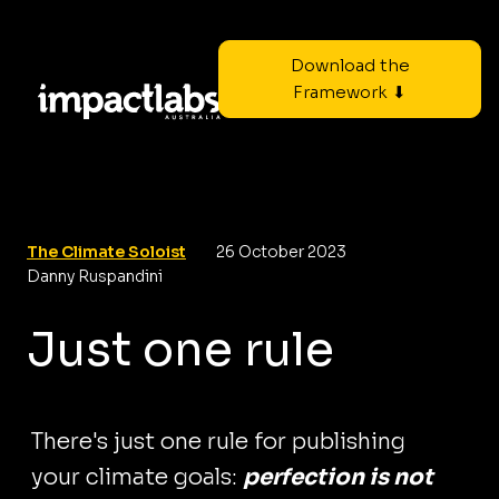
Download the
Framework ⬇
The Climate Soloist
26 October 2023
Danny Ruspandini
Just one rule
There's just one rule for publishing
your climate goals:
perfection is not