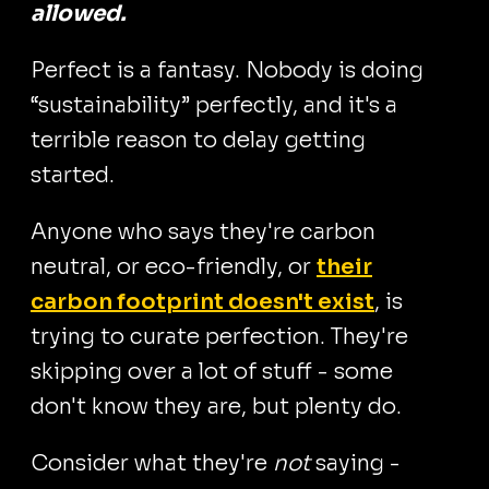
allowed.
Perfect is a fantasy. Nobody is doing
“sustainability” perfectly, and it's a
terrible reason to delay getting
started.
Anyone who says they're carbon
neutral, or eco-friendly, or
their
carbon footprint doesn't exist
, is
trying to curate perfection. They're
skipping over a lot of stuff - some
don't know they are, but plenty do.
Consider what they're
not
saying -