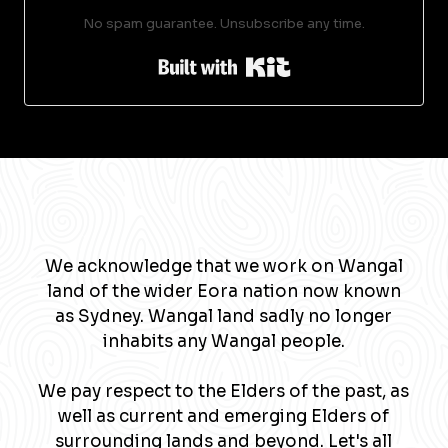
No spam guarantee. Unsubscribe any time.
Built with Kit
We acknowledge that we work on Wangal
land of the wider Eora nation now known
as Sydney. Wangal land sadly no longer
inhabits any Wangal people.
We pay respect to the Elders of the past, as
well as current and emerging Elders of
surrounding lands and beyond. Let's all