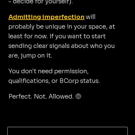
- decide for yourself).
Admitting imperfection
will
probably be unique in your space, at
least for now. If you want to start
sending clear signals about who you
are, jump on it.
You don't need permission,
qualifications, or BCorp status.
Perfect. Not. Allowed. 🤨