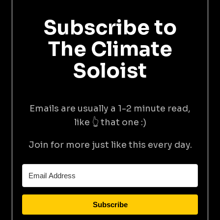
Subscribe to
The Climate
Soloist
Emails are usually a 1-2 minute read,
like 👆 that one :)
Join for more just like this every day.
Subscribe