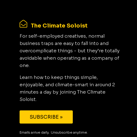
The Climate Soloist
For self-employed creatives, normal
business traps are easy to fall into and
overcomplicate things - but they’re totally
avoidable when operating as a company of
one.
Learn how to keep things simple,
enjoyable, and climate-smart in around 2
minutes a day by joining The Climate
Soloist.
SUBSCRIBE »
Emails arrive daily. Unsubscribe anytime.