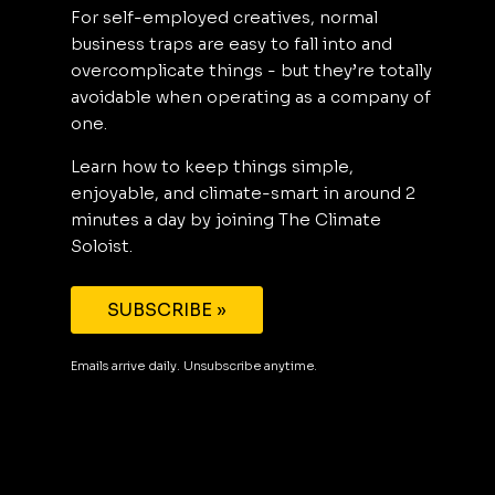
For self-employed creatives, normal
business traps are easy to fall into and
overcomplicate things - but they’re totally
avoidable when operating as a company of
one.
Learn how to keep things simple,
enjoyable, and climate-smart in around 2
minutes a day by joining The Climate
Soloist.
SUBSCRIBE »
Emails arrive daily. Unsubscribe anytime.