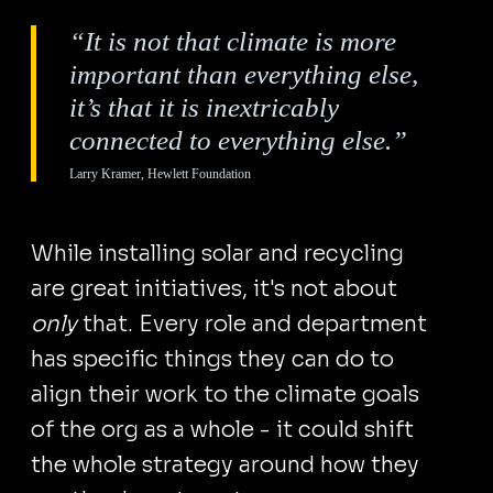
“It is not that climate is more
important than everything else,
it’s that it is inextricably
connected to everything else.”
Larry Kramer, Hewlett Foundation
While installing solar and recycling
are great initiatives, it's not about
only
that. Every role and department
has specific things they can do to
align their work to the climate goals
of the org as a whole - it could shift
the whole strategy around how they