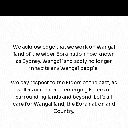
We acknowledge that we work on Wangal
land of the wider Eora nation now known
as Sydney. Wangal land sadly no longer
inhabits any Wangal people.
We pay respect to the Elders of the past, as
well as current and emerging Elders of
surrounding lands and beyond. Let's all
care for Wangal land, the Eora nation and
Country.