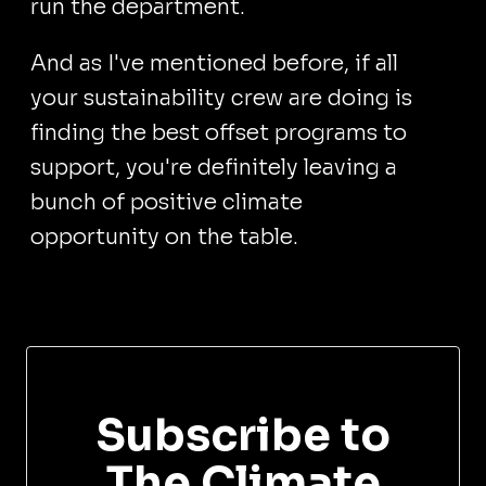
run the department.
And as I've mentioned before, if all
your sustainability crew are doing is
finding the best offset programs to
support, you're definitely leaving a
bunch of positive climate
opportunity on the table.
Subscribe to
The Climate