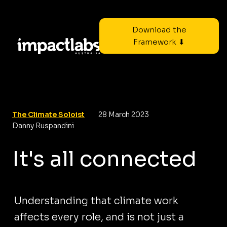
Download the
Framework ⬇
The Climate Soloist
28 March 2023
Danny Ruspandini
It's all connected
Understanding that climate work
affects every role, and is not just a