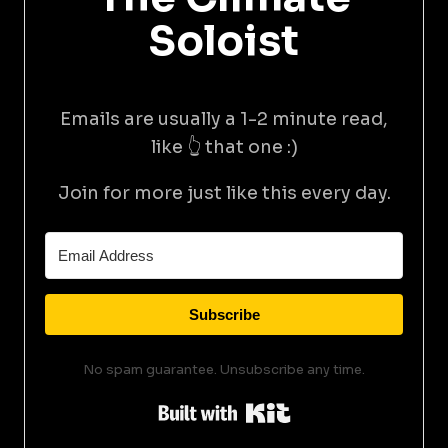
Soloist
Emails are usually a 1-2 minute read,
like 👆 that one :)
Join for more just like this every day.
Subscribe
No spam guarantee. Unsubscribe any time.
Built with Kit