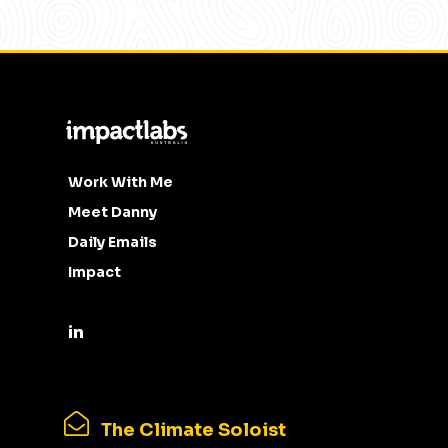
Work With Me
Meet Danny
Daily Emails
Impact
The Climate Soloist