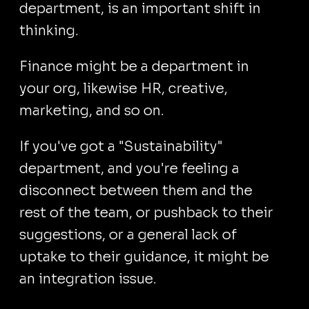
department, is an important shift in
thinking.
Finance might be a department in
your org, likewise HR, creative,
marketing, and so on.
If you've got a "Sustainability"
department, and you're feeling a
disconnect between them and the
rest of the team, or pushback to their
suggestions, or a general lack of
uptake to their guidance, it might be
an integration issue.