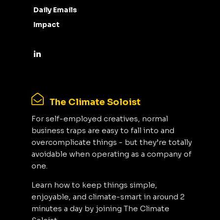
Daily Emails
Impact
The Climate Soloist
For self-employed creatives, normal
business traps are easy to fall into and
overcomplicate things - but they’re totally
avoidable when operating as a company of
one.
Learn how to keep things simple,
enjoyable, and climate-smart in around 2
minutes a day by joining The Climate