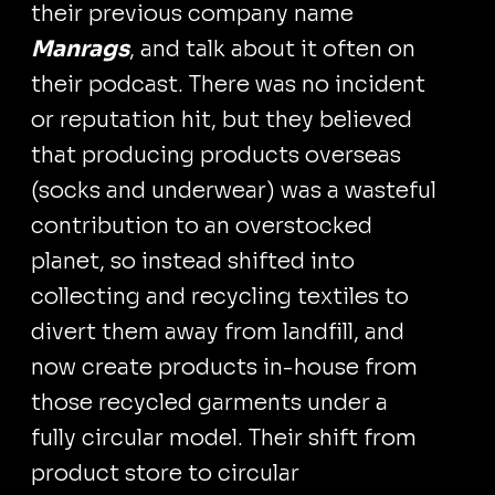
their previous company name
Manrags
, and talk about it often on
their podcast. There was no incident
or reputation hit, but they believed
that producing products overseas
(socks and underwear) was a wasteful
contribution to an overstocked
planet, so instead shifted into
collecting and recycling textiles to
divert them away from landfill, and
now create products in-house from
those recycled garments under a
fully circular model. Their shift from
product store to circular