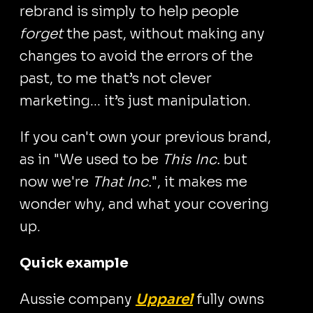
rebrand is simply to help people
forget
the past, without making any
changes to avoid the errors of the
past, to me that’s not clever
marketing... it’s just manipulation.
If you can't own your previous brand,
as in "We used to be
This Inc.
but
now we're
That Inc.
", it makes me
wonder why, and what your covering
up.
Quick example
Aussie company
Upparel
fully owns