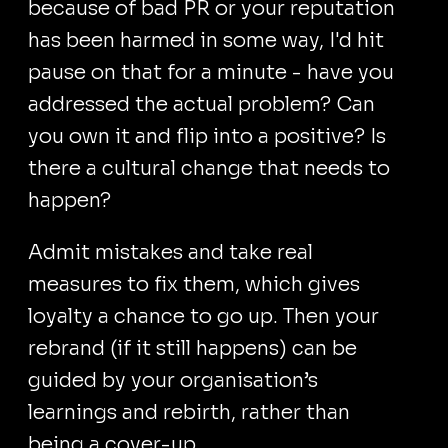
because of bad PR or your reputation
has been harmed in some way, I'd hit
pause on that for a minute - have you
addressed the actual problem? Can
you own it and flip into a positive? Is
there a cultural change that needs to
happen?
Admit mistakes and take real
measures to fix them, which gives
loyalty a chance to go up. Then your
rebrand (if it still happens) can be
guided by your organisation’s
learnings and rebirth, rather than
being a cover-up.