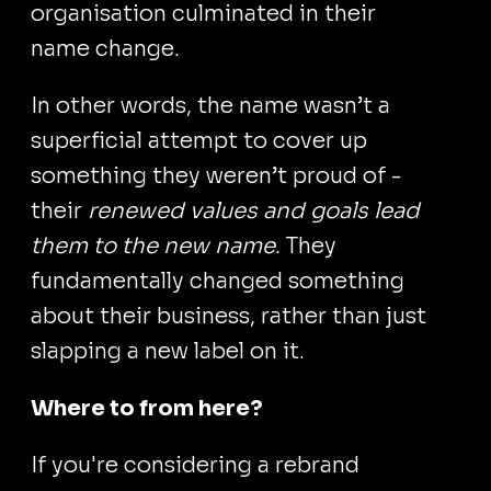
organisation culminated in their
name change.
In other words, the name wasn’t a
superficial attempt to cover up
something they weren’t proud of -
their
renewed values and goals lead
them to the new name
. They
fundamentally changed something
about their business, rather than just
slapping a new label on it.
Where to from here?
If you're considering a rebrand