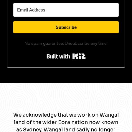
Subscribe
No spam guarantee. Unsubscribe any time.
Built with Kit
We acknowledge that we work on Wangal
land of the wider Eora nation now known
as Sydney. Wangal land sadly no longer