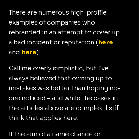
There are numerous high-profile
examples of companies who
rebranded in an attempt to cover up
a bad incident or reputation (
here
and
here
).
Call me overly simplistic, but I've
always believed that owning up to
mistakes was better than hoping no-
one noticed - and while the cases in
the articles above are complex, I still
think that applies here.
If the aim of a name change or