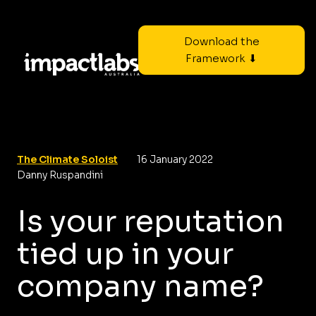
Download the
Framework ⬇
The Climate Soloist
16 January 2022
Danny Ruspandini
Is your reputation
tied up in your
company name?