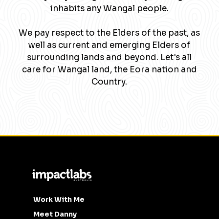
inhabits any Wangal people.
We pay respect to the Elders of the past, as
well as current and emerging Elders of
surrounding lands and beyond. Let's all
care for Wangal land, the Eora nation and
Country.
Work With Me
Meet Danny