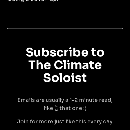
Subscribe to
The Climate
Soloist
Emails are usually a 1-2 minute read,
like 👆 that one :)
Join for more just like this every day.