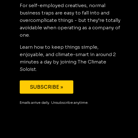
For self-employed creatives, normal
business traps are easy to fall into and
overcomplicate things - but they’re totally
avoidable when operating as a company of
one.
Learn how to keep things simple,
enjoyable, and climate-smart in around 2
minutes a day by joining The Climate
Soloist.
SUBSCRIBE »
Emails arrive daily. Unsubscribe anytime.