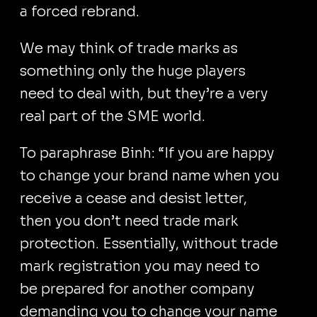
a forced rebrand.
We may think of trade marks as
something only the huge players
need to deal with, but they’re a very
real part of the SME world.
To paraphrase Binh: “If you are happy
to change your brand name when you
receive a cease and desist letter,
then you don’t need trade mark
protection. Essentially, without trade
mark registration you may need to
be prepared for another company
demanding you to change your name