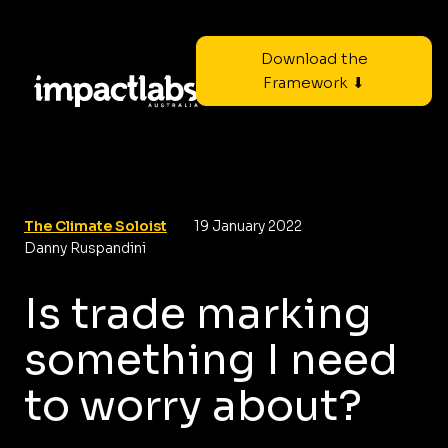
Download the
Framework ⬇
The Climate Soloist
19 January 2022
Danny Ruspandini
Is trade marking
something I need
to worry about?