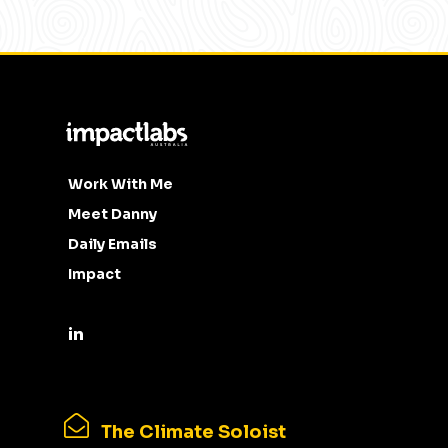
Work With Me
Meet Danny
Daily Emails
Impact
The Climate Soloist