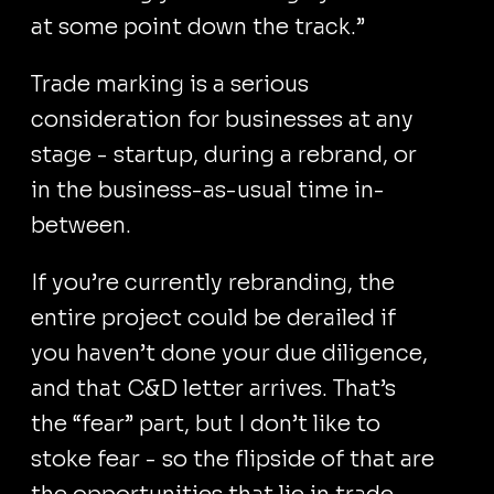
at some point down the track.”
Trade marking is a serious
consideration for businesses at any
stage - startup, during a rebrand, or
in the business-as-usual time in-
between.
If you’re currently rebranding, the
entire project could be derailed if
you haven’t done your due diligence,
and that C&D letter arrives. That’s
the “fear” part, but I don’t like to
stoke fear - so the flipside of that are