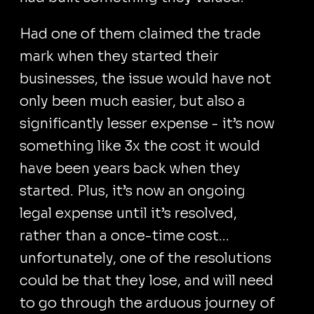
Had one of them claimed the trade
mark when they started their
businesses, the issue would have not
only been much easier, but also a
significantly lesser expense - it’s now
something like 3x the cost it would
have been years back when they
started. Plus, it’s now an ongoing
legal expense until it’s resolved,
rather than a once-time cost...
unfortunately, one of the resolutions
could be that they lose, and will need
to go through the arduous journey of