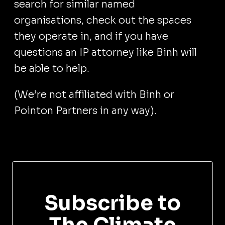
search for similar named
organisations, check out the spaces
they operate in, and if you have
questions an IP attorney like Binh will
be able to help.
(We’re not affiliated with Binh or
Pointon Partners in any way).
Subscribe to