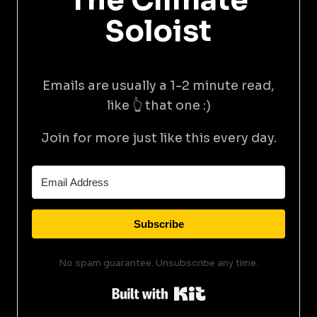
The Climate
Soloist
Emails are usually a 1-2 minute read,
like 👆 that one :)
Join for more just like this every day.
Subscribe
No spam guarantee. Unsubscribe any time.
Built with Kit