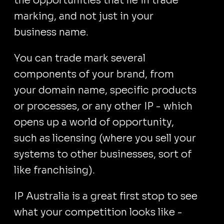
the opportunities that lie in trade
marking, and not just in your
business name.
You can trade mark several
components of your brand, from
your domain name, specific products
or processes, or any other IP - which
opens up a world of opportunity,
such as licensing (where you sell your
systems to other businesses, sort of
like franchising).
IP Australia is a great first stop to see
what your competition looks like -