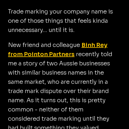
Trade marking your company name is
one of those things that feels kinda
unnecessary… until it is.
New friend and colleague
Binh Rey
from Pointon Partners
recently told
me a story of two Aussie businesses
with similar business names in the
same market, who are currently in a
trade mark dispute over their brand
name. As it turns out, this is pretty
common - neither of them
considered trade marking until they
had built something they valued.