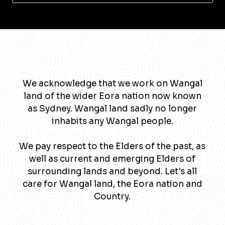
We acknowledge that we work on Wangal
land of the wider Eora nation now known
as Sydney. Wangal land sadly no longer
inhabits any Wangal people.
We pay respect to the Elders of the past, as
well as current and emerging Elders of
surrounding lands and beyond. Let's all
care for Wangal land, the Eora nation and
Country.