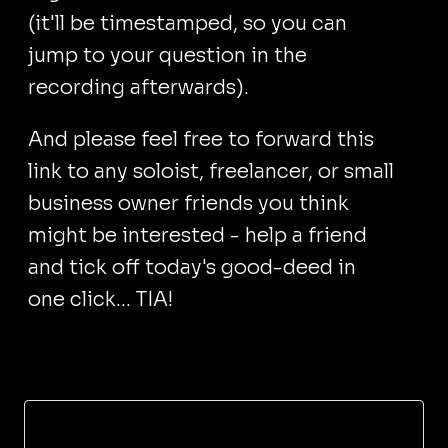
(it'll be timestamped, so you can
jump to your question in the
recording afterwards).
And please feel free to forward this
link to any soloist, freelancer, or small
business owner friends you think
might be interested - help a friend
and tick off today's good-deed in
one click... TIA!