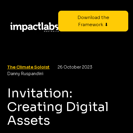
Download the
Framework ⬇
The Climate Soloist
26 October 2023
Danny Ruspandini
Invitation:
Creating Digital
Assets