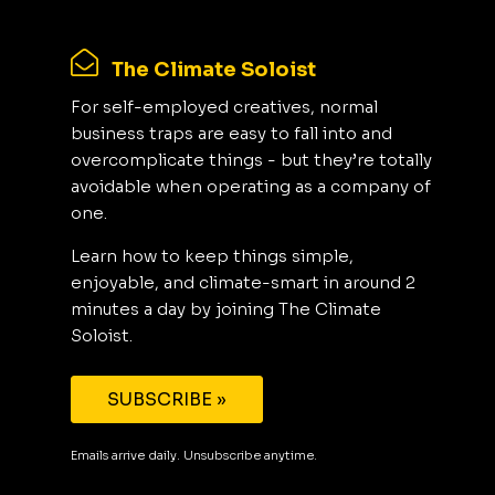
The Climate Soloist
For self-employed creatives, normal
business traps are easy to fall into and
overcomplicate things - but they’re totally
avoidable when operating as a company of
one.
Learn how to keep things simple,
enjoyable, and climate-smart in around 2
minutes a day by joining The Climate
Soloist.
SUBSCRIBE »
Emails arrive daily. Unsubscribe anytime.