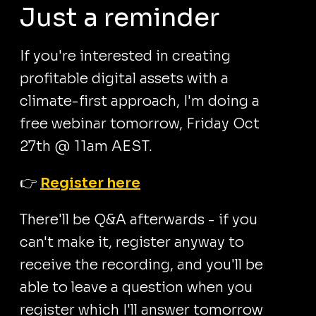
Just a reminder
If you're interested in creating
profitable digital assets with a
climate-first approach, I'm doing a
free webinar tomorrow, Friday Oct
27th @ 11am AEST.
👉
Register here
There'll be Q&A afterwards - if you
can't make it, register anyway to
receive the recording, and you'll be
able to leave a question when you
register which I'll answer tomorrow