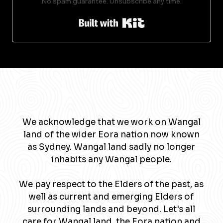
No spam guarantee. Unsubscribe any time.
Built with Kit
We acknowledge that we work on Wangal
land of the wider Eora nation now known
as Sydney. Wangal land sadly no longer
inhabits any Wangal people.
We pay respect to the Elders of the past, as
well as current and emerging Elders of
surrounding lands and beyond. Let's all
care for Wangal land, the Eora nation and