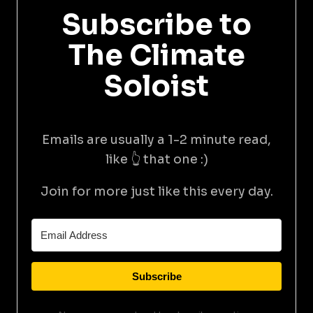
Subscribe to
The Climate
Soloist
Emails are usually a 1-2 minute read,
like 👆 that one :)
Join for more just like this every day.
Subscribe