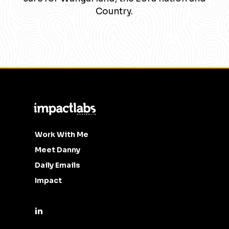
Country.
Work With Me
Meet Danny
Daily Emails
Impact