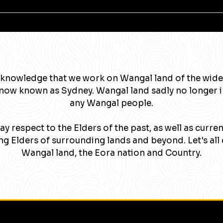
knowledge that we work on Wangal land of the wide
now known as Sydney. Wangal land sadly no longer 
any Wangal people.
y respect to the Elders of the past, as well as curre
g Elders of surrounding lands and beyond. Let's all 
Wangal land, the Eora nation and Country.