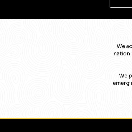
We ac
nation 
We pa
emergin