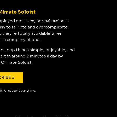
limate Soloist
mployed creatives, normal business
asy to fall into and overcomplicate
t they’re totally avoidable when
as a company of one.
to keep things simple, enjoyable, and
rt in around 2 minutes a day by
 Climate Soloist.
RIBE »
aily. Unsubscribe anytime.