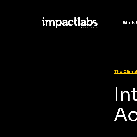
Work 
The Climat
In
Ac