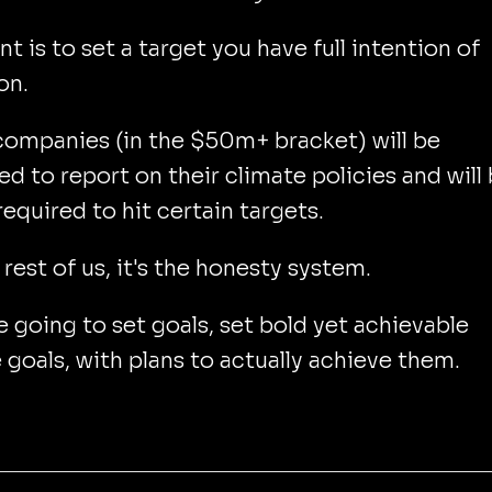
nt is to set a target you have full intention of
on.
ompanies (in the $50m+ bracket) will be
ed to report on their climate policies and will
 required to hit certain targets.
 rest of us, it's the honesty system.
re going to set goals, set bold yet achievable
 goals, with plans to actually achieve them.