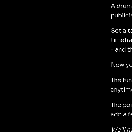
A dru
publici
Set a ta
timefra
- and t
Now yo
The fun
anytime
The poi
add a f
We'll h