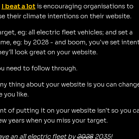
m
I beat a lot
is encouraging organisations to
se their climate intentions on their website.
rget, eg: all electric fleet vehicles; and set a
me, eg: by 2028 - and boom, you've set inten
hey'll look great on your website.
u need to follow through.
ny thing about your website is you can change
 you like.
nt of putting it on your website isn't so you c
ew years when you miss your target.
ave an all electric fleet by
2028
2035!