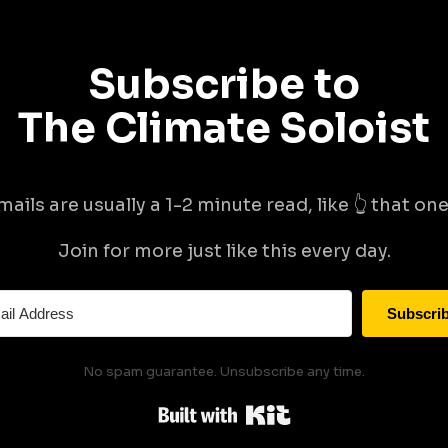
Subscribe to
The Climate Soloist
mails are usually a 1-2 minute read, like 👆 that one 
Join for more just like this every day.
Subscri
No spam guarantee. Unsubscribe any time.
Built with Kit