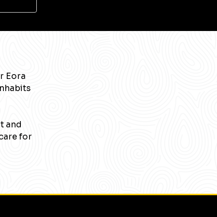
r Eora
inhabits
nt and
care for