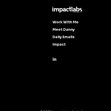
Work With Me
Meet Danny
Daily Emails
Impact