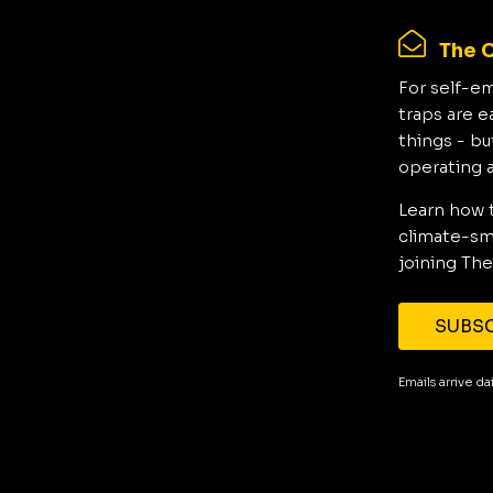
The C
For self-e
traps are e
things - bu
operating 
Learn how 
climate-sma
joining The
SUBSC
Emails arrive d