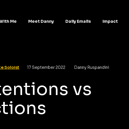
With Me
Meet Danny
Daily Emails
Impact
e Soloist
17 September 2022
Danny Ruspandini
tentions vs
tions