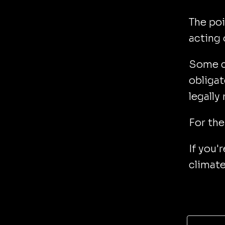
The poi
acting 
Some c
obligat
legally
For the
If you'
climate