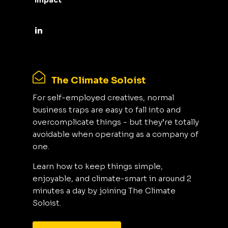
Impact
The Climate Soloist
For self-employed creatives, normal
business traps are easy to fall into and
overcomplicate things - but they’re totally
avoidable when operating as a company of
one.
Learn how to keep things simple,
enjoyable, and climate-smart in around 2
minutes a day by joining The Climate
Soloist.