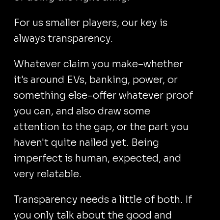
For us smaller players, our key is
always transparency.
Whatever claim you make–whether
it's around EVs, banking, power, or
something else–offer whatever proof
you can, and also draw some
attention to the gap, or the part you
haven't quite nailed yet. Being
imperfect is human, expected, and
very relatable.
Transparency needs a little of both. If
you only talk about the good and