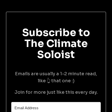
Subscribe to
The Climate
Soloist
Emails are usually a 1-2 minute read,
like 👆 that one :)
Join for more just like this every day.