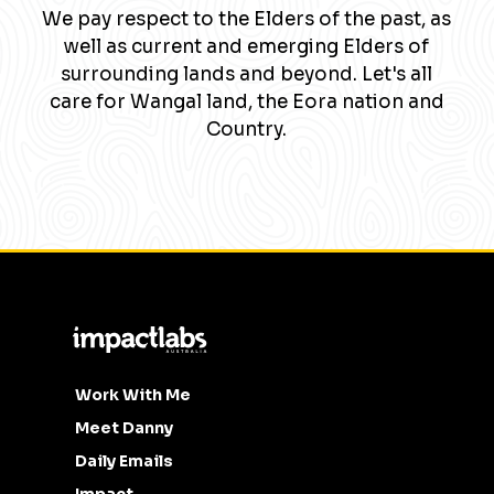
We pay respect to the Elders of the past, as
well as current and emerging Elders of
surrounding lands and beyond. Let's all
care for Wangal land, the Eora nation and
Country.
Work With Me
Meet Danny
Daily Emails