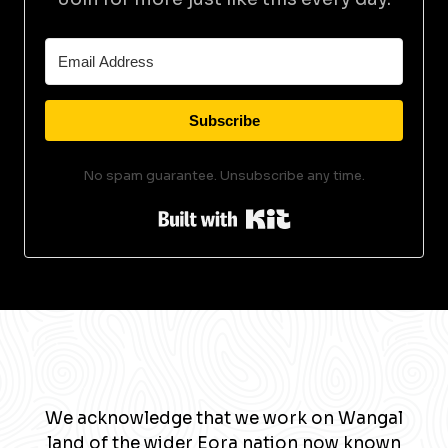
Subscribe
No spam guarantee. Unsubscribe any time.
Built with Kit
We acknowledge that we work on Wangal
land of the wider Eora nation now known