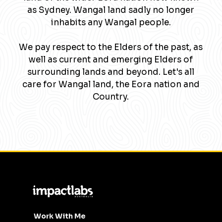
as Sydney. Wangal land sadly no longer
inhabits any Wangal people.
We pay respect to the Elders of the past, as
well as current and emerging Elders of
surrounding lands and beyond. Let's all
care for Wangal land, the Eora nation and
Country.
Work With Me