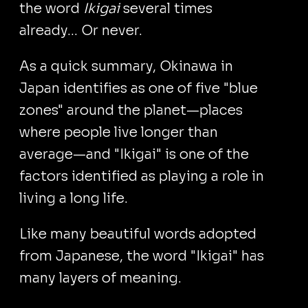
the word
Ikigai
several times
already... Or never.
As a quick summary, Okinawa in
Japan identifies as one of five "blue
zones" around the planet—places
where people live longer than
average—and "Ikigai" is one of the
factors identified as playing a role in
living a long life.
Like many beautiful words adopted
from Japanese, the word "Ikigai" has
many layers of meaning.