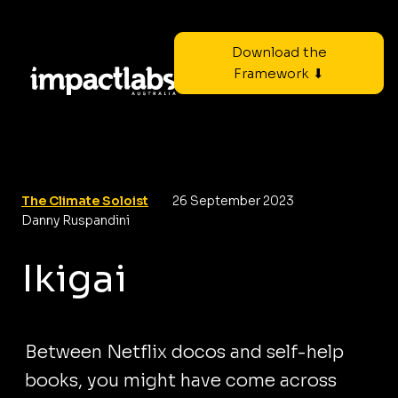
Download the
Framework ⬇
The Climate Soloist
26 September 2023
Danny Ruspandini
Ikigai
Between Netflix docos and self-help
books, you might have come across