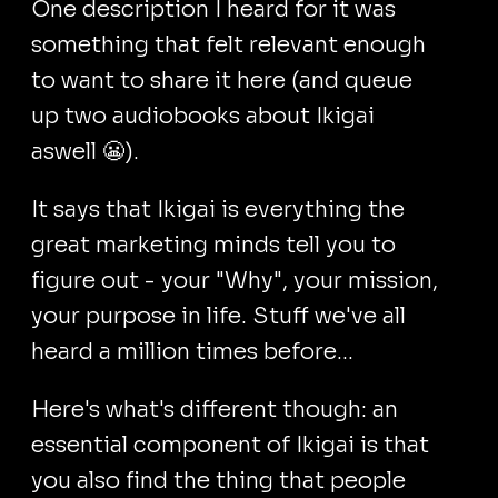
One description I heard for it was
something that felt relevant enough
to want to share it here (and queue
up two audiobooks about Ikigai
aswell 😬).
It says that Ikigai is everything the
great marketing minds tell you to
figure out - your "Why", your mission,
your purpose in life. Stuff we've all
heard a million times before...
Here's what's different though: an
essential component of Ikigai is that
you also find the thing that people