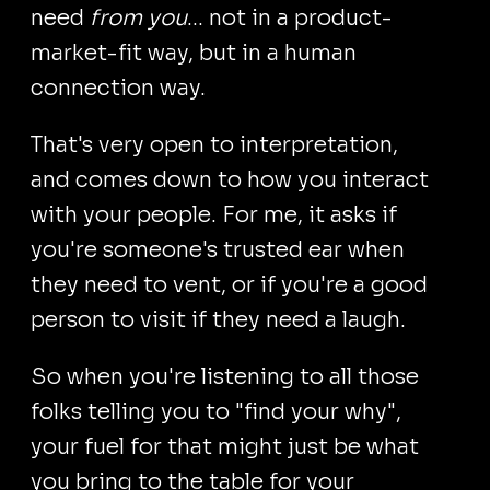
need
from you
... not in a product-
market-fit way, but in a human
connection way.
That's very open to interpretation,
and comes down to how you interact
with your people. For me, it asks if
you're someone's trusted ear when
they need to vent, or if you're a good
person to visit if they need a laugh.
So when you're listening to all those
folks telling you to "find your why",
your fuel for that might just be what
you bring to the table for your