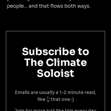
people... and that flows both ways.
Subscribe to
The Climate
Soloist
Emails are usually a 1-2 minute read,
like 👆 that one :)
Join for more just like this every day.