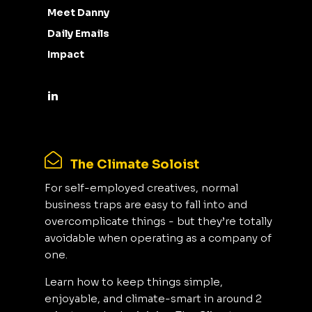
Meet Danny
Daily Emails
Impact
The Climate Soloist
For self-employed creatives, normal
business traps are easy to fall into and
overcomplicate things - but they’re totally
avoidable when operating as a company of
one.
Learn how to keep things simple,
enjoyable, and climate-smart in around 2