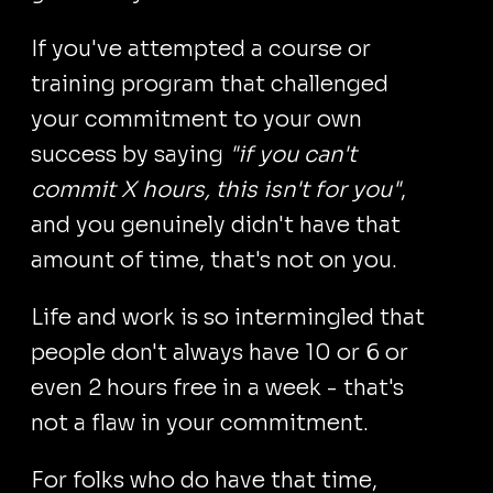
If you've attempted a course or
training program that challenged
your commitment to your own
success by saying
"if you can't
commit X hours, this isn't for you"
,
and you genuinely didn't have that
amount of time, that's not on you.
Life and work is so intermingled that
people don't always have 10 or 6 or
even 2 hours free in a week - that's
not a flaw in your commitment.
For folks who do have that time,