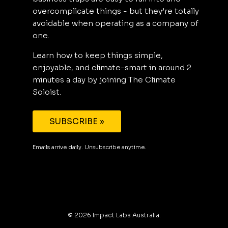
overcomplicate things - but they’re totally
avoidable when operating as a company of
one.
Learn how to keep things simple,
enjoyable, and climate-smart in around 2
minutes a day by joining The Climate
Soloist.
SUBSCRIBE »
Emails arrive daily. Unsubscribe anytime.
©
2026
Impact Labs Australia.