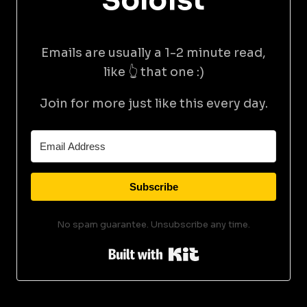
Soloist
Emails are usually a 1-2 minute read,
like 👆 that one :)
Join for more just like this every day.
Subscribe
No spam guarantee. Unsubscribe any time.
Built with Kit