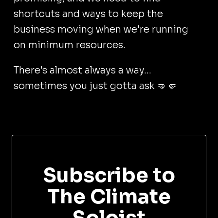
shortcuts and ways to keep the
business moving when we're running
on minimum resources.
There's almost always a way...
sometimes you just gotta ask 🤜🤛
Subscribe to
The Climate