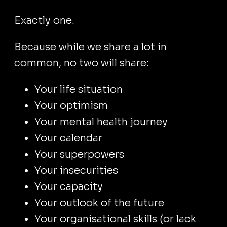
Exactly one.
Because while we share a lot in
common, no two will share:
Your life situation
Your optimism
Your mental health journey
Your calendar
Your superpowers
Your insecurities
Your capacity
Your outlook of the future
Your organisational skills (or lack