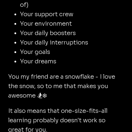
of)
Your support crew
Your environment
Your daily boosters
Your daily interruptions
Your goals
Your dreams
You my friend are a snowflake - I love
the snow, so to me that makes you
awesome 🏂❄️
It also means that one-size-fits-all
learning probably doesn't work so
great for you.