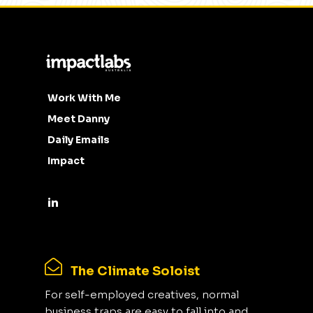
Work With Me
Meet Danny
Daily Emails
Impact
The Climate Soloist
For self-employed creatives, normal
business traps are easy to fall into and