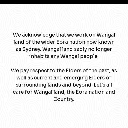
We acknowledge that we work on Wangal
land of the wider Eora nation now known
as Sydney. Wangal land sadly no longer
inhabits any Wangal people.
We pay respect to the Elders of the past, as
well as current and emerging Elders of
surrounding lands and beyond. Let's all
care for Wangal land, the Eora nation and
Country.