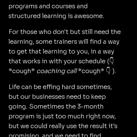
programs and courses and
structured learning is awesome.
For those who don't but still need the
learning, some trainers will find a way
to get that learning to you, in a way
that works in with your schedule (👇
*cough*
coaching call
*cough* 👇 ).
Life can be effing hard sometimes,
but our businesses need to keep
going. Sometimes the 3-month
program is just too much right now,
but we could really use the result it's
promising, and we need to find