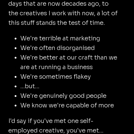
days that are now decades ago, to
the creatives I work with now, a lot of
this stuff stands the test of time.
We're terrible at marketing
We're often disorganised
We're better at our craft than we
are at running a business
We're sometimes flakey
...but...
We're genuinely good people
We know we're capable of more
I'd say if you've met one self-
employed creative, you've met...