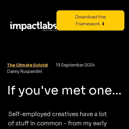
Download the
Framework ⬇
The Climate Soloist
19 September 2024
Danny Ruspandini
If you've met one...
Self-employed creatives have a lot
of stuff in common - from my early