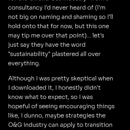
consultancy I'd never heard of (I'm
not big on naming and shaming so I'll
hold onto that for now, but this one
may tip me over that point)... let's
just say they have the word
"sustainability" plastered all over
everything.
Although I was pretty skeptical when
I downloaded it, I honestly didn't
know what to expect, so I was
hopeful of seeing encouraging things
like, I dunno, maybe strategies the
O&G industry can apply to transition