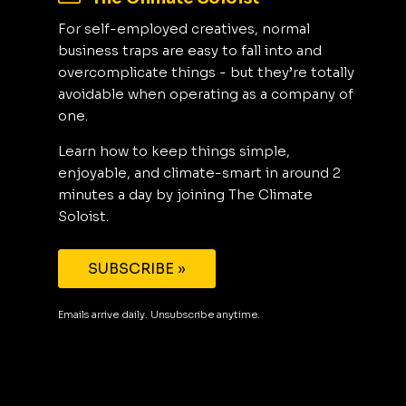
For self-employed creatives, normal
business traps are easy to fall into and
overcomplicate things - but they’re totally
avoidable when operating as a company of
one.
Learn how to keep things simple,
enjoyable, and climate-smart in around 2
minutes a day by joining The Climate
Soloist.
SUBSCRIBE »
Emails arrive daily. Unsubscribe anytime.