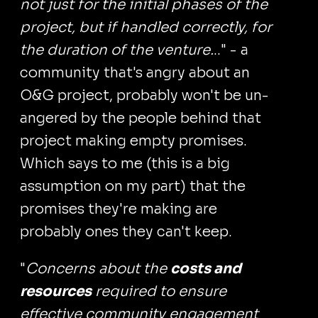
not just for the initial phases of the
project, but if handled correctly, for
the duration of the venture.
.." - a
community that's angry about an
O&G project, probably won't be un-
angered by the people behind that
project making empty promises.
Which says to me (this is a big
assumption on my part) that the
promises they're making are
probably ones they can't keep.
"
Concerns about the
costs and
resources
required to ensure
effective community engagement