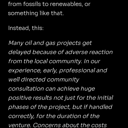
from fossils to renewables, or
something like that.
Instead, this:
Many oil and gas projects get
delayed because of adverse reaction
from the local community. In our
experience, early, professional and
well directed community
consultation can achieve huge
positive results not just for the initial
phases of the project, but if handled
correctly, for the duration of the
venture. Concerns about the costs