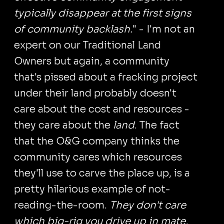
typically disappear at the first signs
of community backlash.
" - I'm not an
expert on our Traditional Land
Owners but again, a community
that's pissed about a fracking project
under their land probably doesn't
care about the cost and resources -
they care about the
land
. The fact
that the O&G company thinks the
community cares which resources
they'll use to carve the place up, is a
pretty hilarious example of not-
reading-the-room.
They don't care
which big-rig you drive up in mate,