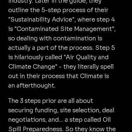
industry. Later in the guide, they
outline the 5-step process of their
"Sustainability Advice", where step 4
is "Contaminated Site Management",
so dealing with contamination is
actually a part of the process. Step 5
is hilariously called "Air Quality and
Climate Change" - they literally spell
out in their process that Climate is
an afterthought.
The 3 steps prior are all about
securing funding, site selection, deal
negotiations, and... a step called Oil
Spill Preparedness. So they know the