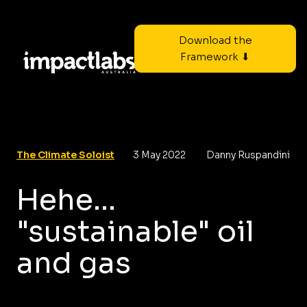
Download the
Framework ⬇
The Climate Soloist
3 May 2022
Danny Ruspandini
Hehe...
"sustainable" oil
and gas