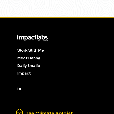
Work With Me
Meet Danny
Daily Emails
Impact
The Climate Soloist