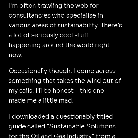
I'm often trawling the web for
consultancies who specialise in
various areas of sustainability. There's
a lot of seriously cool stuff
happening around the world right
now.
Occasionally though, I come across
something that takes the wind out of
my sails. I'll be honest - this one
made me a little mad.
I downloaded a questionably titled
guide called "Sustainable Solutions
for the Oil and Gas Industry" from a