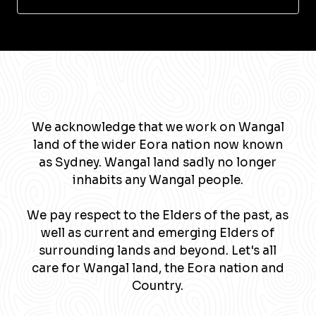
We acknowledge that we work on Wangal
land of the wider Eora nation now known
as Sydney. Wangal land sadly no longer
inhabits any Wangal people.
We pay respect to the Elders of the past, as
well as current and emerging Elders of
surrounding lands and beyond. Let's all
care for Wangal land, the Eora nation and
Country.