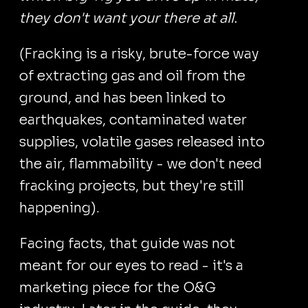
they don't want your there at all.
(Fracking is a risky, brute-force way
of extracting gas and oil from the
ground, and has been linked to
earthquakes, contaminated water
supplies, volatile gases released into
the air, flammability - we don't need
fracking projects, but they're still
happening).
Facing facts, that guide was not
meant for our eyes to read - it's a
marketing piece for the O&G