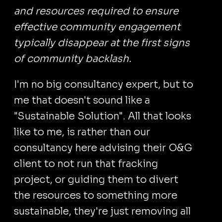
and resources required to ensure
effective community engagement
typically disappear at the first signs
of community backlash.
I'm no big consultancy expert, but to
me that doesn't sound like a
"Sustainable Solution". All that looks
like to me, is rather than our
consultancy here advising their O&G
client to not run that fracking
project, or guiding them to divert
the resources to something more
sustainable, they're just removing all