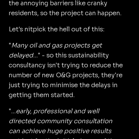
the annoying barriers like cranky
residents, so the project can happen.
Let's nitpick the hell out of this:
"
Many oil and gas projects get
delayed
..." - so this sustainability
consultancy isn't trying to reduce the
number of new O&G projects, they're
just trying to minimise the delays in
getting them started.
"...
early, professional and well
directed community consultation
can achieve huge positive results