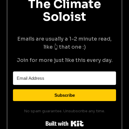
The Climate
Soloist
Emails are usually a 1-2 minute read,
like 👆 that one :)
Join for more just like this every day.
Subscribe
No spam guarantee. Unsubscribe any time.
Built with Kit