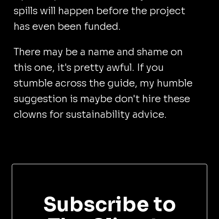
spills will happen before the project
has even been funded.
There may be a name and shame on
this one, it's pretty awful. If you
stumble across the guide, my humble
suggestion is maybe don't hire these
clowns for sustainability advice.
Subscribe to