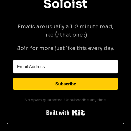
Soloist
Emails are usually a 1-2 minute read,
like 👆 that one :)
Join for more just like this every day.
Subscribe
No spam guarantee. Unsubscribe any time.
Built with Kit