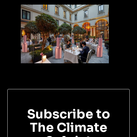
Subscribe to
The Climate