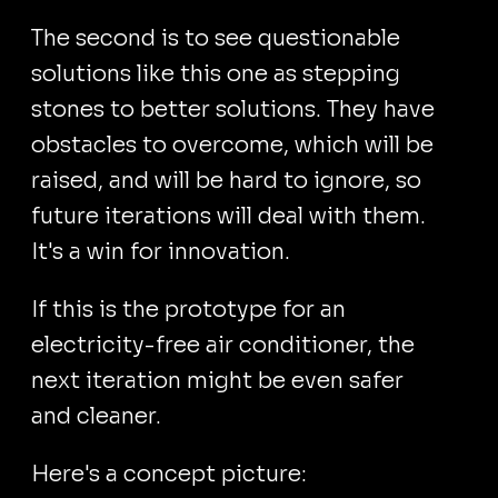
The second is to see questionable
solutions like this one as stepping
stones to better solutions. They have
obstacles to overcome, which will be
raised, and will be hard to ignore, so
future iterations will deal with them.
It's a win for innovation.
If this is the prototype for an
electricity-free air conditioner, the
next iteration might be even safer
and cleaner.
Here's a concept picture: