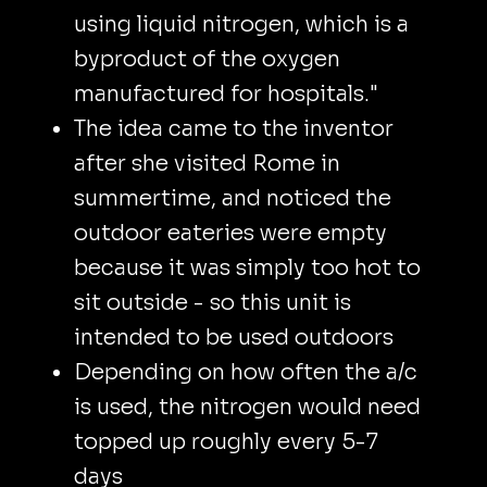
using liquid nitrogen, which is a
byproduct of the oxygen
manufactured for hospitals."
The idea came to the inventor
after she visited Rome in
summertime, and noticed the
outdoor eateries were empty
because it was simply too hot to
sit outside - so this unit is
intended to be used outdoors
Depending on how often the a/c
is used, the nitrogen would need
topped up roughly every 5-7
days