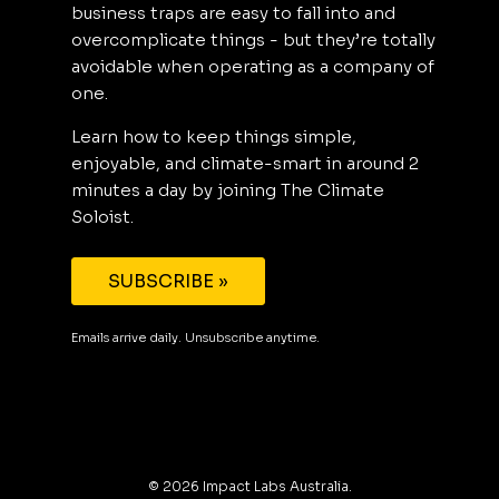
business traps are easy to fall into and
overcomplicate things - but they’re totally
avoidable when operating as a company of
one.
Learn how to keep things simple,
enjoyable, and climate-smart in around 2
minutes a day by joining The Climate
Soloist.
SUBSCRIBE »
Emails arrive daily. Unsubscribe anytime.
©
2026
Impact Labs Australia.