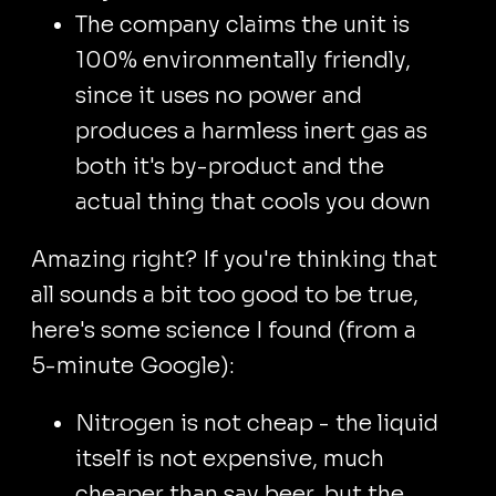
The company claims the unit is
100% environmentally friendly,
since it uses no power and
produces a harmless inert gas as
both it's by-product and the
actual thing that cools you down
Amazing right? If you're thinking that
all sounds a bit too good to be true,
here's some science I found (from a
5-minute Google):
Nitrogen is not cheap - the liquid
itself is not expensive, much
cheaper than say beer, but the