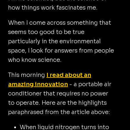
how things work fascinates me.
When I come across something that
seems too good to be true
particularly in the environmental
space, I look for answers from people
who know science.
This morning
I read about an
amazing innovation
- a portable air
conditioner that requires no power
to operate. Here are the highlights
paraphrased from the article above:
When liquid nitrogen turns into