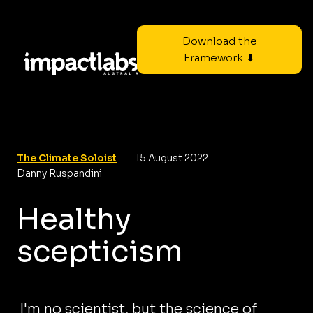
Download the
Framework ⬇
The Climate Soloist
15 August 2022
Danny Ruspandini
Healthy
scepticism
I'm no scientist, but the science of