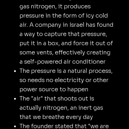
gas nitrogen, it produces
pressure in the form of icy cold
air. A company in Israel has found
a way to capture that pressure,
put it in a box, and force it out of
some vents, effectively creating
a self-powered air conditioner
The pressure is a natural process,
so needs no electricity or other
power source to happen
The "air" that shoots out is
actually nitrogen, an inert gas
that we breathe every day
The founder stated that "we are