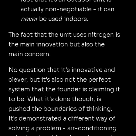
actually non-negotiable - it can
never
be used indoors.
The fact that the unit uses nitrogen is
the main innovation but also the
main concern.
No question that it's innovative and
clever, but it's also not the perfect
system that the founder is claiming it
to be. What it's done though, is
pushed the boundaries of thinking.
It's demonstrated a different way of
solving a problem - air-conditioning