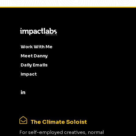
Work With Me
Meet Danny
Daily Emails
Impact
The Climate Soloist
For self-employed creatives, normal