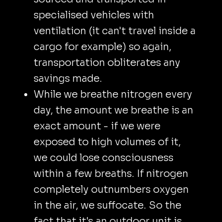
specialised vehicles with
ventilation (it can't travel inside a
cargo for example) so again,
transportation obliterates any
savings made.
While we breathe nitrogen every
day, the amount we breathe is an
exact amount - if we were
exposed to high volumes of it,
we could lose consciousness
within a few breaths. If nitrogen
completely outnumbers oxygen
in the air, we suffocate. So the
fact that it's an outdoor unit is