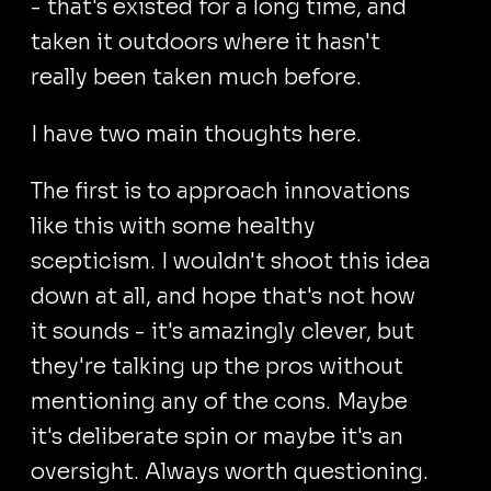
- that's existed for a long time, and
taken it outdoors where it hasn't
really been taken much before.
I have two main thoughts here.
The first is to approach innovations
like this with some healthy
scepticism. I wouldn't shoot this idea
down at all, and hope that's not how
it sounds - it's amazingly clever, but
they're talking up the pros without
mentioning any of the cons. Maybe
it's deliberate spin or maybe it's an
oversight. Always worth questioning.