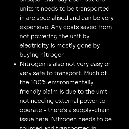
units it needs to be transported
in are specialised and can be very
expensive. Any costs saved from
not powering the unit by
electricity is mostly gone by
buying nitrogen
Nitrogen is also not very easy or
very safe to transport. Much of
the 100% environmentally
friendly claim is due to the unit
not needing external power to
operate - there's a supply-chain
issue here. Nitrogen needs to be
sourced and transported in