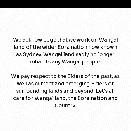
We acknowledge that we work on Wangal
land of the wider Eora nation now known
as Sydney. Wangal land sadly no longer
inhabits any Wangal people.
We pay respect to the Elders of the past, as
well as current and emerging Elders of
surrounding lands and beyond. Let's all
care for Wangal land, the Eora nation and
Country.