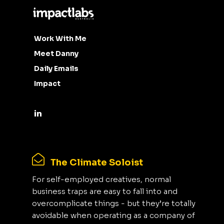
Work With Me
Meet Danny
Daily Emails
Impact
The Climate Soloist
For self-employed creatives, normal
business traps are easy to fall into and
overcomplicate things - but they’re totally
avoidable when operating as a company of