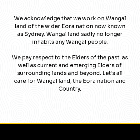
We acknowledge that we work on Wangal
land of the wider Eora nation now known
as Sydney. Wangal land sadly no longer
inhabits any Wangal people.
We pay respect to the Elders of the past, as
well as current and emerging Elders of
surrounding lands and beyond. Let's all
care for Wangal land, the Eora nation and
Country.