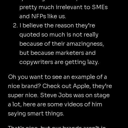
pretty much irrelevant to SMEs
and NFPs like us.
I believe the reason they’re
quoted so much is not really
because of their amazingness,
but because marketers and
copywriters are getting lazy.
Oh you want to see an example of a
nice brand? Check out Apple, they’re
super nice. Steve Jobs was on stage
a lot, here are some videos of him
saying smart things.