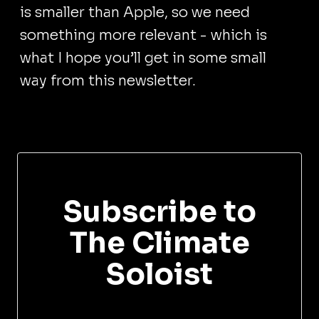
is smaller than Apple, so we need
something more relevant - which is
what I hope you’ll get in some small
way from this newsletter.
Subscribe to
The Climate
Soloist