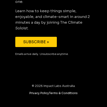
one.
Learn how to keep things simple,
enjoyable, and climate-smart in around 2
minutes a day by joining The Climate
Soloist.
SUBSCRIBE »
Emails arrive daily. Unsubscribe anytime.
©
2026
Impact Labs Australia.
Privacy Policy
Terms & Conditions