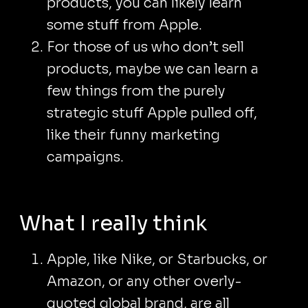
products, you can likely learn
some stuff from Apple.
For those of us who don’t sell
products, maybe we can learn a
few things from the purely
strategic stuff Apple pulled off,
like their funny marketing
campaigns.
What I really think
Apple, like Nike, or Starbucks, or
Amazon, or any other overly-
quoted global brand, are all