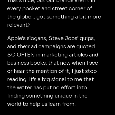
That's nice, but our brands aren’t in
every pocket and street corner of
the globe... got something a bit more
relevant?
Apple’s slogans, Steve Jobs’ quips,
and their ad campaigns are quoted
SO OFTEN in marketing articles and
business books, that now when I see
or hear the mention of it, I just stop
reading. It's a big signal to me that
the writer has put no effort into
finding something unique in the
world to help us learn from.