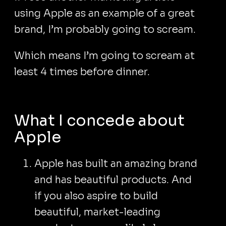
using Apple as an example of a great
brand, I’m probably going to scream.
Which means I’m going to scream at
least 4 times before dinner.
What I concede about
Apple
Apple has built an amazing brand
and has beautiful products. And
if you also aspire to build
beautiful, market-leading