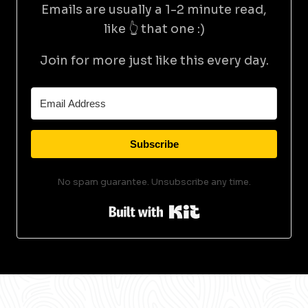
Emails are usually a 1-2 minute read,
like 👆 that one :)
Join for more just like this every day.
Subscribe
No spam guarantee. Unsubscribe any time.
Built with Kit