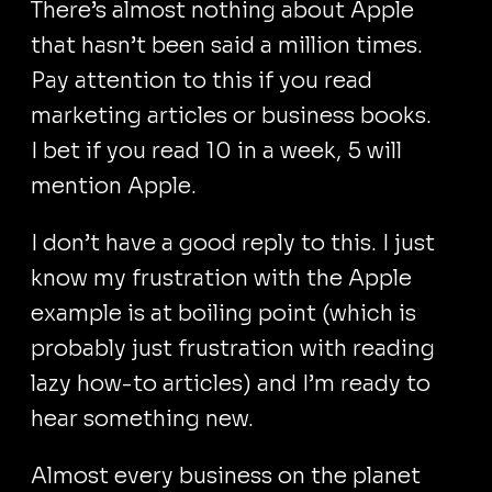
There’s almost nothing about Apple
that hasn’t been said a million times.
Pay attention to this if you read
marketing articles or business books.
I bet if you read 10 in a week, 5 will
mention Apple.
I don’t have a good reply to this. I just
know my frustration with the Apple
example is at boiling point (which is
probably just frustration with reading
lazy how-to articles) and I’m ready to
hear something new.
Almost every business on the planet