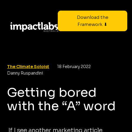
Download the
Framework ⬇
The Climate Soloist
18 February 2022
Danny Ruspandini
Getting bored
with the “A” word
If I see another marketing article