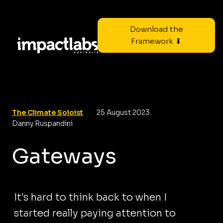
Download the
Framework ⬇
The Climate Soloist
25 August 2023
Danny Ruspandini
Gateways
It's hard to think back to when I
started really paying attention to