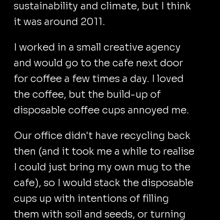
sustainability and climate, but I think
it was around 2011.
I worked in a small creative agency
and would go to the cafe next door
for coffee a few times a day. I loved
the coffee, but the build-up of
disposable coffee cups annoyed me.
Our office didn't have recycling back
then (and it took me a while to realise
I could just bring my own mug to the
cafe), so I would stack the disposable
cups up with intentions of filling
them with soil and seeds, or turning