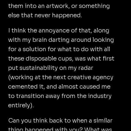
them into an artwork, or something
else that never happened.
I think the annoyance of that, along
with my brain darting around looking
for a solution for what to do with all
these disposable cups, was what first
put sustainability on my radar
(working at the next creative agency
cemented it, and almost caused me
to transition away from the industry
entirely).
Can you think back to when a similar
thing happened with you? What was