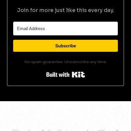
Join for more just like this every day.
Subscribe
No spam guarantee. Unsubscribe any time.
Built with Kit