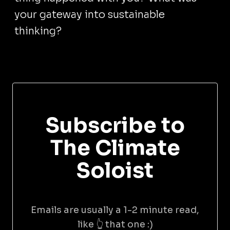
your gateway into sustainable
thinking?
Subscribe to
The Climate
Soloist
Emails are usually a 1-2 minute read,
like 👆 that one :)