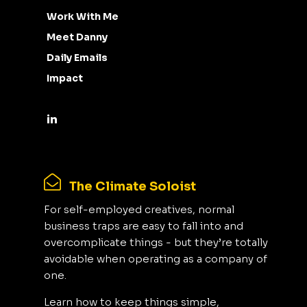
Work With Me
Meet Danny
Daily Emails
Impact
The Climate Soloist
For self-employed creatives, normal
business traps are easy to fall into and
overcomplicate things - but they’re totally
avoidable when operating as a company of
one.
Learn how to keep things simple,