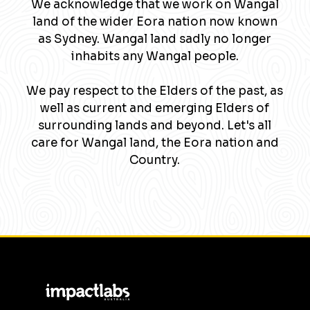
We acknowledge that we work on Wangal
land of the wider Eora nation now known
as Sydney. Wangal land sadly no longer
inhabits any Wangal people.
We pay respect to the Elders of the past, as
well as current and emerging Elders of
surrounding lands and beyond. Let's all
care for Wangal land, the Eora nation and
Country.