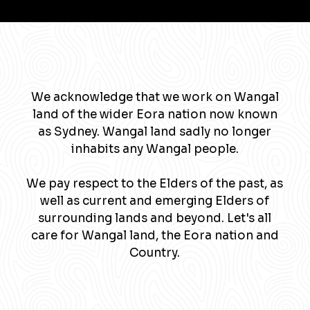
We acknowledge that we work on Wangal
land of the wider Eora nation now known
as Sydney. Wangal land sadly no longer
inhabits any Wangal people.
We pay respect to the Elders of the past, as
well as current and emerging Elders of
surrounding lands and beyond. Let's all
care for Wangal land, the Eora nation and
Country.