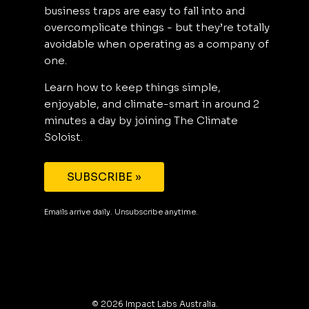
business traps are easy to fall into and
overcomplicate things - but they’re totally
avoidable when operating as a company of
one.
Learn how to keep things simple,
enjoyable, and climate-smart in around 2
minutes a day by joining The Climate
Soloist.
SUBSCRIBE »
Emails arrive daily. Unsubscribe anytime.
©
2026
Impact Labs Australia.