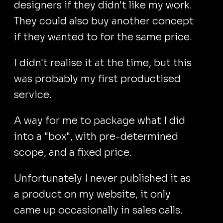
designers if they didn't like my work.
They could also buy another concept
if they wanted to for the same price.
I didn't realise it at the time, but this
was probably my first productised
service.
A way for me to package what I did
into a "box", with pre-determined
scope, and a fixed price.
Unfortunately I never published it as
a product on my website, it only
came up occasionally in sales calls.