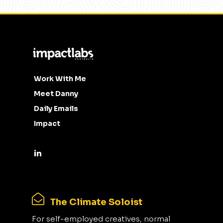
Work With Me
Meet Danny
Daily Emails
Impact
The Climate Soloist
For self-employed creatives, normal