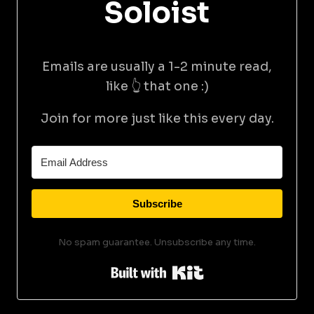
Soloist
Emails are usually a 1-2 minute read,
like 👆 that one :)
Join for more just like this every day.
Subscribe
No spam guarantee. Unsubscribe any time.
Built with Kit