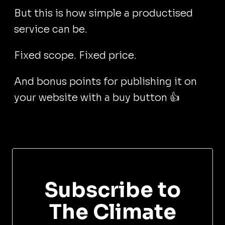
But this is how simple a productised
service can be.
Fixed scope. Fixed price.
And bonus points for publishing it on
your website with a buy button 👍
Subscribe to
The Climate