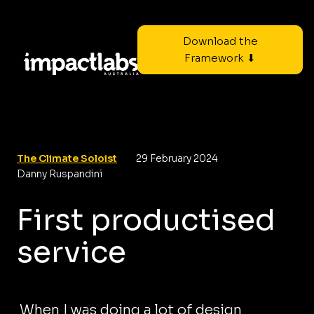
Download the
Framework ⬇
The Climate Soloist
29 February 2024
Danny Ruspandini
First productised
service
When I was doing a lot of design