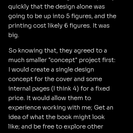
quickly that the design alone was
going to be up into 5 figures, and the
printing cost likely 6 figures. It was
big.
So knowing that, they agreed to a
much smaller "concept" project first:
I would create a single design
concept for the cover and some
internal pages (I think 4) for a fixed
price. It would allow them to
experience working with me; Get an
idea of what the book might look
like; and be free to explore other