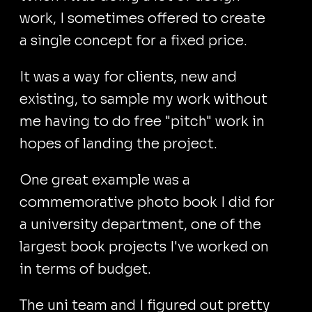
work, I sometimes offered to create
a single concept for a fixed price.
It was a way for clients, new and
existing, to sample my work without
me having to do free "pitch" work in
hopes of landing the project.
One great example was a
commemorative photo book I did for
a university department, one of the
largest book projects I've worked on
in terms of budget.
The uni team and I figured out pretty