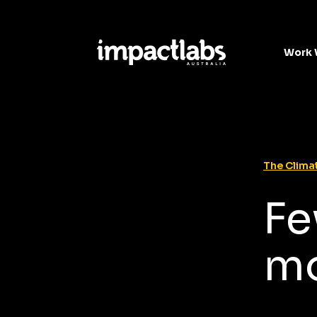
Work 
The Climat
Fe
mo