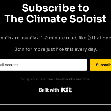
Subscribe to
The Climate Soloist
mails are usually a 1-2 minute read, like 👆 that one 
Join for more just like this every day.
Subscri
No spam guarantee. Unsubscribe any time.
Built with Kit