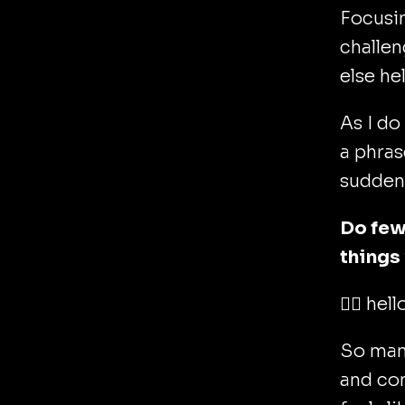
Focusi
challen
else he
As I do
a phras
sudden
Do few
things
🙋‍♂️ hel
So many
and com