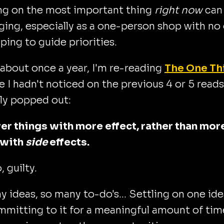
ng on the most important thing
right now
can
ging, especially as a one-person shop with no
lping to guide priorities.
 about once a year, I'm re-reading
The One Th
e I hadn't noticed on the previous 4 or 5 reads
ly popped out:
er things with more effect, rather than mor
 with
side
effects.
lo, guilty.
 ideas, so many to-do's... Settling on one ide
mitting to it for a meaningful amount of tim