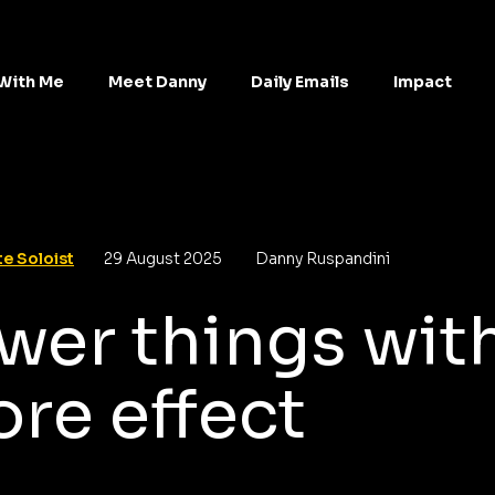
With Me
Meet Danny
Daily Emails
Impact
e Soloist
29 August 2025
Danny Ruspandini
wer things wit
re effect