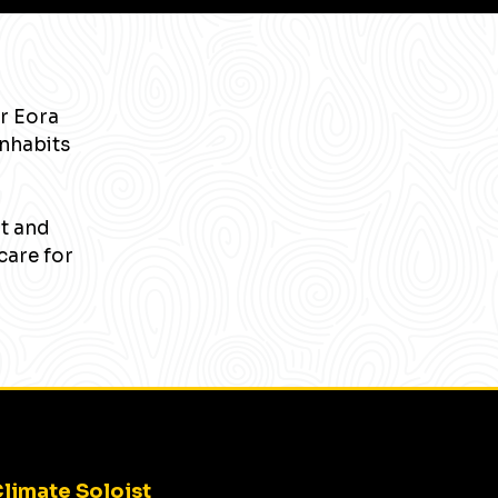
r Eora
inhabits
nt and
care for
limate Soloist