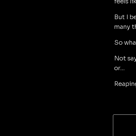
feels l
But I b
many t
So what
Not say
or...
Reaping