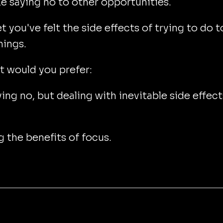
ike saying no to other opportunities.
et you've felt the side effects of trying to do 
hings.
 would you prefer:
ing no, but dealing with inevitable side effect
 the benefits of focus.