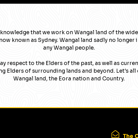
knowledge that we work on Wangal land of the wide
now known as Sydney. Wangal land sadly no longer 
any Wangal people.
y respect to the Elders of the past, as well as curre
g Elders of surrounding lands and beyond. Let's all 
Wangal land, the Eora nation and Country.
The C