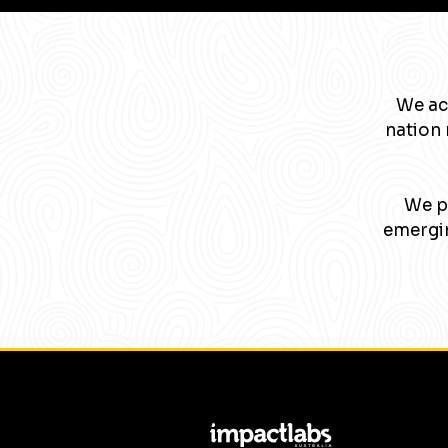
We ac
nation 
We pa
emergin