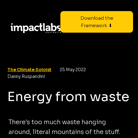
Download the
Framework ⬇
The Climate Soloist
25 May 2022
Danny Ruspandini
Energy from waste
There's too much waste hanging
around, literal mountains of the stuff.