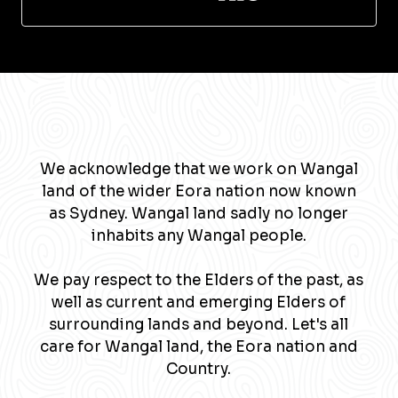
We acknowledge that we work on Wangal
land of the wider Eora nation now known
as Sydney. Wangal land sadly no longer
inhabits any Wangal people.
We pay respect to the Elders of the past, as
well as current and emerging Elders of
surrounding lands and beyond. Let's all
care for Wangal land, the Eora nation and
Country.