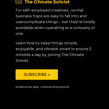
The Climate Soloist
For self-employed creatives, normal
business traps are easy to fall into and
overcomplicate things - but they’re totally
avoidable when operating as a company of
one.
Learn how to keep things simple,
enjoyable, and climate-smart in around 2
minutes a day by joining The Climate
Soloist.
SUBSCRIBE »
Emails arrive daily. Unsubscribe anytime.