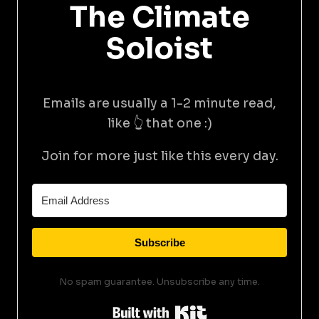
The Climate
Soloist
Emails are usually a 1-2 minute read,
like 👆 that one :)
Join for more just like this every day.
Subscribe
No spam guarantee. Unsubscribe any time.
Built with Kit