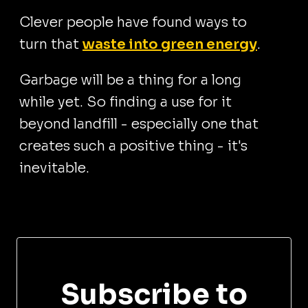
Clever people have found ways to
turn that
waste into green energy
.
Garbage will be a thing for a long
while yet. So finding a use for it
beyond landfill - especially one that
creates such a positive thing - it's
inevitable.
Subscribe to