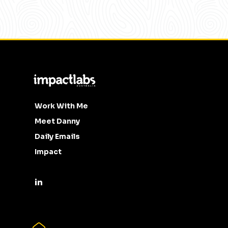
Work With Me
Meet Danny
Daily Emails
Impact