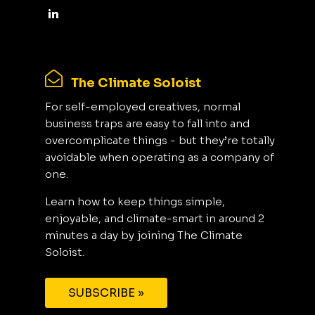
The Climate Soloist
For self-employed creatives, normal
business traps are easy to fall into and
overcomplicate things - but they’re totally
avoidable when operating as a company of
one.
Learn how to keep things simple,
enjoyable, and climate-smart in around 2
minutes a day by joining The Climate
Soloist.
SUBSCRIBE »