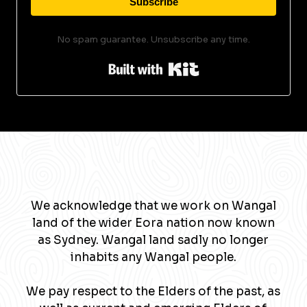
Subscribe
No spam guarantee. Unsubscribe any time.
Built with Kit
We acknowledge that we work on Wangal
land of the wider Eora nation now known
as Sydney. Wangal land sadly no longer
inhabits any Wangal people.
We pay respect to the Elders of the past, as