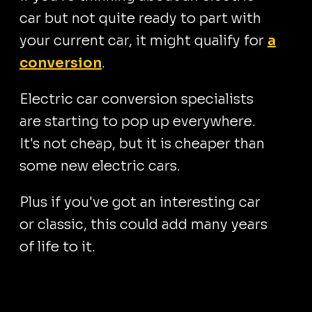
car but not quite ready to part with
your current car, it might qualify for
a
conversion
.
Electric car conversion specialists
are starting to pop up everywhere.
It's not cheap, but it is cheaper than
some new electric cars.
Plus if you've got an interesting car
or classic, this could add many years
of life to it.