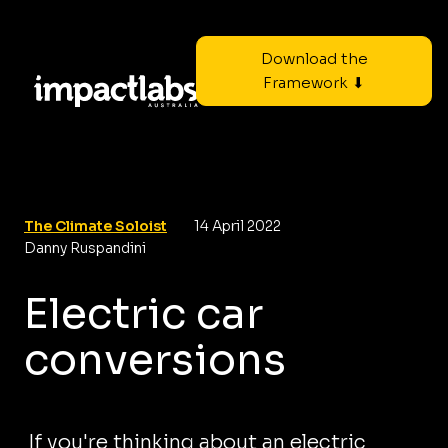
Download the
Framework ⬇
The Climate Soloist
14 April 2022
Danny Ruspandini
Electric car
conversions
If you're thinking about an electric