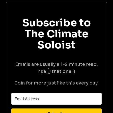
Subscribe to
The Climate
Soloist
Emails are usually a 1-2 minute read,
like 👆 that one :)
Join for more just like this every day.