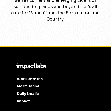
well as current and emerging Elders of
surrounding lands and beyond. Let's all
care for Wangal land, the Eora nation and
Country.
Work With Me
Meet Danny
Daily Emails
Impact