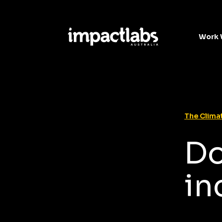
Work 
The Climat
Do
in