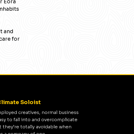
r Eora
inhabits
nt and
care for
limate Soloist
mployed creatives, normal business
asy to fall into and overcomplicate
t they’re totally avoidable when
as a company of one.