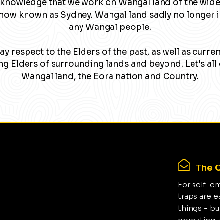
knowledge that we work on Wangal land of the wide
now known as Sydney. Wangal land sadly no longer 
any Wangal people.
y respect to the Elders of the past, as well as curre
g Elders of surrounding lands and beyond. Let's all 
Wangal land, the Eora nation and Country.
The C
For self-e
traps are e
things - bu
operating 