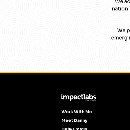
We ac
nation 
We pa
emergin
Work With Me
Meet Danny
Daily Emails