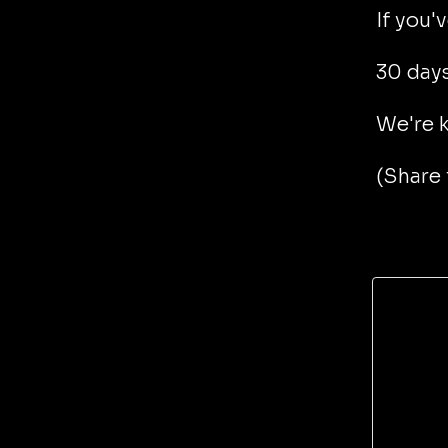
If you'
30 days
We're k
(Share 