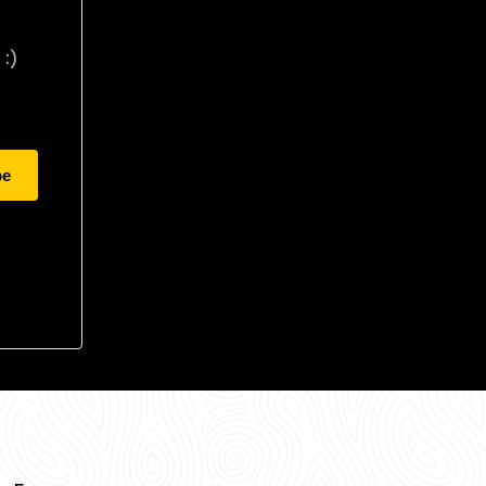
:)
be