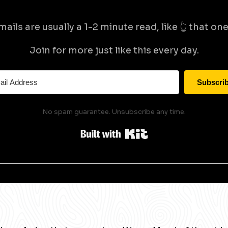
mails are usually a 1-2 minute read, like 👆 that one 
Join for more just like this every day.
Subscri
No spam guarantee. Unsubscribe any time.
Built with Kit