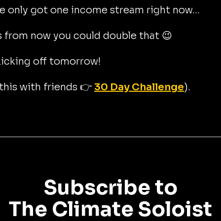
ve only got one income stream right now...
 from now you could double that 😉
icking off tomorrow!
this with friends 👉
30 Day Challenge
).
Subscribe to
The Climate Soloist