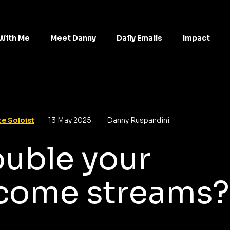
With Me
Meet Danny
Daily Emails
Impact
e Soloist
13 May 2025
Danny Ruspandini
uble your
come streams?