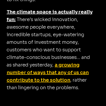
The climate space is actually really
fun:
There's wicked innovation,
awesome people everywhere,
incredible startups, eye-watering
amounts of investment money,
customers who want to support
climate-conscious businesses... and
as shared yesterday,
a growing
number of ways that any of us can
contribute to the solution
, rather
than lingering on the problems.