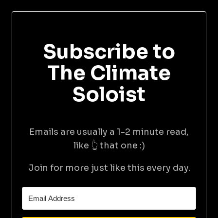
Subscribe to
The Climate
Soloist
Emails are usually a 1-2 minute read,
like 👆 that one :)
Join for more just like this every day.