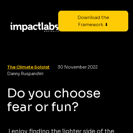
Download the
Framework ⬇
The Climate Soloist
30 November 2022
Danny Ruspandini
Do you choose
fear or fun?
I enjoy finding the lighter side of the