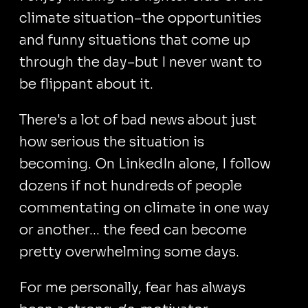
climate situation–the opportunities
and funny situations that come up
through the day–but I never want to
be flippant about it.
There's a lot of bad news about just
how serious the situation is
becoming. On LinkedIn alone, I follow
dozens if not hundreds of people
commentating on climate in one way
or another... the feed can become
pretty overwhelming some days.
For me personally, fear has always