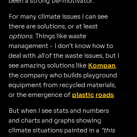
been a strong
de
-motivator.
For many climate issues I can see
there are solutions, or at least
options
. Things like waste
management - I don't know how to
deal with
all
of the waste issues, but I
see amazing solutions like
Kompan
,
the company who builds playground
equipment from recycled materials,
or the emergence of
plastic
roads
.
But when I see stats and numbers
and charts and graphs showing
climate situations painted in a
"this