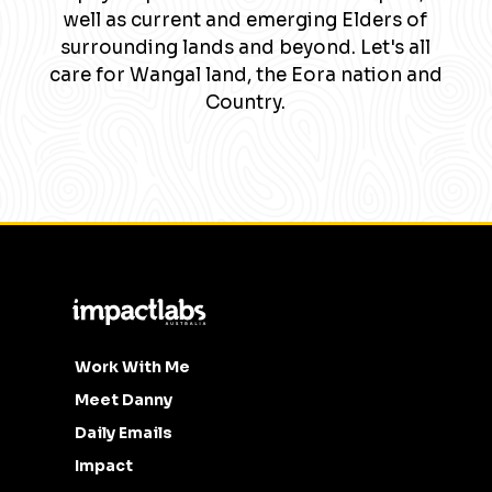
well as current and emerging Elders of
surrounding lands and beyond. Let's all
care for Wangal land, the Eora nation and
Country.
Work With Me
Meet Danny
Daily Emails
Impact