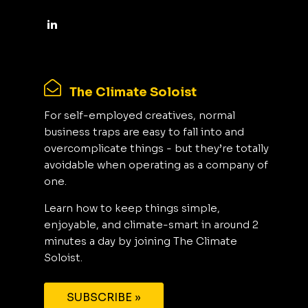
The Climate Soloist
For self-employed creatives, normal
business traps are easy to fall into and
overcomplicate things - but they’re totally
avoidable when operating as a company of
one.
Learn how to keep things simple,
enjoyable, and climate-smart in around 2
minutes a day by joining The Climate
Soloist.
SUBSCRIBE »