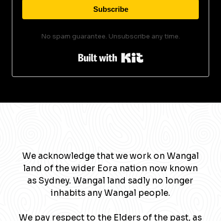
Subscribe
No spam guarantee. Unsubscribe any time.
Built with Kit
We acknowledge that we work on Wangal
land of the wider Eora nation now known
as Sydney. Wangal land sadly no longer
inhabits any Wangal people.
We pay respect to the Elders of the past, as