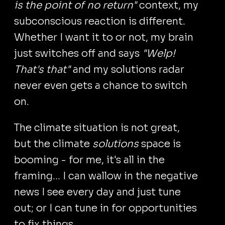
is the point of no return"
context, my
subconscious reaction is different.
Whether I want it to or not, my brain
just switches off and says
"Welp!
That's that"
and my solutions radar
never even gets a chance to switch
on.
The climate situation is not great,
but the climate
solutions
space is
booming - for me, it's all in the
framing... I can wallow in the negative
news I see every day and just tune
out; or I can tune in for opportunities
to fix things.