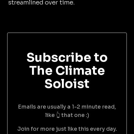
streamlined over time.
Subscribe to
The Climate
Soloist
Emails are usually a 1-2 minute read,
like 👆 that one :)
Join for more just like this every day.