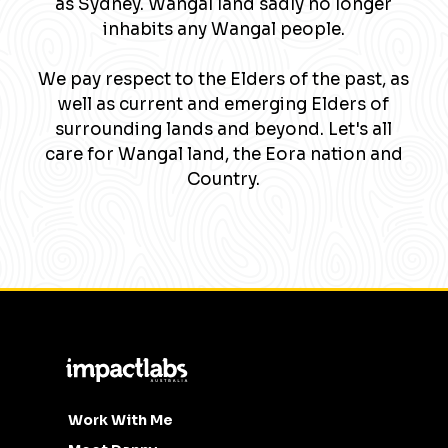
as Sydney. Wangal land sadly no longer
inhabits any Wangal people.
We pay respect to the Elders of the past, as
well as current and emerging Elders of
surrounding lands and beyond. Let's all
care for Wangal land, the Eora nation and
Country.
Work With Me