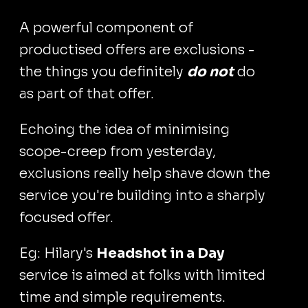
A powerful component of
productised offers are exclusions -
the things you definitely
do not
do
as part of that offer.
Echoing the idea of minimising
scope-creep from yesterday,
exclusions really help shave down the
service you're building into a sharply
focused offer.
Eg: Hilary's
Headshot in a Day
service is aimed at folks with limited
time and simple requirements.