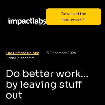
Download the
Framework ⬇
The Climate Soloist
13 December 2024
Danny Ruspandini
Do better work...
by leaving stuff
out