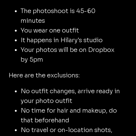
The photoshoot is 45-60
minutes
You wear one outfit
It happens in Hilary's studio
Your photos will be on Dropbox
by 5pm
Here are the exclusions:
No outfit changes, arrive ready in
your photo outfit
No time for hair and makeup, do
that beforehand
No travel or on-location shots,