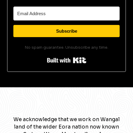
Subscribe
No spam guarantee. Unsubscribe any time.
Built with Kit
We acknowledge that we work on Wangal
land of the wider Eora nation now known