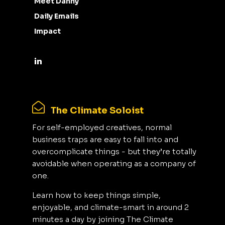
Meet Danny
Daily Emails
Impact
The Climate Soloist
For self-employed creatives, normal
business traps are easy to fall into and
overcomplicate things - but they’re totally
avoidable when operating as a company of
one.
Learn how to keep things simple,
enjoyable, and climate-smart in around 2
minutes a day by joining The Climate