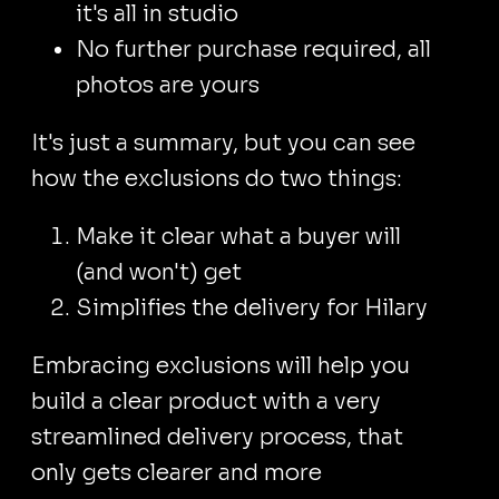
it's all in studio
No further purchase required, all
photos are yours
It's just a summary, but you can see
how the exclusions do two things:
Make it clear what a buyer will
(and won't) get
Simplifies the delivery for Hilary
Embracing exclusions will help you
build a clear product with a very
streamlined delivery process, that
only gets clearer and more