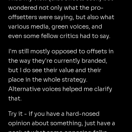
wondered not only what the pro-
offsetters were saying, but also what
various media, green voices, and
even some fellow critics had to say.
I'm still mostly opposed to offsets in
the way they're currently branded,
but I do see their value and their
place in the whole strategy.
Alternative voices helped me clarify
that.
Try it - if you have a hard-nosed
opinion about something, just have a