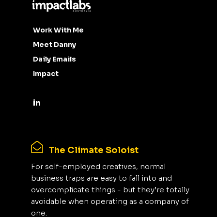
Work With Me
Meet Danny
Daily Emails
Impact
The Climate Soloist
For self-employed creatives, normal
business traps are easy to fall into and
overcomplicate things - but they’re totally
avoidable when operating as a company of
one.