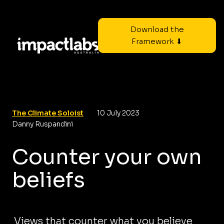
Download the
Framework ⬇
The Climate Soloist
10 July 2023
Danny Ruspandini
Counter your own
beliefs
Views that counter what you believe