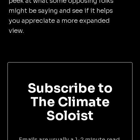
peek at what some opposing folks
might be saying and see if it helps
you appreciate a more expanded
view.
Subscribe to
The Climate
Soloist
Emails are usually a 1-2 minute read,