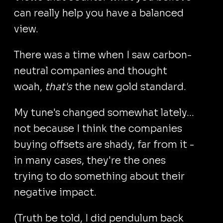
can really help you have a balanced
view.
There was a time when I saw carbon-
neutral companies and thought
woah,
that's
the new gold standard.
My tune's changed somewhat lately...
not because I think the companies
buying offsets are shady, far from it -
in many cases, they're the ones
trying to do something about their
negative impact.
(Truth be told, I did pendulum back