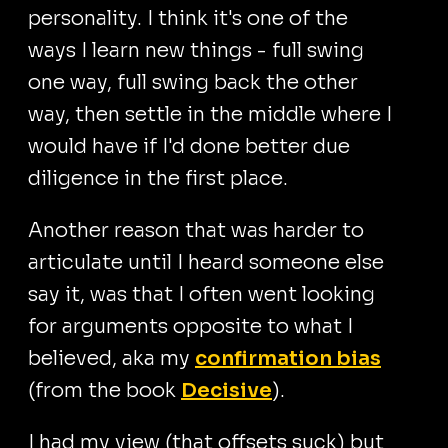
personality. I think it's one of the
ways I learn new things - full swing
one way, full swing back the other
way, then settle in the middle where I
would have if I'd done better due
diligence in the first place.
Another reason that was harder to
articulate until I heard someone else
say it, was that I often went looking
for arguments opposite to what I
believed, aka my
confirmation bias
(from the book
Decisive
).
I had my view (that offsets suck) but