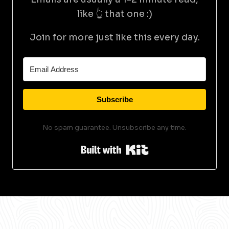
like 👆 that one :)
Join for more just like this every day.
Subscribe
No spam guarantee. Unsubscribe any time.
Built with Kit