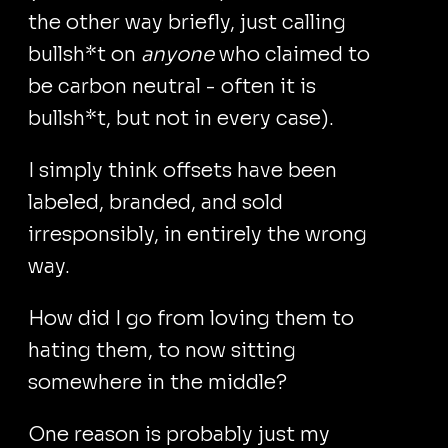
the other way briefly, just calling
bullsh*t on
anyone
who claimed to
be carbon neutral - often it is
bullsh*t, but not in every case).
I simply think offsets have been
labeled, branded, and sold
irresponsibly, in entirely the wrong
way.
How did I go from loving them to
hating them, to now sitting
somewhere in the middle?
One reason is probably just my