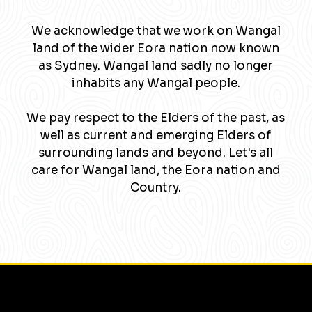
We acknowledge that we work on Wangal
land of the wider Eora nation now known
as Sydney. Wangal land sadly no longer
inhabits any Wangal people.
We pay respect to the Elders of the past, as
well as current and emerging Elders of
surrounding lands and beyond. Let's all
care for Wangal land, the Eora nation and
Country.