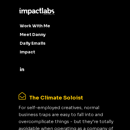
Work With Me
Meet Danny
Daily Emails
Impact
The Climate Soloist
For self-employed creatives, normal
business traps are easy to fall into and
overcomplicate things - but they’re totally
avoidable when operating as a company of