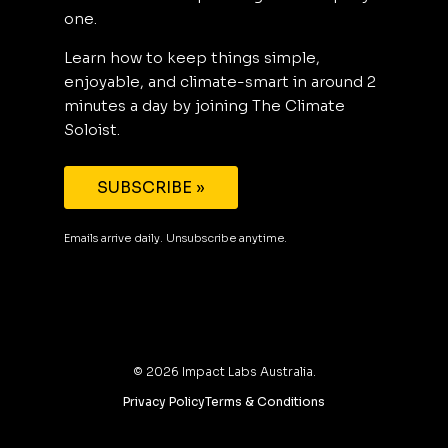
one.
Learn how to keep things simple,
enjoyable, and climate-smart in around 2
minutes a day by joining The Climate
Soloist.
SUBSCRIBE »
Emails arrive daily. Unsubscribe anytime.
©
2026
Impact Labs Australia.
Privacy Policy
Terms & Conditions