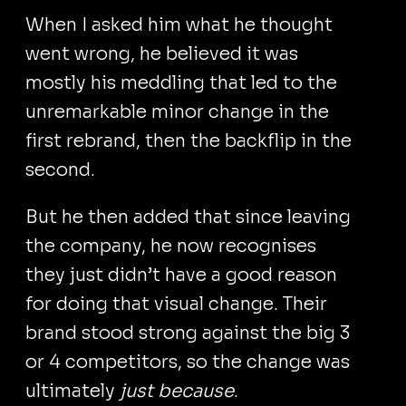
When I asked him what he thought
went wrong, he believed it was
mostly his meddling that led to the
unremarkable minor change in the
first rebrand, then the backflip in the
second.
But he then added that since leaving
the company, he now recognises
they just didn’t have a good reason
for doing that visual change. Their
brand stood strong against the big 3
or 4 competitors, so the change was
ultimately
just because
.