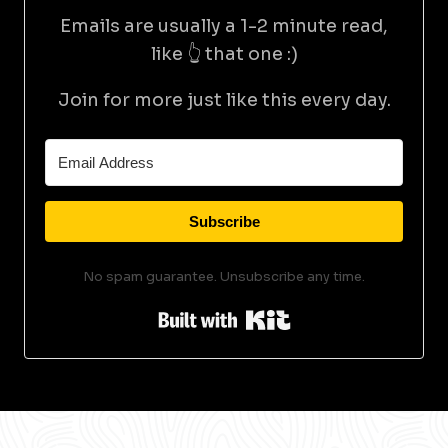
Emails are usually a 1-2 minute read,
like 👆 that one :)
Join for more just like this every day.
Subscribe
No spam guarantee. Unsubscribe any time.
Built with Kit