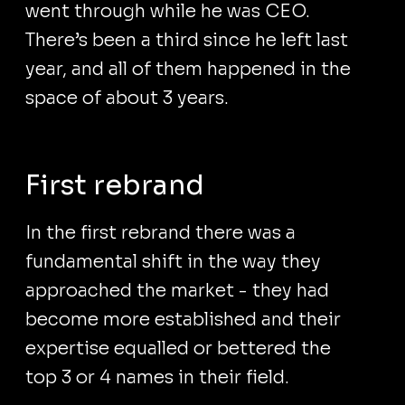
went through while he was CEO.
There’s been a third since he left last
year, and all of them happened in the
space of about 3 years.
First rebrand
In the first rebrand there was a
fundamental shift in the way they
approached the market - they had
become more established and their
expertise equalled or bettered the
top 3 or 4 names in their field.