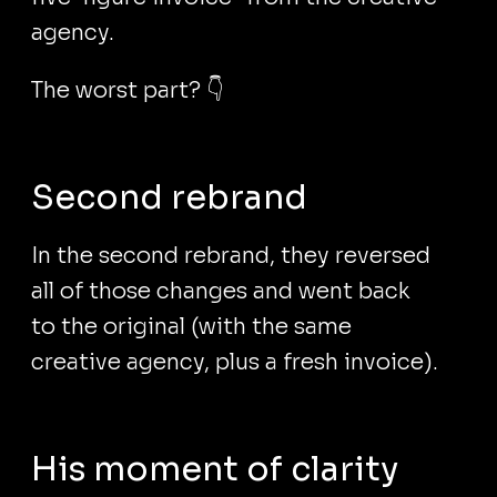
agency.
The worst part? 👇
Second rebrand
In the second rebrand, they reversed
all of those changes and went back
to the original (with the same
creative agency, plus a fresh invoice).
His moment of clarity