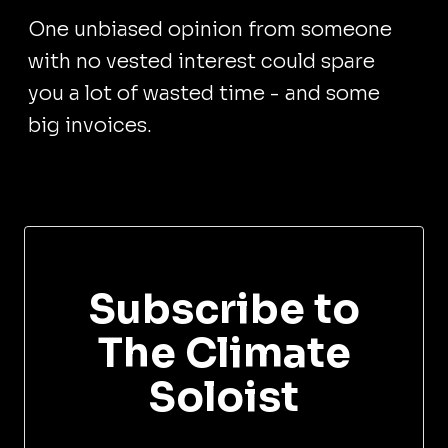
One unbiased opinion from someone
with no vested interest could spare
you a lot of wasted time - and some
big invoices.
Subscribe to
The Climate
Soloist