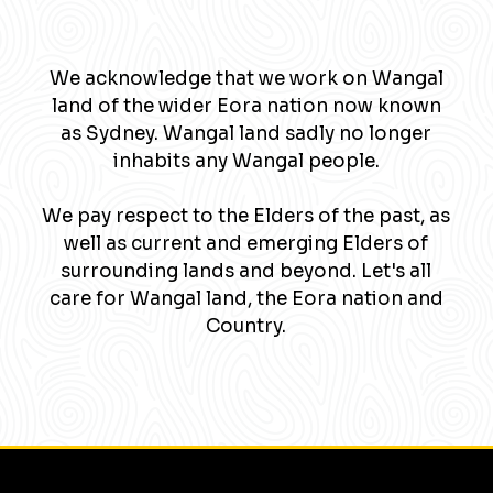
We acknowledge that we work on Wangal
land of the wider Eora nation now known
as Sydney. Wangal land sadly no longer
inhabits any Wangal people.
We pay respect to the Elders of the past, as
well as current and emerging Elders of
surrounding lands and beyond. Let's all
care for Wangal land, the Eora nation and
Country.