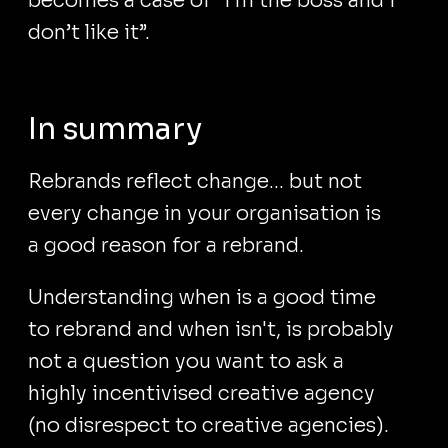
becomes a case of “I’m the boss and I
don’t like it”.
In summary
Rebrands reflect change... but not
every change in your organisation is
a good reason for a rebrand.
Understanding when is a good time
to rebrand and when isn't, is probably
not a question you want to ask a
highly incentivised creative agency
(no disrespect to creative agencies).