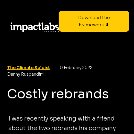
Download the
Framework ⬇
The Climate Soloist
10 February 2022
Danny Ruspandini
Costly rebrands
I was recently speaking with a friend
about the two rebrands his company