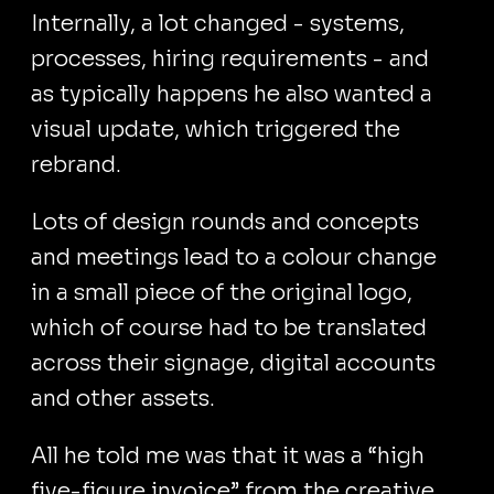
Internally, a lot changed - systems,
processes, hiring requirements - and
as typically happens he also wanted a
visual update, which triggered the
rebrand.
Lots of design rounds and concepts
and meetings lead to a colour change
in a small piece of the original logo,
which of course had to be translated
across their signage, digital accounts
and other assets.
All he told me was that it was a “high
five-figure invoice” from the creative