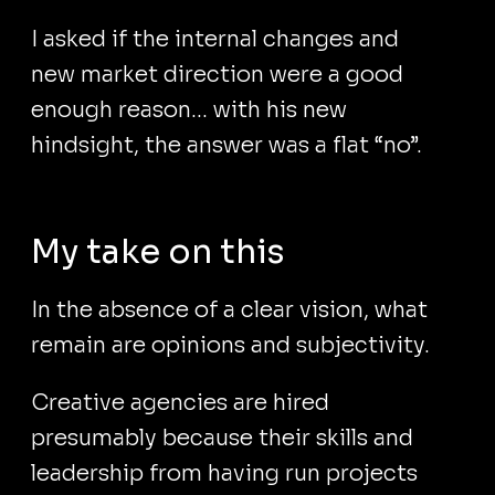
I asked if the internal changes and
new market direction were a good
enough reason... with his new
hindsight, the answer was a flat “no”.
My take on this
In the absence of a clear vision, what
remain are opinions and subjectivity.
Creative agencies are hired
presumably because their skills and
leadership from having run projects