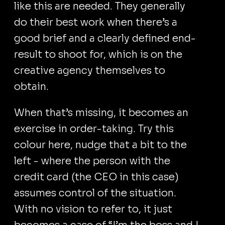
like this are needed. They generally
do their best work when there’s a
good brief and a clearly defined end-
result to shoot for, which is on the
creative agency themselves to
obtain.
When that’s missing, it becomes an
exercise in order-taking. Try this
colour here, nudge that a bit to the
left - where the person with the
credit card (the CEO in this case)
assumes control of the situation.
With no vision to refer to, it just