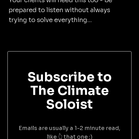
Your clients will need this too - be
prepared to listen without always
trying to solve everything...
Subscribe to
The Climate
Soloist
Emails are usually a 1-2 minute read,
like 👆 that one :)