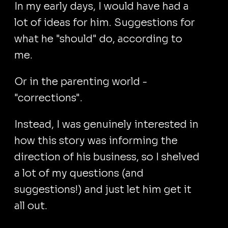
In my early days, I would have had a
lot of ideas for him. Suggestions for
what he "should" do, according to
me.
Or in the parenting world -
"corrections".
Instead, I was genuinely interested in
how this story was informing the
direction of his business, so I shelved
a lot of my questions (and
suggestions!) and just let him get it
all out.