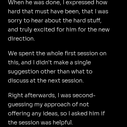
When he was done, I expressed how
hard that must have been, that I was
sorry to hear about the hard stuff,
and truly excited for him for the new
direction.
We spent the whole first session on
this, and I didn't make a single
suggestion other than what to
discuss at the next session.
Right afterwards, I was second-
guessing my approach of not
offering any ideas, so I asked him if
the session was helpful.