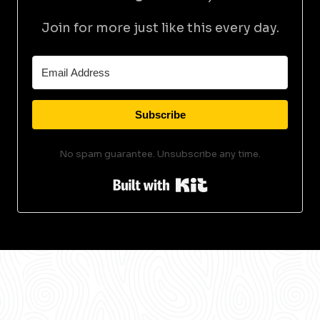
Join for more just like this every day.
Subscribe
No spam guarantee. Unsubscribe any time.
Built with Kit