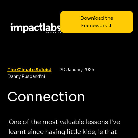
Download the
Framework ⬇
The Climate Soloist
20 January 2025
Danny Ruspandini
Connection
One of the most valuable lessons I've
learnt since having little kids, is that