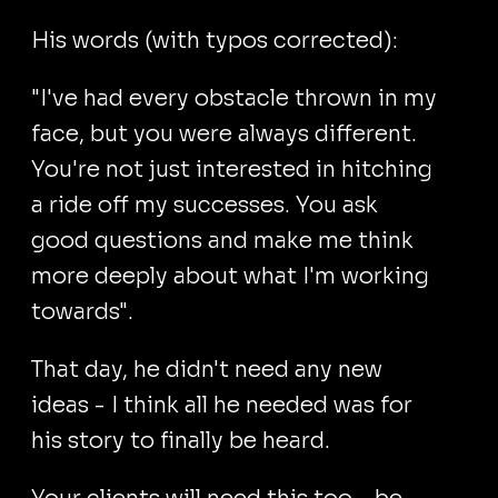
His words (with typos corrected):
"I've had every obstacle thrown in my
face, but you were always different.
You're not just interested in hitching
a ride off my successes. You ask
good questions and make me think
more deeply about what I'm working
towards".
That day, he didn't need any new
ideas - I think all he needed was for
his story to finally be heard.