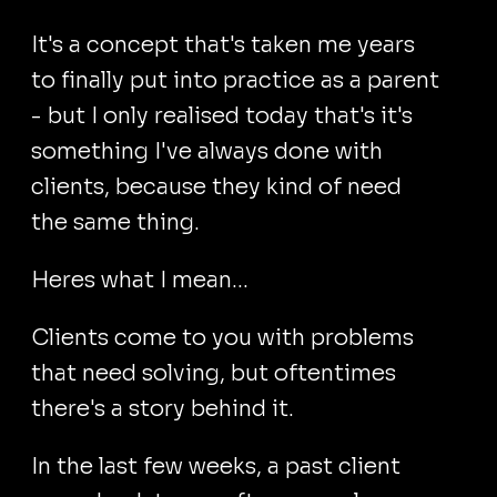
It's a concept that's taken me years
to finally put into practice as a parent
- but I only realised today that's it's
something I've always done with
clients, because they kind of need
the same thing.
Heres what I mean...
Clients come to you with problems
that need solving, but oftentimes
there's a story behind it.
In the last few weeks, a past client