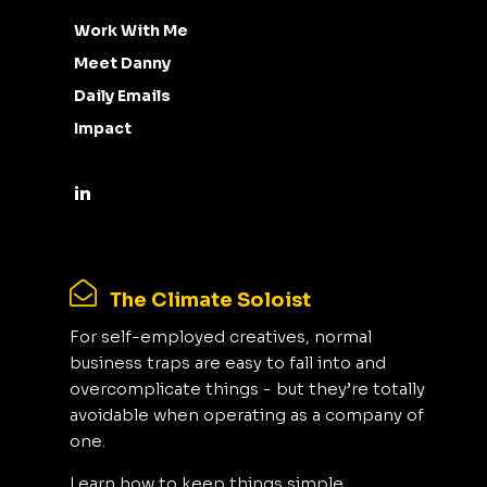
Work With Me
Meet Danny
Daily Emails
Impact
The Climate Soloist
For self-employed creatives, normal
business traps are easy to fall into and
overcomplicate things - but they’re totally
avoidable when operating as a company of
one.
Learn how to keep things simple,