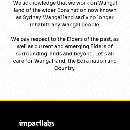
We acknowledge that we work on Wangal
land of the wider Eora nation now known
as Sydney. Wangal land sadly no longer
inhabits any Wangal people.
We pay respect to the Elders of the past, as
well as current and emerging Elders of
surrounding lands and beyond. Let's all
care for Wangal land, the Eora nation and
Country.