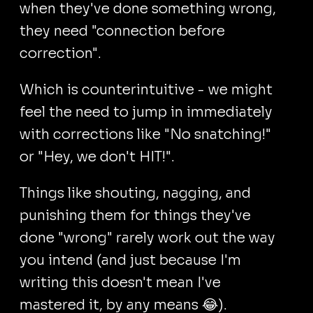
when they've done something wrong,
they need "connection before
correction".
Which is counterintuitive - we might
feel the need to jump in immediately
with corrections like "No snatching!"
or "Hey, we don't HIT!".
Things like shouting, nagging, and
punishing them for things they've
done "wrong" rarely work out the way
you intend (and just because I'm
writing this doesn't mean I've
mastered it, by any means 😂).