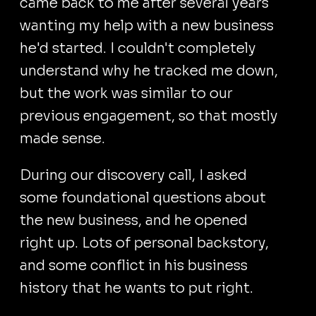
came back to me after several years
wanting my help with a new business
he'd started. I couldn't completely
understand why he tracked me down,
but the work was similar to our
previous engagement, so that mostly
made sense.
During our discovery call, I asked
some foundational questions about
the new business, and he opened
right up. Lots of personal backstory,
and some conflict in his business
history that he wants to put right.