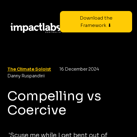
Download the
Framework ⬇
The Climate Soloist
16 December 2024
Danny Ruspandini
Compelling vs
Coercive
'Scuse me while I get bent out of