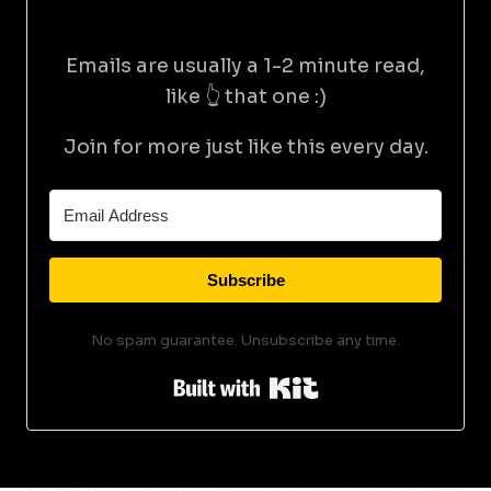
Emails are usually a 1-2 minute read,
like 👆 that one :)
Join for more just like this every day.
Subscribe
No spam guarantee. Unsubscribe any time.
Built with Kit