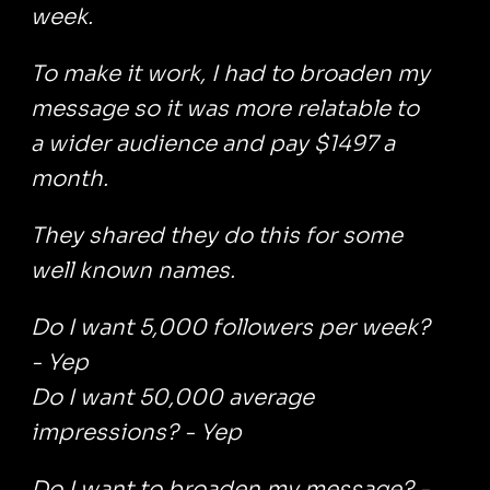
week.
To make it work, I had to broaden my
message so it was more relatable to
a wider audience and pay $1497 a
month.
They shared they do this for some
well known names.
Do I want 5,000 followers per week?
- Yep
Do I want 50,000 average
impressions? - Yep
Do I want to broaden my message? -