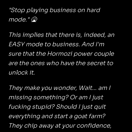
"Stop playing business on hard
mode." 🤮
This implies that there is, indeed, an
EASY mode to business. And I'm
sure that the Hormozi power couple
are the ones who have the secret to
unlock it.
They make you wonder, Wait… am I
missing something? Or am I just
fucking stupid? Should I just quit
everything and start a goat farm?
They chip away at your confidence,