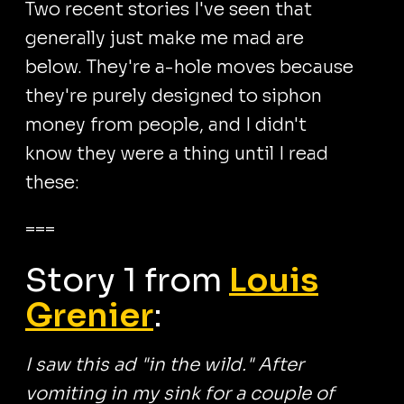
Two recent stories I've seen that
generally just make me mad are
below. They're a-hole moves because
they're purely designed to siphon
money from people, and I didn't
know they were a thing until I read
these:
===
Story 1 from
Louis
Grenier
:
I saw this ad "in the wild." After
vomiting in my sink for a couple of