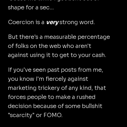
shape for a sec...
Coercion is a
very
strong word.
But there's a measurable percentage
of folks on the web who aren't
against using it to get to your cash.
If you've seen past posts from me,
you know I'm fiercely against
marketing trickery of any kind, that
forces people to make a rushed
decision because of some bullshit
"scarcity" or FOMO.