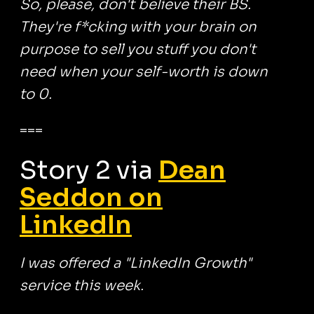
So, please, don't believe their BS.
They're f*cking with your brain on
purpose to sell you stuff you don't
need when your self-worth is down
to 0.
===
Story 2 via
Dean
Seddon on
LinkedIn
I was offered a "LinkedIn Growth"
service this week.