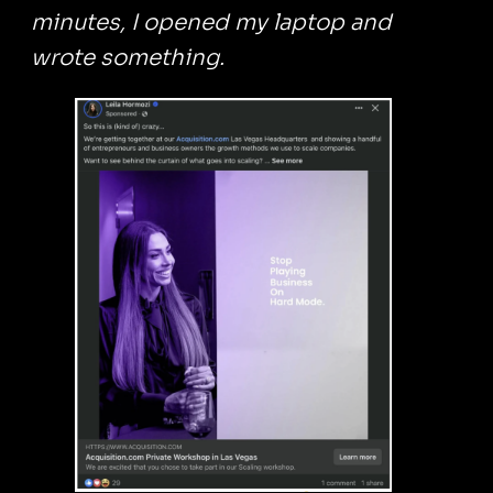
minutes, I opened my laptop and
wrote something.