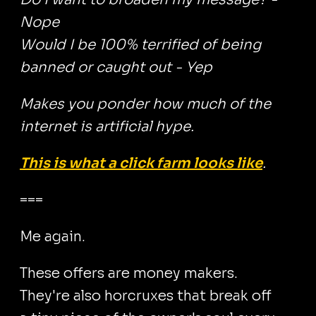
Nope
Would I be 100% terrified of being
banned or caught out - Yep
Makes you ponder how much of the
internet is artificial hype.
This is what a click farm looks like
.
===
Me again.
These offers are money makers.
They're also horcruxes that break off