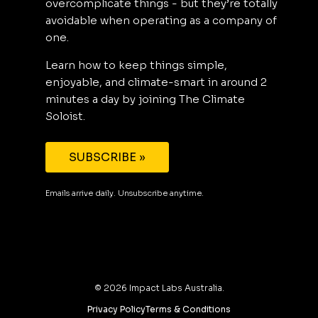
overcomplicate things - but they’re totally
avoidable when operating as a company of
one.
Learn how to keep things simple,
enjoyable, and climate-smart in around 2
minutes a day by joining The Climate
Soloist.
SUBSCRIBE »
Emails arrive daily. Unsubscribe anytime.
©
2026
Impact Labs Australia.
Privacy Policy
Terms & Conditions