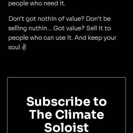
people who need it.
Don't got nothin of value? Don't be
selling nuthin... Got value? Sell it to
people who can use it. And keep your
soul ✌️
Subscribe to
The Climate
Soloist