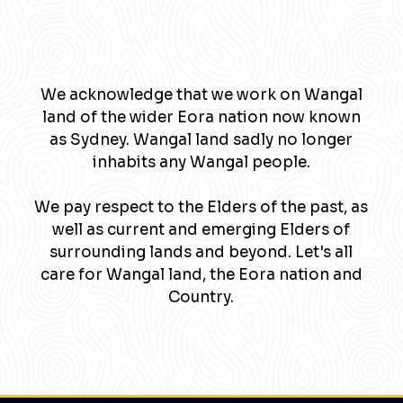
We acknowledge that we work on Wangal
land of the wider Eora nation now known
as Sydney. Wangal land sadly no longer
inhabits any Wangal people.
We pay respect to the Elders of the past, as
well as current and emerging Elders of
surrounding lands and beyond. Let's all
care for Wangal land, the Eora nation and
Country.