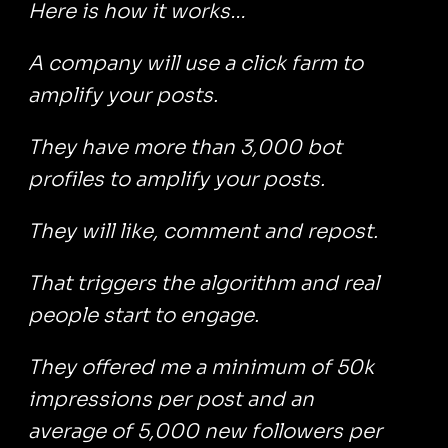
Here is how it works…
A company will use a click farm to
amplify your posts.
They have more than 3,000 bot
profiles to amplify your posts.
They will like, comment and repost.
That triggers the algorithm and real
people start to engage.
They offered me a minimum of 50k
impressions per post and an
average of 5,000 new followers per