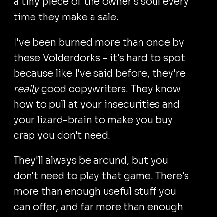
a tiny piece of the owner's soul every
time they make a sale.
I've been burned more than once by
these Volderdorks - it's hard to spot
because like I've said before, they're
really
good copywriters. They know
how to pull at your insecurities and
your lizard-brain to make you buy
crap you don't need.
They'll always be around, but you
don't need to play that game. There's
more than enough useful stuff you
can offer, and far more than enough