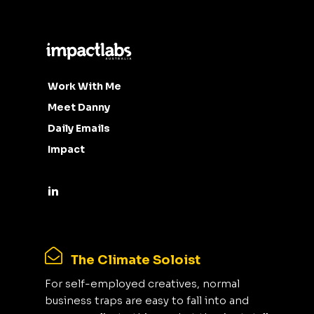
Work With Me
Meet Danny
Daily Emails
Impact
The Climate Soloist
For self-employed creatives, normal
business traps are easy to fall into and