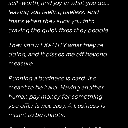
self-worth, and joy in what you do…
leaving you feeling useless. And
that’s when they suck you into
craving the quick fixes they peddle.
They know EXACTLY what they're
doing, and it pisses me off beyond
measure.
Running a business is hard. It's
meant to be hard. Having another
human pay money for something
you offer is not easy. A business is
meant to be chaotic.