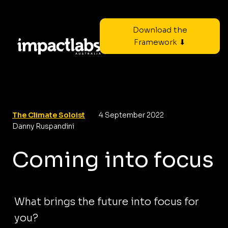
Download the
Framework ⬇
The Climate Soloist
4 September 2022
Danny Ruspandini
Coming into focus
What brings the future into focus for
you?