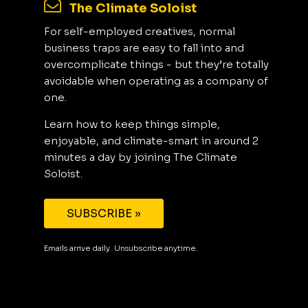
The Climate Soloist
For self-employed creatives, normal
business traps are easy to fall into and
overcomplicate things - but they’re totally
avoidable when operating as a company of
one.
Learn how to keep things simple,
enjoyable, and climate-smart in around 2
minutes a day by joining The Climate
Soloist.
SUBSCRIBE »
Emails arrive daily. Unsubscribe anytime.