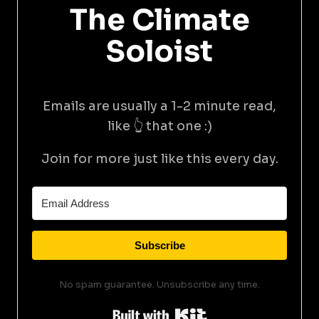
The Climate
Soloist
Emails are usually a 1-2 minute read,
like 👆 that one :)
Join for more just like this every day.
Subscribe
No spam guarantee. Unsubscribe any time.
Built with Kit