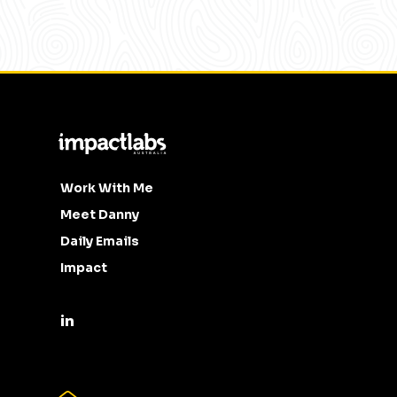
Work With Me
Meet Danny
Daily Emails
Impact