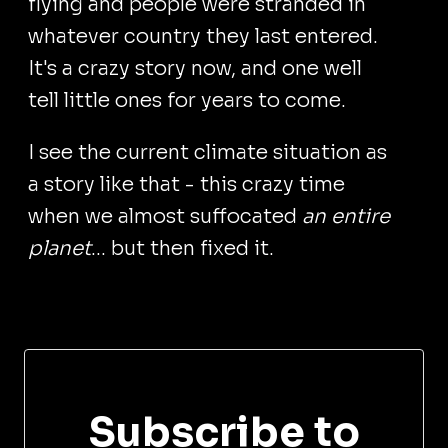
flying and people were stranded in
whatever country they last entered.
It's a crazy story now, and one well
tell little ones for years to come.
I see the current climate situation as
a story like that - this crazy time
when we almost suffocated
an entire
planet
... but then fixed it.
Subscribe to