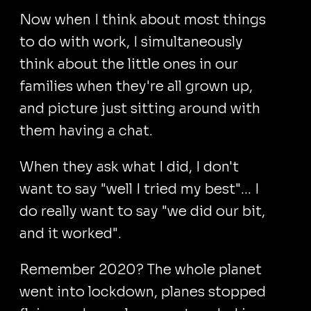
Now when I think about most things
to do with work, I simultaneously
think about the little ones in our
families when they're all grown up,
and picture just sitting around with
them having a chat.
When they ask what I did, I don't
want to say "well I tried my best"... I
do really want to say "we did our bit,
and it worked".
Remember 2020? The whole planet
went into lockdown, planes stopped