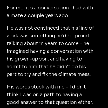
For me, it's a conversation I had with
a mate a couple years ago.
He was not convinced that his line of
work was something he'd be proud
talking about in years to come - he
imagined having a conversation with
his grown-up son, and having to
admit to him that he didn't do his
part to try and fix the climate mess.
His words stuck with me - I didn't
think I was on a path to having a
good answer to that question either.