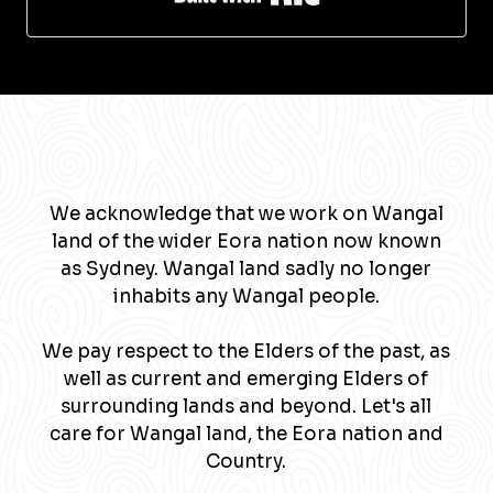
We acknowledge that we work on Wangal
land of the wider Eora nation now known
as Sydney. Wangal land sadly no longer
inhabits any Wangal people.
We pay respect to the Elders of the past, as
well as current and emerging Elders of
surrounding lands and beyond. Let's all
care for Wangal land, the Eora nation and
Country.