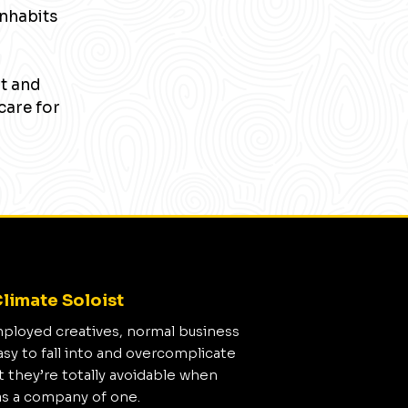
inhabits
nt and
care for
limate Soloist
mployed creatives, normal business
asy to fall into and overcomplicate
t they’re totally avoidable when
as a company of one.