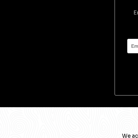
E
We ac