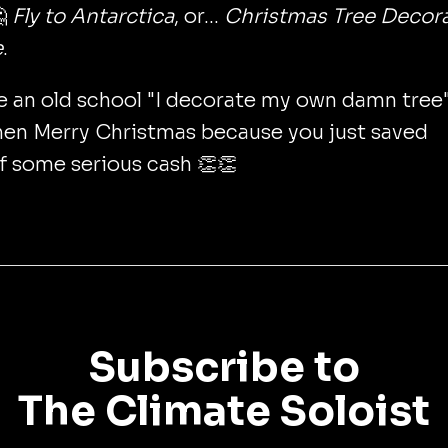

Fly to Antarctica
, or...
Christmas Tree Decor
e
.
re an old school "I decorate my own damn tree
hen Merry Christmas because you just saved
f some serious cash 👏👏
Subscribe to
The Climate Soloist