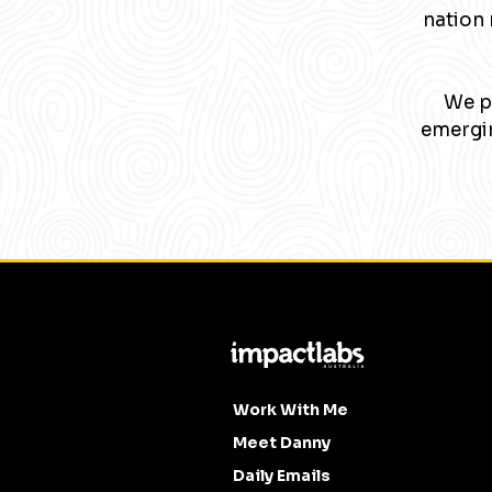
nation 
We pa
emergin
Work With Me
Meet Danny
Daily Emails