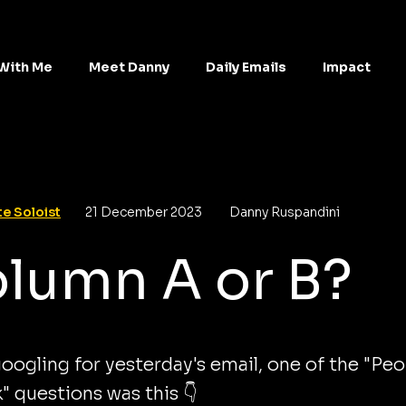
With Me
Meet Danny
Daily Emails
Impact
e Soloist
21 December 2023
Danny Ruspandini
lumn A or B?
oogling for yesterday's email, one of the "Peo
k" questions was this 👇