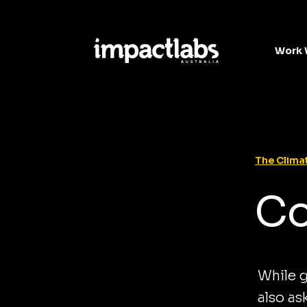
Work 
The Climat
Co
While g
also as