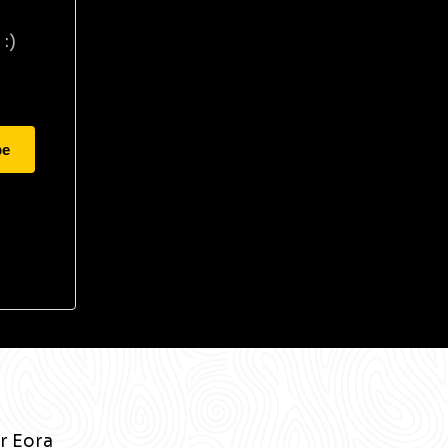
:)
be
r Eora