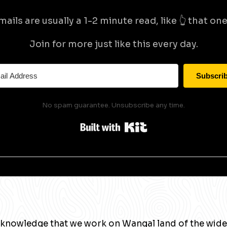
mails are usually a 1-2 minute read, like 👆 that one 
Join for more just like this every day.
Subscri
No spam guarantee. Unsubscribe any time.
Built with Kit
knowledge that we work on Wangal land of the wide