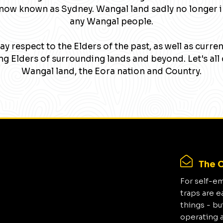
now known as Sydney. Wangal land sadly no longer 
any Wangal people.
y respect to the Elders of the past, as well as curre
g Elders of surrounding lands and beyond. Let's all 
Wangal land, the Eora nation and Country.
The C
For self-e
traps are e
things - bu
operating 