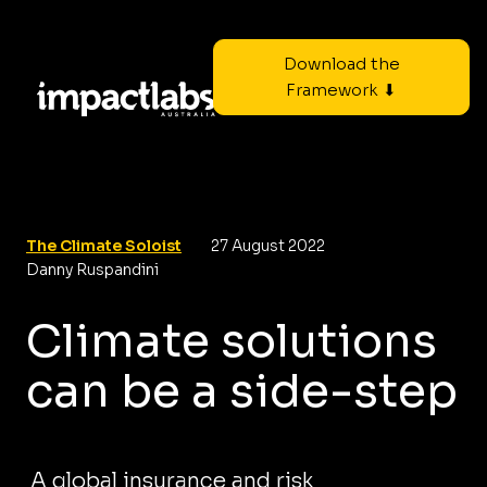
Download the
Framework ⬇
The Climate Soloist
27 August 2022
Danny Ruspandini
Climate solutions
can be a side-step
A global insurance and risk