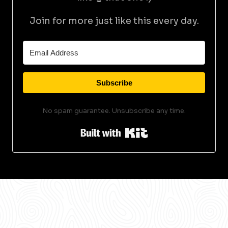
Join for more just like this every day.
Subscribe
No spam guarantee. Unsubscribe any time.
Built with Kit