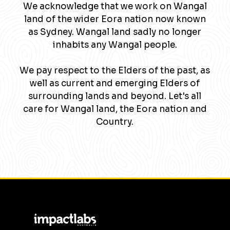
We acknowledge that we work on Wangal
land of the wider Eora nation now known
as Sydney. Wangal land sadly no longer
inhabits any Wangal people.
We pay respect to the Elders of the past, as
well as current and emerging Elders of
surrounding lands and beyond. Let's all
care for Wangal land, the Eora nation and
Country.