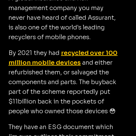
management company you may
never have heard of called Assurant,
is also one of the world's leading
recyclers of mobile phones.
By 2021 they had
recycled over 100
million mobile devices
and either
refurbished them, or salvaged the
components and parts. The buyback
part of the scheme reportedly put
$11billion back in the pockets of
people who owned those devices 😳
They have an ESG document which