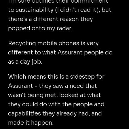
I'm sure outlines their commitment
to sustainability (I didn't read it), but
there's a different reason they
popped onto my radar.
Recycling mobile phones is very
different to what Assurant people do
as a day job.
Which means this is a sidestep for
Assurant - they saw a need that
wasn't being met, looked at what
they could do with the people and
capabilities they already had, and
made it happen.