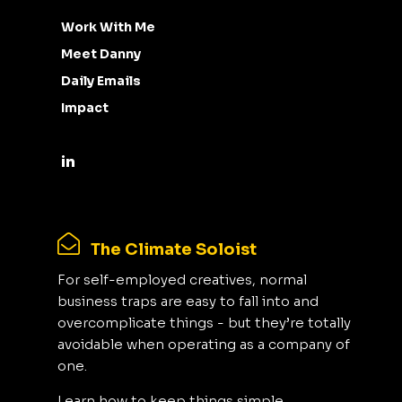
Work With Me
Meet Danny
Daily Emails
Impact
The Climate Soloist
For self-employed creatives, normal
business traps are easy to fall into and
overcomplicate things - but they’re totally
avoidable when operating as a company of
one.
Learn how to keep things simple,