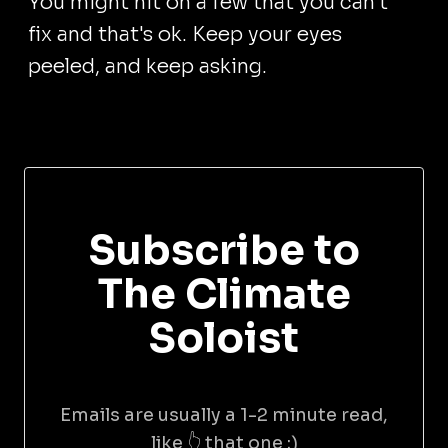
You might hit on a few that you can't
fix and that's ok. Keep your eyes
peeled, and keep asking.
Subscribe to
The Climate
Soloist
Emails are usually a 1-2 minute read,
like 👆 that one :)