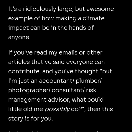
It's a ridiculously large, but awesome
example of how making a climate
impact can be in the hands of
anyone.
If you've read my emails or other
articles that've said everyone can
contribute, and you've thought "but
I'm just an accountant/ plumber/
photographer/ consultant/ risk
management advisor, what could
little old me
possibly
do?", then this
story is for you.