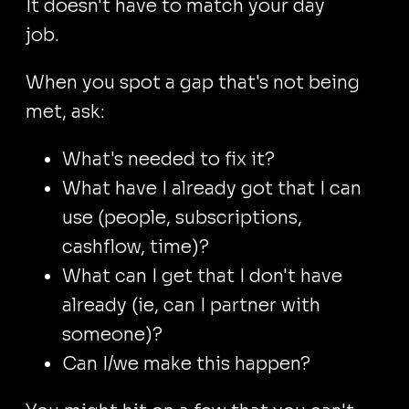
It doesn't have to match your day
job.
When you spot a gap that's not being
met, ask:
What's needed to fix it?
What have I already got that I can
use (people, subscriptions,
cashflow, time)?
What can I get that I don't have
already (ie, can I partner with
someone)?
Can I/we make this happen?