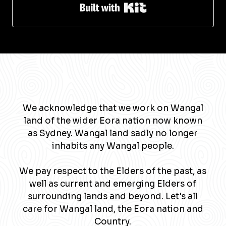
Built with Kit
We acknowledge that we work on Wangal
land of the wider Eora nation now known
as Sydney. Wangal land sadly no longer
inhabits any Wangal people.
We pay respect to the Elders of the past, as
well as current and emerging Elders of
surrounding lands and beyond. Let's all
care for Wangal land, the Eora nation and
Country.