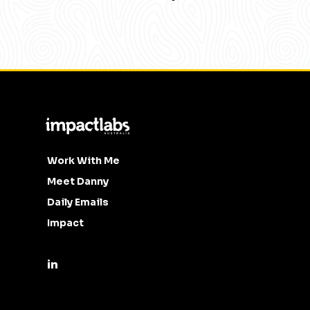
Work With Me
Meet Danny
Daily Emails
Impact