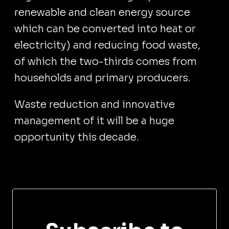
renewable and clean energy source
which can be converted into heat or
electricity) and reducing food waste,
of which the two-thirds comes from
households and primary producers.
Waste reduction and innovative
management of it will be a huge
opportunity this decade.