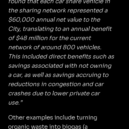
found that each car share vehicle in
the sharing network represented a
$60,000 annual net value to the
City, translating to an annual benefit
of $48 million for the current
network of around 800 vehicles.
This included direct benefits such as
savings associated with not owning
a car, as well as savings accruing to
reductions in congestion and car
crashes due to lower private car
use.”
Other examples include turning
organic waste into biogas (a