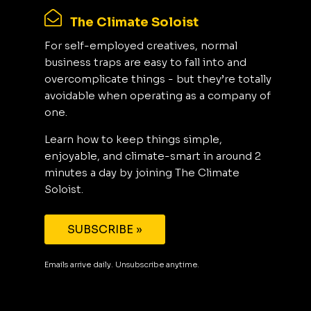
The Climate Soloist
For self-employed creatives, normal
business traps are easy to fall into and
overcomplicate things - but they’re totally
avoidable when operating as a company of
one.
Learn how to keep things simple,
enjoyable, and climate-smart in around 2
minutes a day by joining The Climate
Soloist.
SUBSCRIBE »
Emails arrive daily. Unsubscribe anytime.