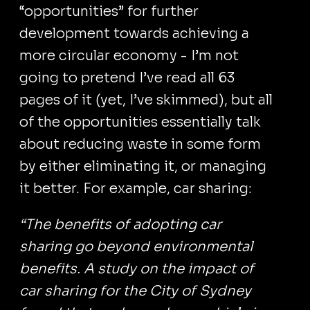
“opportunities” for further
development towards achieving a
more circular economy - I’m not
going to pretend I’ve read all 63
pages of it (yet, I’ve skimmed), but all
of the opportunities essentially talk
about reducing waste in some form
by either eliminating it, or managing
it better. For example, car sharing:
“The benefits of adopting car
sharing go beyond environmental
benefits. A study on the impact of
car sharing for the City of Sydney