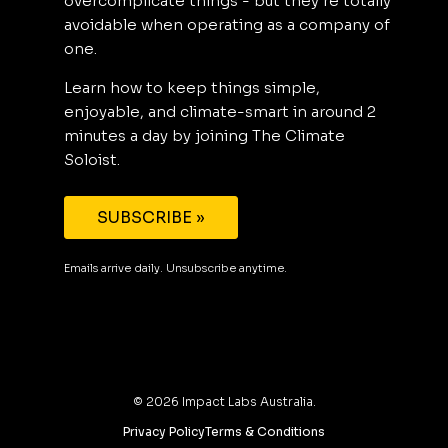
overcomplicate things - but they’re totally
avoidable when operating as a company of
one.
Learn how to keep things simple,
enjoyable, and climate-smart in around 2
minutes a day by joining The Climate
Soloist.
SUBSCRIBE »
Emails arrive daily. Unsubscribe anytime.
©
2026
Impact Labs Australia.
Privacy Policy
Terms & Conditions