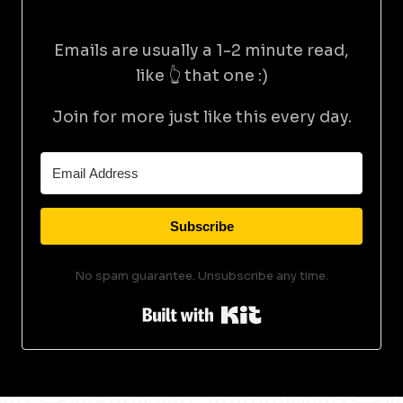
Emails are usually a 1-2 minute read,
like 👆 that one :)
Join for more just like this every day.
Subscribe
No spam guarantee. Unsubscribe any time.
Built with Kit