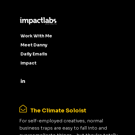
Work With Me
Meet Danny
Daily Emails
Impact
The Climate Soloist
For self-employed creatives, normal
business traps are easy to fall into and