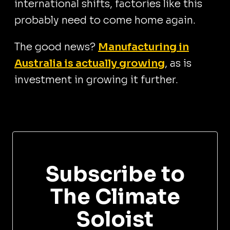
international shifts, factories like this
probably need to come home again.
The good news?
Manufacturing in
Australia is actually growing
, as is
investment in growing it further.
Subscribe to
The Climate
Soloist