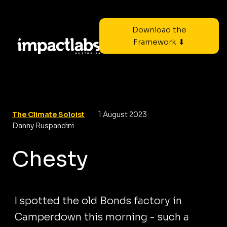
Download the
Framework ⬇
The Climate Soloist
1 August 2023
Danny Ruspandini
Chesty
I spotted the old Bonds factory in
Camperdown this morning - such a