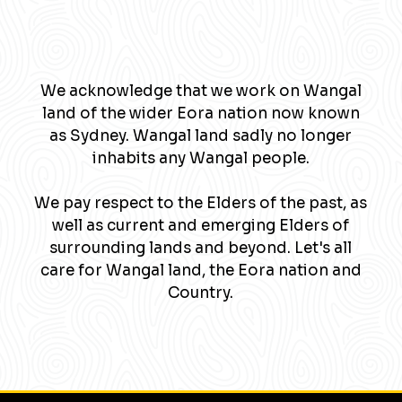
We acknowledge that we work on Wangal
land of the wider Eora nation now known
as Sydney. Wangal land sadly no longer
inhabits any Wangal people.
We pay respect to the Elders of the past, as
well as current and emerging Elders of
surrounding lands and beyond. Let's all
care for Wangal land, the Eora nation and
Country.