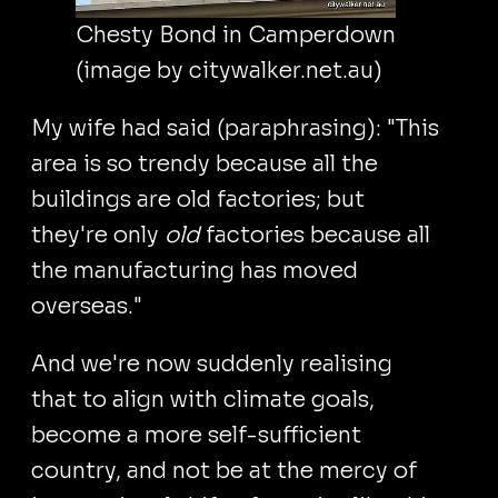
Chesty Bond in Camperdown
(image by citywalker.net.au)
My wife had said (paraphrasing): "This
area is so trendy because all the
buildings are old factories; but
they're only
old
factories because all
the manufacturing has moved
overseas."
And we're now suddenly realising
that to align with climate goals,
become a more self-sufficient
country, and not be at the mercy of