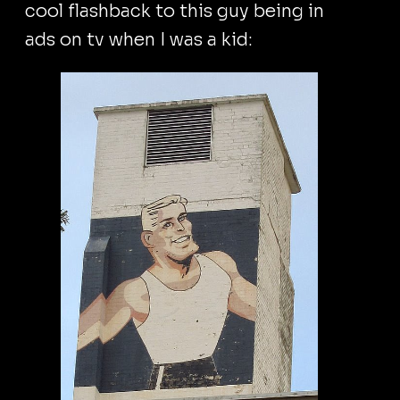
cool flashback to this guy being in
ads on tv when I was a kid: