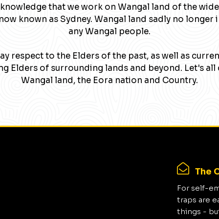
knowledge that we work on Wangal land of the wide
now known as Sydney. Wangal land sadly no longer 
any Wangal people.
y respect to the Elders of the past, as well as curre
g Elders of surrounding lands and beyond. Let's all 
Wangal land, the Eora nation and Country.
The C
For self-e
traps are e
things - bu