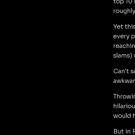
top 10 
roughl
Yet thi
every p
reachin
slams) 
Can't s
awkward
Throwi
hilario
would 
But in 