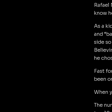
Rafael 
know he
As a ki
and “b
side so
Believi
he chos
Fast fo
been on
When yo
The num