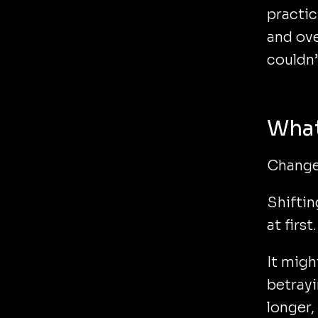
practic
and ove
couldn
What
Change
Shiftin
at first.
It migh
betrayi
longer,