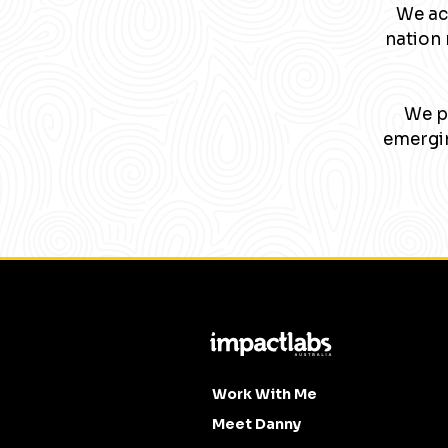
We ac
nation 
We pa
emergin
Work With Me
Meet Danny