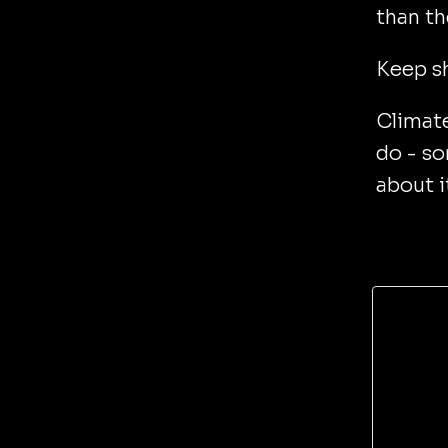
than th
Keep s
Climate
do - s
about i