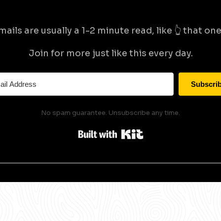
mails are usually a 1-2 minute read, like 👆 that one 
Join for more just like this every day.
Subscri
No spam guarantee. Unsubscribe any time.
Built with Kit