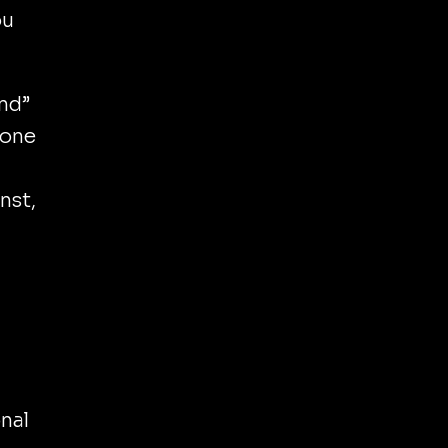
ou
and”
 one
nst,
y
nal