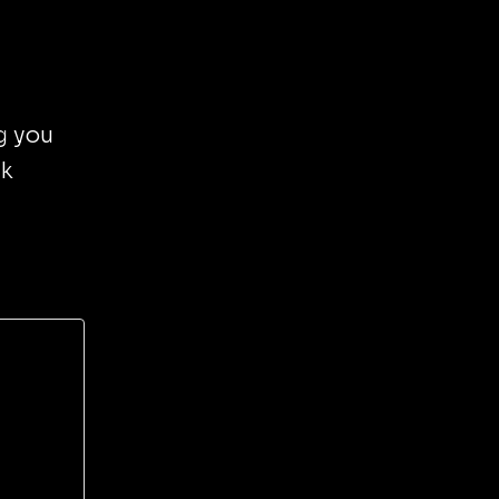
g you
nk