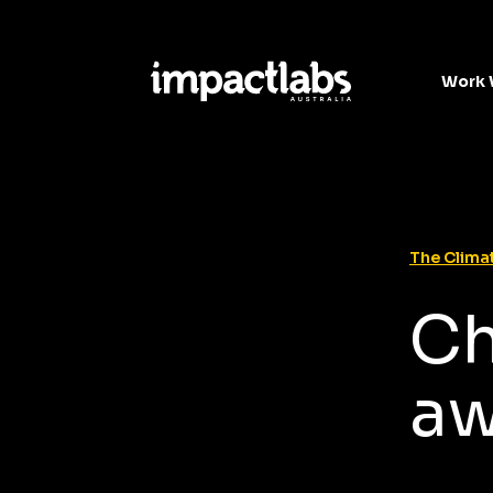
Work 
The Climat
Ch
a