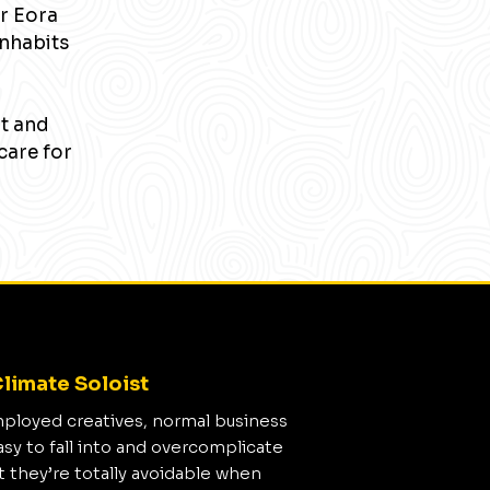
r Eora
inhabits
nt and
care for
limate Soloist
mployed creatives, normal business
asy to fall into and overcomplicate
t they’re totally avoidable when