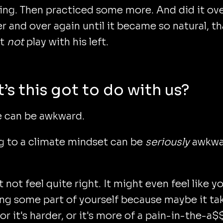
ing. Then practiced some more. And did it ov
r and over again until it became so natural, th
’t
not
play with his left.
’s this got to do with us?
 can be awkward.
g to a climate mindset can be
seriously
awkwa
t not feel quite right. It might even feel like y
ng some part of yourself because maybe it ta
 or it's harder, or it's more of a pain-in-the-a$