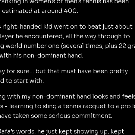
ranking in women's or men's tennis has been
y estimated at around 400.
s right-handed kid went on to beat just about
layer he encountered, all the way through to
g world number one (several times, plus 22 g
with his non-dominant hand.
ay for sure... but that must have been pretty
 to start with.
ng with my non-dominant hand looks and feel
us - learning to sling a tennis racquet to a pro l
have taken some serious commitment.
Rafa’s words, he just kept showing up, kept