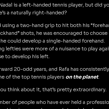
Nadal is a left-handed tennis player, but did y
’s a naturally right-handed?
d using a two-hand grip to hit both his “foreh
ackhand” shots, he was encouraged to choose
 he could develop a single-handed forehand.
ng lefties were more of a nuisance to play agai
e to develop his left.
rward 20-odd years, and Rafa has consistentl
e of the top tennis players
on the planet
.
u think about it, that’s pretty extraordinary.
ber of people who have ever held a professio