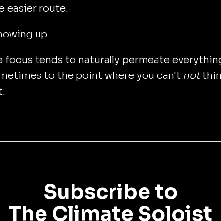
e easier route.
howing up.
 focus tends to naturally permeate everythin
ometimes to the point where you can't
not
thi
t.
Subscribe to
The Climate Soloist