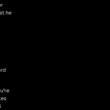
er
at he
rd
ou’re
kes
$