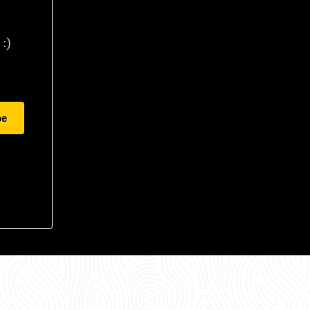
:)
be