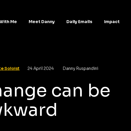
With Me
Meet Danny
Daily Emails
Impact
e Soloist
24 April 2024
Danny Ruspandini
ange can be
wkward